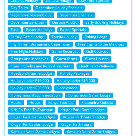
Couples Holiday
Cultural Village
Day Tour Specials
Day Tours
December Holiday Specials
December Mozambique
December Specials
December Zanzibar
Durban AndGo
Early Booking Holidays
East
Easter Holidays
Easter Specials
Family Game Lodge
Family Holiday
Fishing Lodge
Flight From Durban and Cape Town
Free Flights to the Maldives
Free Night Holidays
Game Reserves
Golf Courses
Groups and Incentives
Guest farms
Guest Houses
Gwenn Conlyn and Kerry Anne Sonn
Health and Wellness
Hoedspruit Game Lodge
Holiday Packages
Holiday under R10 000
Holiday under R15 000
Holiday under R20 000
Honeymoon
Honeymoon Accommodation
Honeymoon Safari Lodge
Hotels
House
Kenya Specials
Khabonina Qubeka
Kids Fly Free To Zanzibar
Kruger Park Game Lodges
Kruger Park Game Lodges
Kruger Park Safari Lodge
Kruger Park Safari Lodge
Kruger Park Tours
Kwazulu Natal Game Lodges
Kwazulu Natal Game Lodges