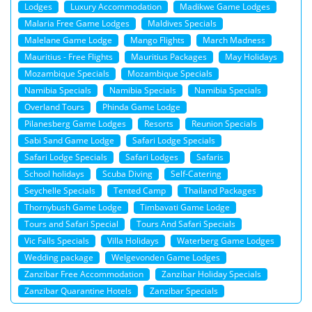
Lodges
Luxury Accommodation
Madikwe Game Lodges
Malaria Free Game Lodges
Maldives Specials
Malelane Game Lodge
Mango Flights
March Madness
Mauritius - Free Flights
Mauritius Packages
May Holidays
Mozambique Specials
Mozambique Specials
Namibia Specials
Namibia Specials
Namibia Specials
Overland Tours
Phinda Game Lodge
Pilanesberg Game Lodges
Resorts
Reunion Specials
Sabi Sand Game Lodge
Safari Lodge Specials
Safari Lodge Specials
Safari Lodges
Safaris
School holidays
Scuba Diving
Self-Catering
Seychelle Specials
Tented Camp
Thailand Packages
Thornybush Game Lodge
Timbavati Game Lodge
Tours and Safari Special
Tours And Safari Specials
Vic Falls Specials
Villa Holidays
Waterberg Game Lodges
Wedding package
Welgevonden Game Lodges
Zanzibar Free Accommodation
Zanzibar Holiday Specials
Zanzibar Quarantine Hotels
Zanzibar Specials