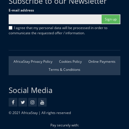
Subscribe to our Newsletter
E-mail address
Sign up
I agree that my personal data will be processed in order to
communicate the requested offer / information.
AfricaStay Privacy Policy
Cookies Policy
Online Payments
Terms & Conditions
Social Media
© 2021 AfricaStay | All rights reserved
Pay securely with: