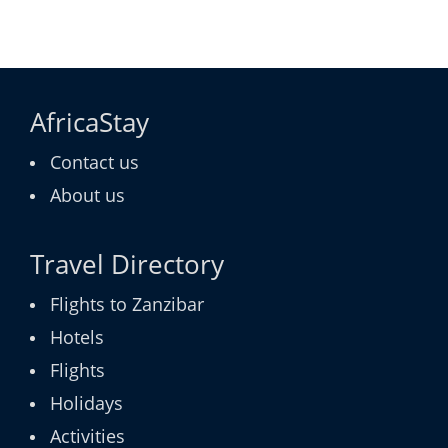
AfricaStay
Contact us
About us
Travel Directory
Flights to Zanzibar
Hotels
Flights
Holidays
Activities