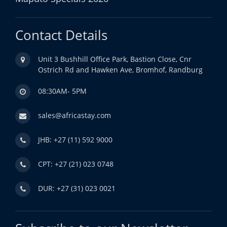
Contact Details
Unit 3 Bushhill Office Park, Bastion Close, Cnr
Ostrich Rd and Hawken Ave, Bromhof, Randburg
08:30AM- 5PM
sales@africastay.com
JHB: +27 (11) 592 9000
CPT: +27 (21) 023 0748
DUR: +27 (31) 023 0021