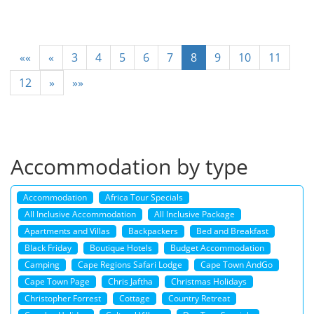
««
«
3
4
5
6
7
8
9
10
11
12
»
»»
Accommodation by type
Accommodation
Africa Tour Specials
All Inclusive Accommodation
All Inclusive Package
Apartments and Villas
Backpackers
Bed and Breakfast
Black Friday
Boutique Hotels
Budget Accommodation
Camping
Cape Regions Safari Lodge
Cape Town AndGo
Cape Town Page
Chris Jaftha
Christmas Holidays
Christopher Forrest
Cottage
Country Retreat