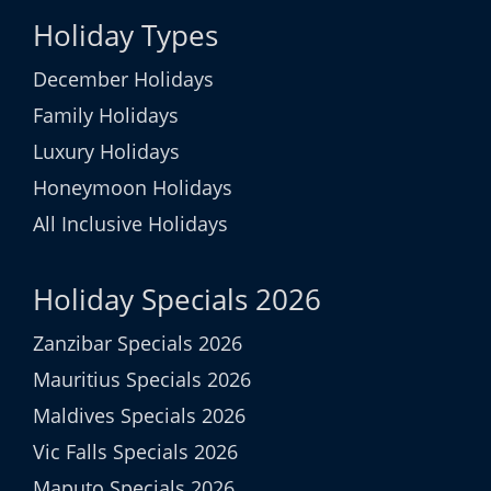
Holiday Types
December Holidays
Family Holidays
Luxury Holidays
Honeymoon Holidays
All Inclusive Holidays
Holiday Specials 2026
Zanzibar Specials 2026
Mauritius Specials 2026
Maldives Specials 2026
Vic Falls Specials 2026
Maputo Specials 2026