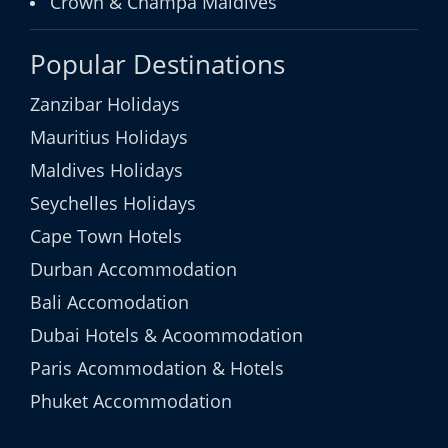
Crown & Champa Maldives
Popular Destinations
Zanzibar Holidays
Mauritius Holidays
Maldives Holidays
Seychelles Holidays
Cape Town Hotels
Durban Accommodation
Bali Accomodation
Dubai Hotels & Acoommodation
Paris Acommodation & Hotels
Phuket Accommodation