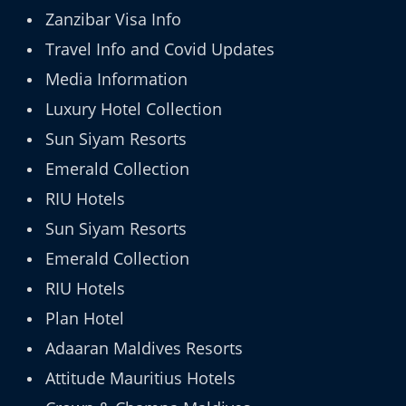
Zanzibar Visa Info
Travel Info and Covid Updates
Media Information
Luxury Hotel Collection
Sun Siyam Resorts
Emerald Collection
RIU Hotels
Sun Siyam Resorts
Emerald Collection
RIU Hotels
Plan Hotel
Adaaran Maldives Resorts
Attitude Mauritius Hotels