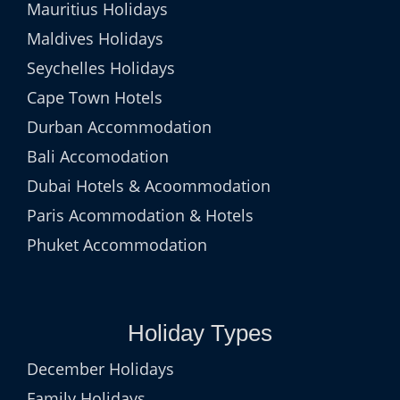
Mauritius Holidays
Maldives Holidays
Seychelles Holidays
Cape Town Hotels
Durban Accommodation
Bali Accomodation
Dubai Hotels & Acoommodation
Paris Acommodation & Hotels
Phuket Accommodation
Holiday Types
December Holidays
Family Holidays