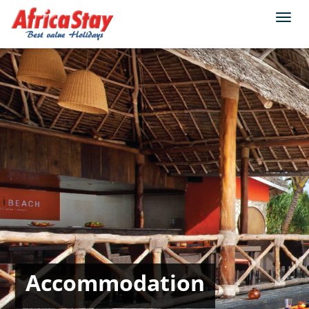
Togg
navi
Accommodation