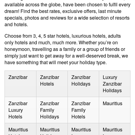
available across the globe, have been chosen to fulfil every
dream! Find the best rates, exclusive offers, last minute
specials, photos and reviews for a wide selection of resorts
and hotels.
Choose from 3, 4, 5 star hotels, luxurious hotels, adults
only hotels and much, much more. Whether you’re on
honeymoon
, travelling as a
family
or a group of friends or
simply just want to get away for a well-deserved break, we
have something that will meet your
holiday type
.
Zanzibar
Zanzibar
Zanzibar
Luxury
Hotels
Holidays
Zanzibar
Holidays
Zanzibar
Zanzibar
Zanzibar
Mauritius
Luxury
Family
Family
Hotels
Holidays
Hotels
Mauritius
Mauritius
Mauritius
Mauritius