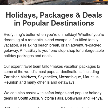
Holidays, Packages & Deals
in Popular Destinations
Everything’s better when you’re on holiday! Whether you’re
dreaming of a romantic island escape, a fun-filled family
vacation, a relaxing beach break, or an adventure-packed
getaway, AfricaStay is your one-stop-shop for unforgettable
holiday packages and deals.
Our expert travel team tailor-makes vacation packages to
some of the world’s most popular destinations, including
Zanzibar
,
Maldives
,
Seychelles
,
Mozambique
,
Mauritius
,
Reunion
and many other island getaways.
We can also assist with safari lodges and popular holiday
gems in
South Africa
,
Victoria Falls
, Botswana and
Kenya
.