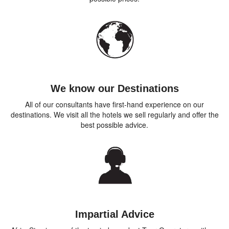
We know our Destinations
All of our consultants have first-hand experience on our
destinations. We visit all the hotels we sell regularly and offer the
best possible advice.
Impartial Advice