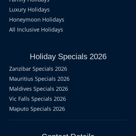
Luxury Holidays
Honeymoon Holidays
All Inclusive Holidays
Holiday Specials 2026
Zanzibar Specials 2026
Mauritius Specials 2026
Maldives Specials 2026
Vic Falls Specials 2026
Maputo Specials 2026