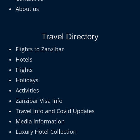
About us
Travel Directory
Flights to Zanzibar
Hotels
Flights
Holidays
Activities
Zanzibar Visa Info
Travel Info and Covid Updates
Media Information
Luxury Hotel Collection