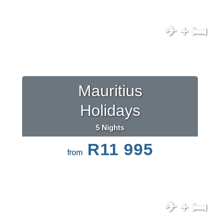
✈ + 🛏
Mauritius
Holidays
5 Nights
R11 995
from
✈ + 🛏