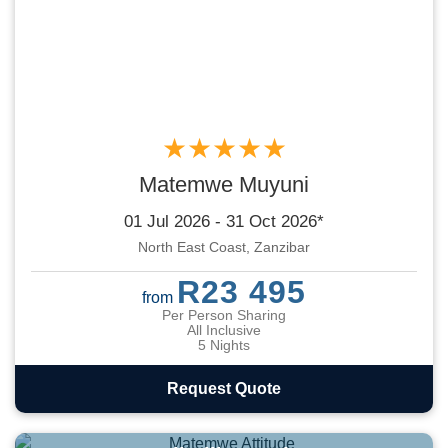
★★★★★
Matemwe Muyuni
01 Jul 2026 - 31 Oct 2026*
North East Coast, Zanzibar
R23 495
from
Per Person Sharing
All Inclusive
5 Nights
Request Quote