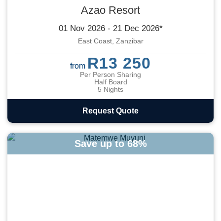
Azao Resort
01 Nov 2026 - 21 Dec 2026*
East Coast, Zanzibar
R13 250
from
Per Person Sharing
Half Board
5 Nights
Request Quote
Save up to 68%