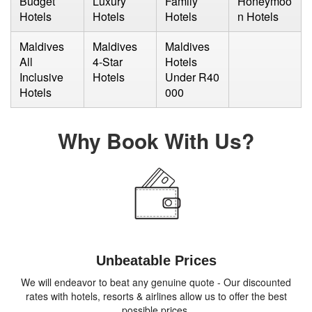
Budget
Luxury
Family
Honeymoo
Hotels
Hotels
Hotels
n Hotels
Maldives
Maldives
Maldives
All
4-Star
Hotels
Inclusive
Hotels
Under R40
Hotels
000
Why Book With Us?
Unbeatable Prices
We will endeavor to beat any genuine quote - Our discounted
rates with hotels, resorts & airlines allow us to offer the best
possible prices.