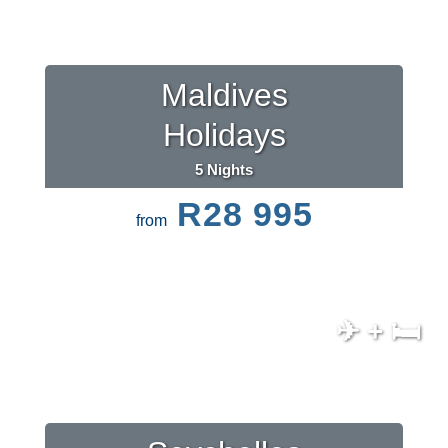
Maldives
Holidays
5 Nights
R28 995
from
✈ + 🛏