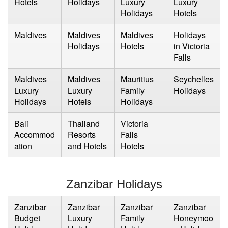
Hotels
Holidays
Luxury
Luxury
Holidays
Hotels
Maldives
Maldives
Maldives
Holidays
Holidays
Hotels
in Victoria
Falls
Maldives
Maldives
Mauritius
Seychelles
Luxury
Luxury
Family
Holidays
Holidays
Hotels
Holidays
Bali
Thailand
Victoria
Accommod
Resorts
Falls
ation
and Hotels
Hotels
Zanzibar Holidays
Zanzibar
Zanzibar
Zanzibar
Zanzibar
Budget
Luxury
Family
Honeymoo