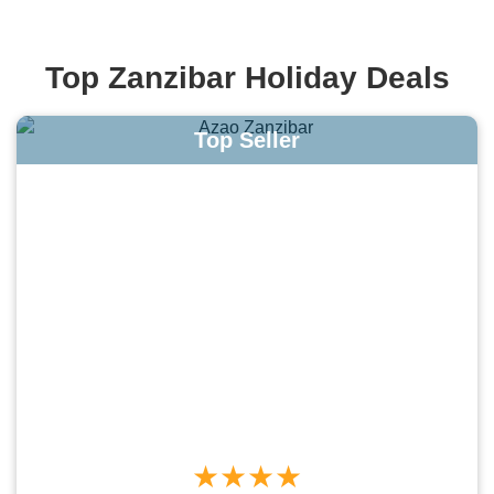
Top Zanzibar Holiday Deals
Top Seller
★★★★