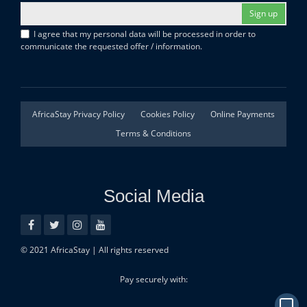
Sign up
I agree that my personal data will be processed in order to
communicate the requested offer / information.
AfricaStay Privacy Policy
Cookies Policy
Online Payments
Terms & Conditions
Social Media
© 2021 AfricaStay | All rights reserved
Pay securely with: