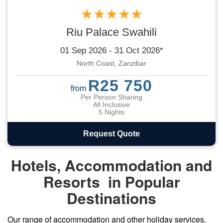
★★★★★
Riu Palace Swahili
01 Sep 2026 - 31 Oct 2026*
North Coast, Zanzibar
R25 750
from
Per Person Sharing
All Inclusive
5 Nights
Request Quote
Hotels, Accommodation and
Resorts in Popular
Destinations
Our range of
accommodation
and other holiday services,