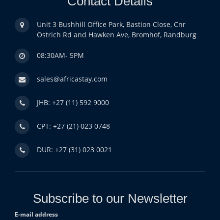
Contact Details
Unit 3 Bushhill Office Park, Bastion Close, Cnr
Ostrich Rd and Hawken Ave, Bromhof, Randburg
08:30AM- 5PM
sales@africastay.com
JHB: +27 (11) 592 9000
CPT: +27 (21) 023 0748
DUR: +27 (31) 023 0021
Subscribe to our Newsletter
E-mail address