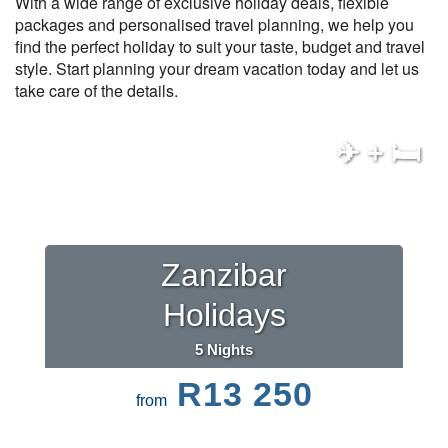
With a wide range of exclusive holiday deals, flexible
packages and personalised travel planning, we help you
find the perfect holiday to suit your taste, budget and travel
style. Start planning your dream vacation today and let us
take care of the details.
✈ + 🛏
Zanzibar
Holidays
5 Nights
R13 250
from