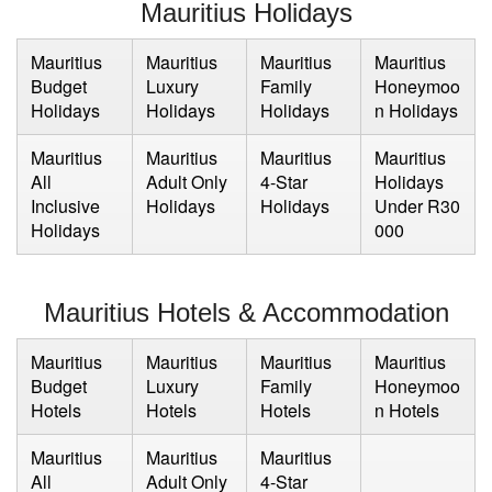
Mauritius Holidays
Mauritius
Mauritius
Mauritius
Mauritius
Budget
Luxury
Family
Honeymoo
Holidays
Holidays
Holidays
n Holidays
Mauritius
Mauritius
Mauritius
Mauritius
All
Adult Only
4-Star
Holidays
Inclusive
Holidays
Holidays
Under R30
Holidays
000
Mauritius Hotels & Accommodation
Mauritius
Mauritius
Mauritius
Mauritius
Budget
Luxury
Family
Honeymoo
Hotels
Hotels
Hotels
n Hotels
Mauritius
Mauritius
Mauritius
All
Adult Only
4-Star