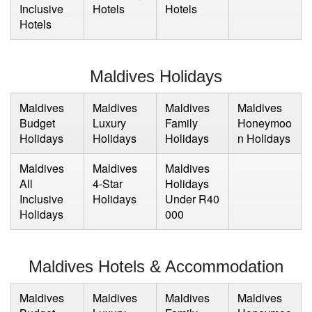
Inclusive
Hotels
Hotels
Hotels
Maldives Holidays
Maldives
Maldives
Maldives
Maldives
Budget
Luxury
Family
Honeymoo
Holidays
Holidays
Holidays
n Holidays
Maldives
Maldives
Maldives
All
4-Star
Holidays
Inclusive
Holidays
Under R40
Holidays
000
Maldives Hotels & Accommodation
Maldives
Maldives
Maldives
Maldives