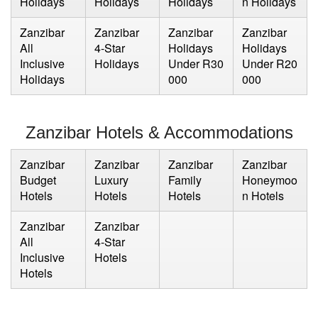
Holidays
Holidays
Holidays
n Holidays
Zanzibar
Zanzibar
Zanzibar
Zanzibar
All
4-Star
Holidays
Holidays
Inclusive
Holidays
Under R30
Under R20
Holidays
000
000
Zanzibar Hotels & Accommodations
Zanzibar
Zanzibar
Zanzibar
Zanzibar
Budget
Luxury
Family
Honeymoo
Hotels
Hotels
Hotels
n Hotels
Zanzibar
Zanzibar
All
4-Star
Inclusive
Hotels
Hotels