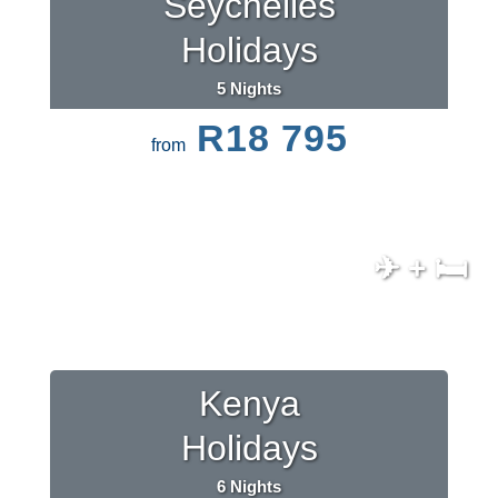
Seychelles
Holidays
5 Nights
R18 795
from
✈ + 🛏
Kenya
Holidays
6 Nights