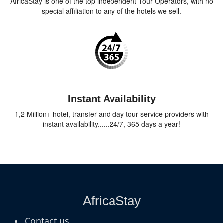
AfricaStay is one of the top independent Tour Operators, with no
special affiliation to any of the hotels we sell.
Instant Availability
1,2 Million+ hotel, transfer and day tour service providers with
instant availability......24/7, 365 days a year!
AfricaStay
Contact us