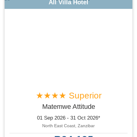
All Villa Hotel
★★★★ Superior
Matemwe Attitude
01 Sep 2026 - 31 Oct 2026*
North East Coast, Zanzibar