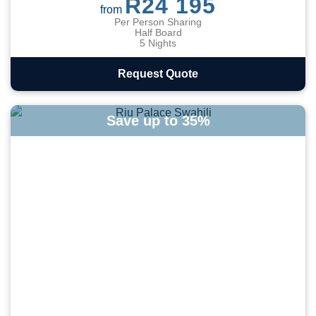
R24 195
from
Per Person Sharing
Half Board
5 Nights
Request Quote
Save up to 35%