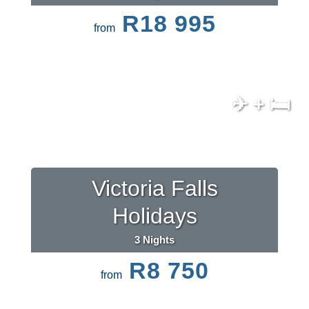
R18 995
from
✈ + 🛏
Victoria Falls
Holidays
3 Nights
R8 750
from