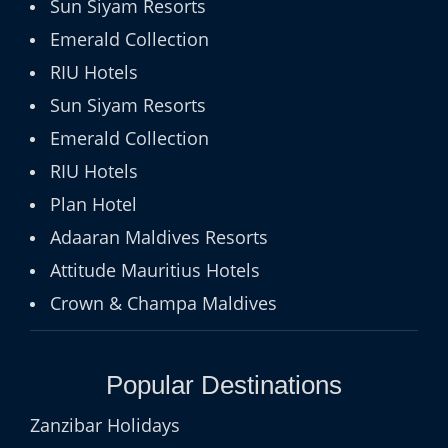
Sun Siyam Resorts
Emerald Collection
RIU Hotels
Sun Siyam Resorts
Emerald Collection
RIU Hotels
Plan Hotel
Adaaran Maldives Resorts
Attitude Mauritius Hotels
Crown & Champa Maldives
Popular Destinations
Zanzibar Holidays