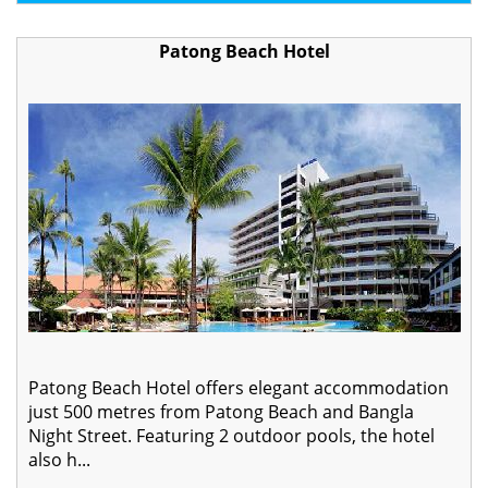
Patong Beach Hotel
Patong Beach Hotel offers elegant accommodation
just 500 metres from Patong Beach and Bangla
Night Street. Featuring 2 outdoor pools, the hotel
also h...