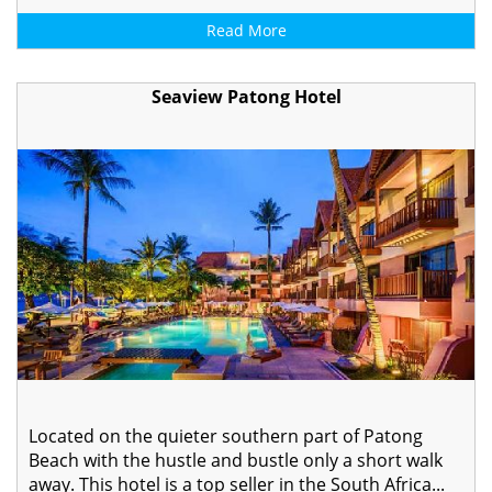
Read More
Seaview Patong Hotel
Located on the quieter southern part of Patong
Beach with the hustle and bustle only a short walk
away. This hotel is a top seller in the South Africa...