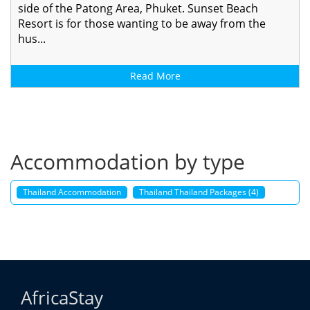
side of the Patong Area, Phuket. Sunset Beach
Resort is for those wanting to be away from the
hus...
Read More
Accommodation by type
Thailand Accommodation
Thailand Thailand Packages (4)
AfricaStay