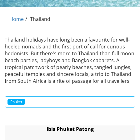
Home
Thailand
Thailand holidays have long been a favourite for well-
heeled nomads and the first port of call for curious
hedonists. But there's more to Thailand than full moon
beach parties, ladyboys and Bangkok cabarets. A
tropical patchwork of pearly beaches, tangled jungles,
peaceful temples and sincere locals, a trip to Thailand
from South Africa is a rite of passage for all travellers.
Phuket
Ibis Phuket Patong