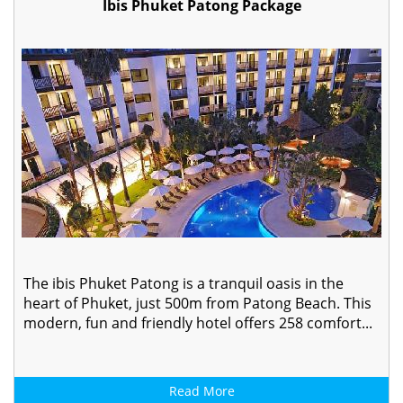
Ibis Phuket Patong Package
The ibis Phuket Patong is a tranquil oasis in the
heart of Phuket, just 500m from Patong Beach. This
modern, fun and friendly hotel offers 258 comfort...
Read More