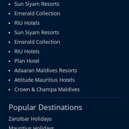
Sun Siyam Resorts
Emerald Collection
RIU Hotels
Sun Siyam Resorts
Emerald Collection
RIU Hotels
Plan Hotel
Adaaran Maldives Resorts
Attitude Mauritius Hotels
Crown & Champa Maldives
Popular Destinations
Zanzibar Holidays
Mauritius Holidays