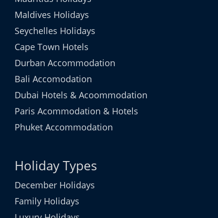
Maldives Holidays
Seychelles Holidays
Cape Town Hotels
Durban Accommodation
Bali Accomodation
Dubai Hotels & Acoommodation
Paris Acommodation & Hotels
Phuket Accommodation
Holiday Types
December Holidays
Family Holidays
Luxury Holidays