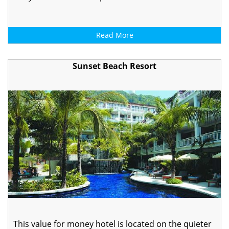
Read More
Sunset Beach Resort
This value for money hotel is located on the quieter