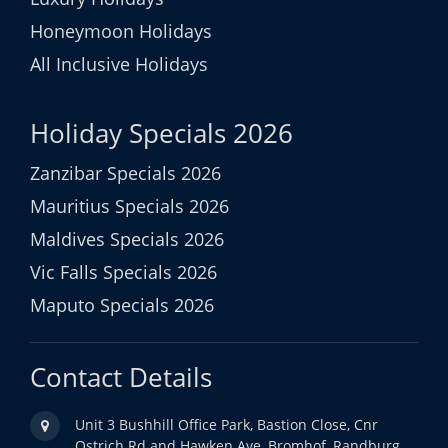
Honeymoon Holidays
All Inclusive Holidays
Holiday Specials 2026
Zanzibar Specials 2026
Mauritius Specials 2026
Maldives Specials 2026
Vic Falls Specials 2026
Maputo Specials 2026
Contact Details
Unit 3 Bushhill Office Park, Bastion Close, Cnr
Ostrich Rd and Hawken Ave, Bromhof, Randburg