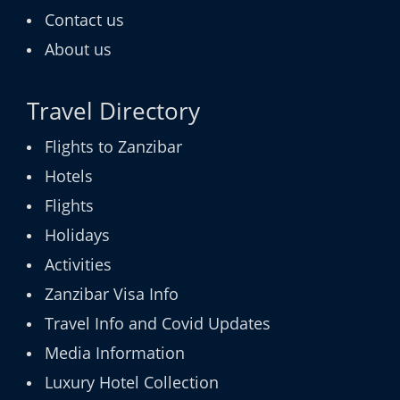
Contact us
About us
Travel Directory
Flights to Zanzibar
Hotels
Flights
Holidays
Activities
Zanzibar Visa Info
Travel Info and Covid Updates
Media Information
Luxury Hotel Collection