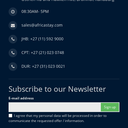
08:30AM- 5PM
sales@africastay.com
JHB: +27 (11) 592 9000
CPT: +27 (21) 023 0748
DUR: +27 (31) 023 0021
Subscribe to our Newsletter
E-mail address
Sign up
I agree that my personal data will be processed in order to
communicate the requested offer / information.