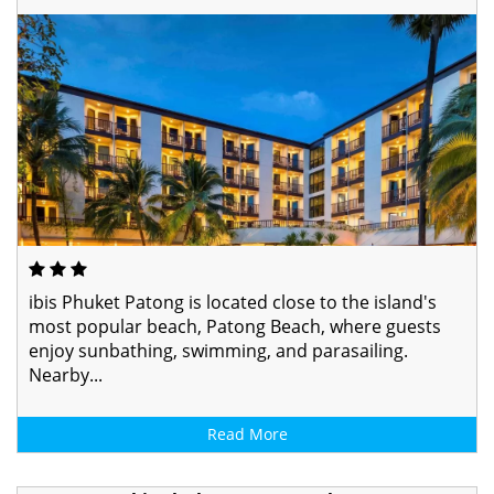
ibis Phuket Patong is located close to the island's
most popular beach, Patong Beach, where guests
enjoy sunbathing, swimming, and parasailing.
Nearby...
Read More