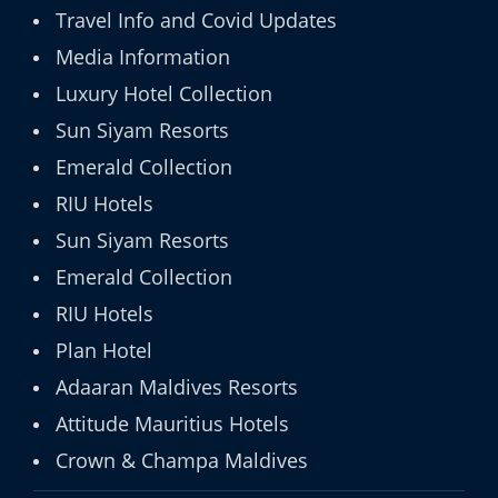
Travel Info and Covid Updates
Media Information
Luxury Hotel Collection
Sun Siyam Resorts
Emerald Collection
RIU Hotels
Sun Siyam Resorts
Emerald Collection
RIU Hotels
Plan Hotel
Adaaran Maldives Resorts
Attitude Mauritius Hotels
Crown & Champa Maldives