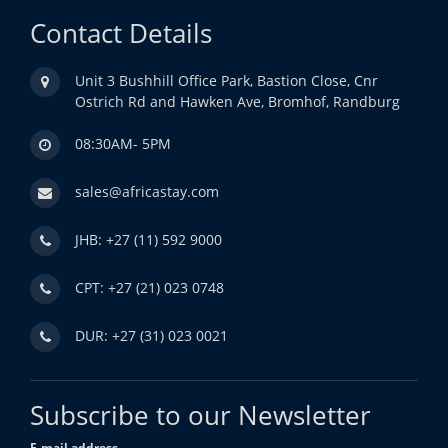
Contact Details
Unit 3 Bushhill Office Park, Bastion Close, Cnr
Ostrich Rd and Hawken Ave, Bromhof, Randburg
08:30AM- 5PM
sales@africastay.com
JHB: +27 (11) 592 9000
CPT: +27 (21) 023 0748
DUR: +27 (31) 023 0021
Subscribe to our Newsletter
E-mail address