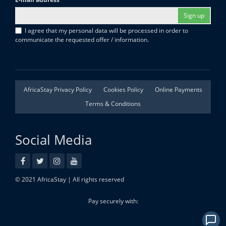
Sign up
I agree that my personal data will be processed in order to
communicate the requested offer / information.
AfricaStay Privacy Policy
Cookies Policy
Online Payments
Terms & Conditions
Social Media
© 2021 AfricaStay | All rights reserved
Pay securely with: