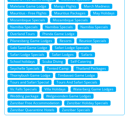
Malelane Game Lodge
Mango Flights
March Madness
Mauritius - Free Flights
Mauritius Packages
May Holidays
Mozambique Specials
Mozambique Specials
Namibia Specials
Namibia Specials
Namibia Specials
Overland Tours
Phinda Game Lodge
Pilanesberg Game Lodges
Resorts
Reunion Specials
Sabi Sand Game Lodge
Safari Lodge Specials
Safari Lodge Specials
Safari Lodges
Safaris
School holidays
Scuba Diving
Self-Catering
Seychelle Specials
Tented Camp
Thailand Packages
Thornybush Game Lodge
Timbavati Game Lodge
Tours and Safari Special
Tours And Safari Specials
Vic Falls Specials
Villa Holidays
Waterberg Game Lodges
Wedding package
Welgevonden Game Lodges
Zanzibar Free Accommodation
Zanzibar Holiday Specials
Zanzibar Quarantine Hotels
Zanzibar Specials