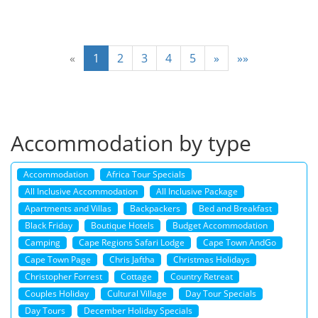
«
1
2
3
4
5
»
»»
Accommodation by type
Accommodation
Africa Tour Specials
All Inclusive Accommodation
All Inclusive Package
Apartments and Villas
Backpackers
Bed and Breakfast
Black Friday
Boutique Hotels
Budget Accommodation
Camping
Cape Regions Safari Lodge
Cape Town AndGo
Cape Town Page
Chris Jaftha
Christmas Holidays
Christopher Forrest
Cottage
Country Retreat
Couples Holiday
Cultural Village
Day Tour Specials
Day Tours
December Holiday Specials