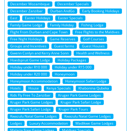
December Mozambique
December Specials
December Zanzibar
Durban AndGo
Early Booking Holidays
East
Easter Holidays
Easter Specials
Family Game Lodge
Family Holiday
Fishing Lodge
Flight From Durban and Cape Town
Free Flights to the Maldives
Free Night Holidays
Game Reserves
Golf Courses
Groups and Incentives
Guest farms
Guest Houses
Gwenn Conlyn and Kerry Anne Sonn
Health and Wellness
Hoedspruit Game Lodge
Holiday Packages
Holiday under R10 000
Holiday under R15 000
Holiday under R20 000
Honeymoon
Honeymoon Accommodation
Honeymoon Safari Lodge
Hotels
House
Kenya Specials
Khabonina Qubeka
Kids Fly Free To Zanzibar
Kruger Park Game Lodges
Kruger Park Game Lodges
Kruger Park Safari Lodge
Kruger Park Safari Lodge
Kruger Park Tours
Kwazulu Natal Game Lodges
Kwazulu Natal Game Lodges
Lodges
Luxury Accommodation
Madikwe Game Lodges
Malaria Free Game Lodges
Maldives Specials