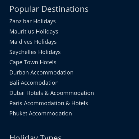
Popular Destinations
Zanzibar Holidays
Mauritius Holidays
Maldives Holidays
Seychelles Holidays
Cape Town Hotels
Durban Accommodation
Bali Accomodation
Dubai Hotels & Acoommodation
Paris Acommodation & Hotels
Phuket Accommodation
Holiday Types