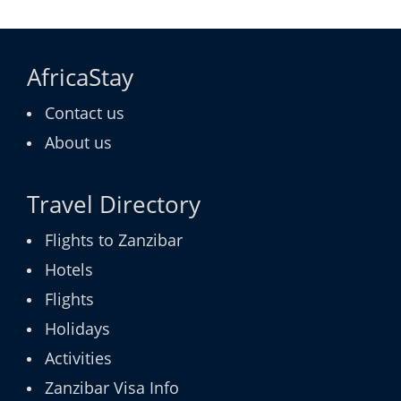
AfricaStay
Contact us
About us
Travel Directory
Flights to Zanzibar
Hotels
Flights
Holidays
Activities
Zanzibar Visa Info