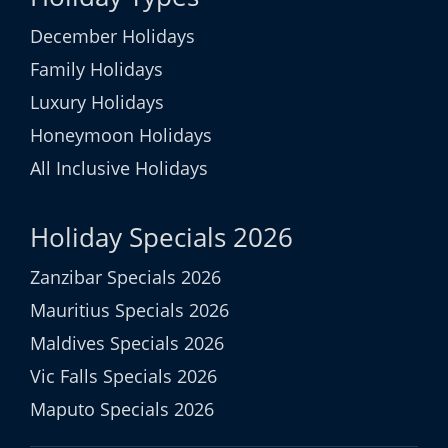
December Holidays
Family Holidays
Luxury Holidays
Honeymoon Holidays
All Inclusive Holidays
Holiday Specials 2026
Zanzibar Specials 2026
Mauritius Specials 2026
Maldives Specials 2026
Vic Falls Specials 2026
Maputo Specials 2026