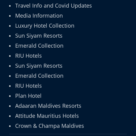
Travel Info and Covid Updates
Media Information
Luxury Hotel Collection
Sun Siyam Resorts
Emerald Collection
RIU Hotels
Sun Siyam Resorts
Emerald Collection
RIU Hotels
Plan Hotel
Adaaran Maldives Resorts
Attitude Mauritius Hotels
Crown & Champa Maldives