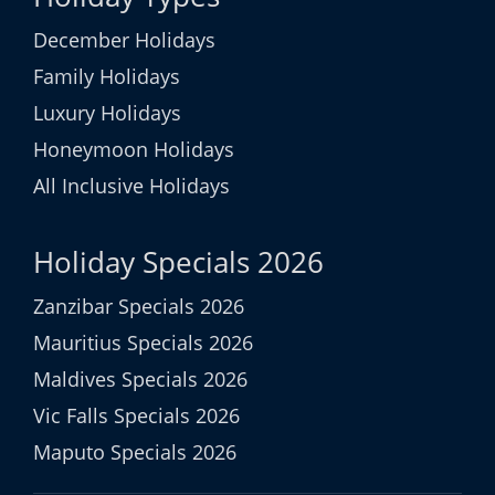
December Holidays
Family Holidays
Luxury Holidays
Honeymoon Holidays
All Inclusive Holidays
Holiday Specials 2026
Zanzibar Specials 2026
Mauritius Specials 2026
Maldives Specials 2026
Vic Falls Specials 2026
Maputo Specials 2026