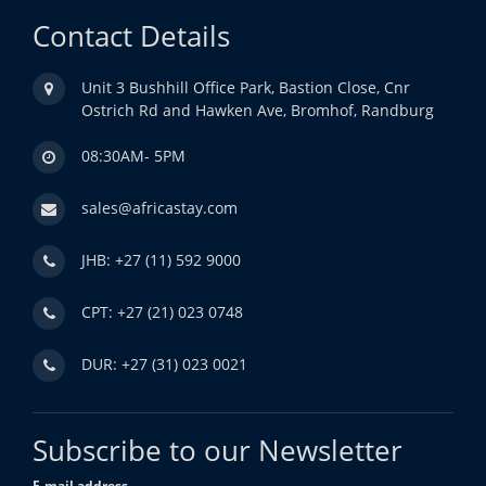
Contact Details
Unit 3 Bushhill Office Park, Bastion Close, Cnr
Ostrich Rd and Hawken Ave, Bromhof, Randburg
08:30AM- 5PM
sales@africastay.com
JHB: +27 (11) 592 9000
CPT: +27 (21) 023 0748
DUR: +27 (31) 023 0021
Subscribe to our Newsletter
E-mail address