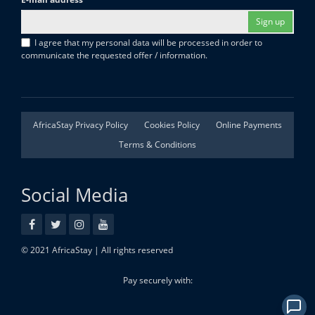
Sign up
I agree that my personal data will be processed in order to
communicate the requested offer / information.
AfricaStay Privacy Policy
Cookies Policy
Online Payments
Terms & Conditions
Social Media
© 2021 AfricaStay | All rights reserved
Pay securely with: