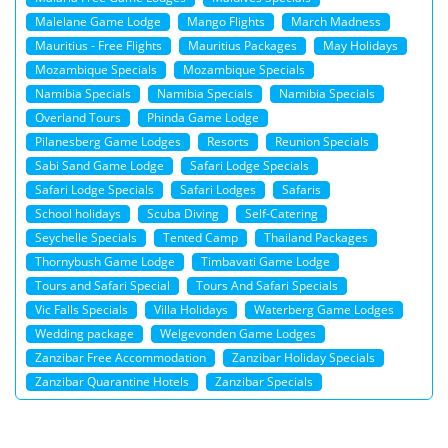
Malelane Game Lodge
Mango Flights
March Madness
Mauritius - Free Flights
Mauritius Packages
May Holidays
Mozambique Specials
Mozambique Specials
Namibia Specials
Namibia Specials
Namibia Specials
Overland Tours
Phinda Game Lodge
Pilanesberg Game Lodges
Resorts
Reunion Specials
Sabi Sand Game Lodge
Safari Lodge Specials
Safari Lodge Specials
Safari Lodges
Safaris
School holidays
Scuba Diving
Self-Catering
Seychelle Specials
Tented Camp
Thailand Packages
Thornybush Game Lodge
Timbavati Game Lodge
Tours and Safari Special
Tours And Safari Specials
Vic Falls Specials
Villa Holidays
Waterberg Game Lodges
Wedding package
Welgevonden Game Lodges
Zanzibar Free Accommodation
Zanzibar Holiday Specials
Zanzibar Quarantine Hotels
Zanzibar Specials