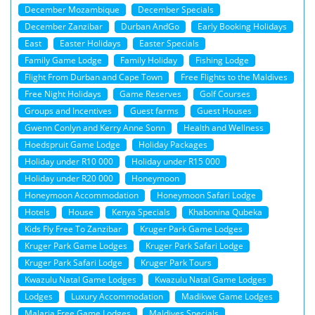
December Mozambique
December Specials
December Zanzibar
Durban AndGo
Early Booking Holidays
East
Easter Holidays
Easter Specials
Family Game Lodge
Family Holiday
Fishing Lodge
Flight From Durban and Cape Town
Free Flights to the Maldives
Free Night Holidays
Game Reserves
Golf Courses
Groups and Incentives
Guest farms
Guest Houses
Gwenn Conlyn and Kerry Anne Sonn
Health and Wellness
Hoedspruit Game Lodge
Holiday Packages
Holiday under R10 000
Holiday under R15 000
Holiday under R20 000
Honeymoon
Honeymoon Accommodation
Honeymoon Safari Lodge
Hotels
House
Kenya Specials
Khabonina Qubeka
Kids Fly Free To Zanzibar
Kruger Park Game Lodges
Kruger Park Game Lodges
Kruger Park Safari Lodge
Kruger Park Safari Lodge
Kruger Park Tours
Kwazulu Natal Game Lodges
Kwazulu Natal Game Lodges
Lodges
Luxury Accommodation
Madikwe Game Lodges
Malaria Free Game Lodges
Maldives Specials