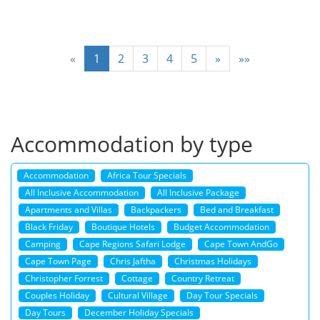
«
1
2
3
4
5
»
»»
Accommodation by type
Accommodation
Africa Tour Specials
All Inclusive Accommodation
All Inclusive Package
Apartments and Villas
Backpackers
Bed and Breakfast
Black Friday
Boutique Hotels
Budget Accommodation
Camping
Cape Regions Safari Lodge
Cape Town AndGo
Cape Town Page
Chris Jaftha
Christmas Holidays
Christopher Forrest
Cottage
Country Retreat
Couples Holiday
Cultural Village
Day Tour Specials
Day Tours
December Holiday Specials