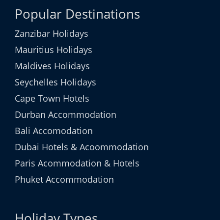
Popular Destinations
Zanzibar Holidays
Mauritius Holidays
Maldives Holidays
Seychelles Holidays
Cape Town Hotels
Durban Accommodation
Bali Accomodation
Dubai Hotels & Acoommodation
Paris Acommodation & Hotels
Phuket Accommodation
Holiday Types