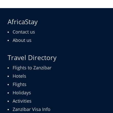
AfricaStay
Contact us
About us
Travel Directory
Flights to Zanzibar
Hotels
Flights
Holidays
Activities
Zanzibar Visa Info