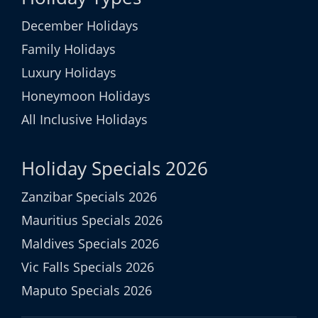
December Holidays
Family Holidays
Luxury Holidays
Honeymoon Holidays
All Inclusive Holidays
Holiday Specials 2026
Zanzibar Specials 2026
Mauritius Specials 2026
Maldives Specials 2026
Vic Falls Specials 2026
Maputo Specials 2026