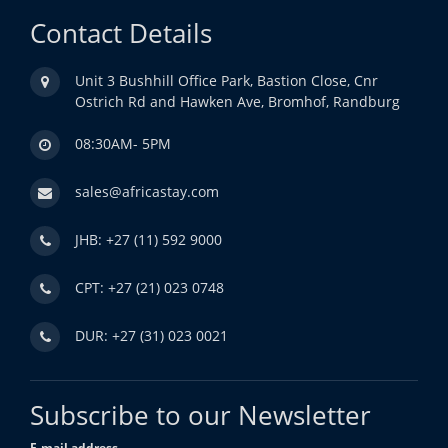
Contact Details
Unit 3 Bushhill Office Park, Bastion Close, Cnr
Ostrich Rd and Hawken Ave, Bromhof, Randburg
08:30AM- 5PM
sales@africastay.com
JHB: +27 (11) 592 9000
CPT: +27 (21) 023 0748
DUR: +27 (31) 023 0021
Subscribe to our Newsletter
E-mail address