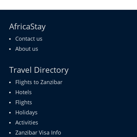
AfricaStay
Contact us
About us
Travel Directory
Flights to Zanzibar
Hotels
Flights
Holidays
Activities
Zanzibar Visa Info