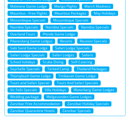
Malelane Game Lodge
Mango Flights
March Madness
Mauritius - Free Flights
Mauritius Packages
May Holidays
Mozambique Specials
Mozambique Specials
Namibia Specials
Namibia Specials
Namibia Specials
Overland Tours
Phinda Game Lodge
Pilanesberg Game Lodges
Resorts
Reunion Specials
Sabi Sand Game Lodge
Safari Lodge Specials
Safari Lodge Specials
Safari Lodges
Safaris
School holidays
Scuba Diving
Self-Catering
Seychelle Specials
Tented Camp
Thailand Packages
Thornybush Game Lodge
Timbavati Game Lodge
Tours and Safari Special
Tours And Safari Specials
Vic Falls Specials
Villa Holidays
Waterberg Game Lodges
Wedding package
Welgevonden Game Lodges
Zanzibar Free Accommodation
Zanzibar Holiday Specials
Zanzibar Quarantine Hotels
Zanzibar Specials