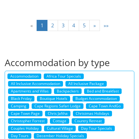
«
1
2
3
4
5
»
»»
Accommodation by type
Accommodation
Africa Tour Specials
All Inclusive Accommodation
All Inclusive Package
Apartments and Villas
Backpackers
Bed and Breakfast
Black Friday
Boutique Hotels
Budget Accommodation
Camping
Cape Regions Safari Lodge
Cape Town AndGo
Cape Town Page
Chris Jaftha
Christmas Holidays
Christopher Forrest
Cottage
Country Retreat
Couples Holiday
Cultural Village
Day Tour Specials
Day Tours
December Holiday Specials