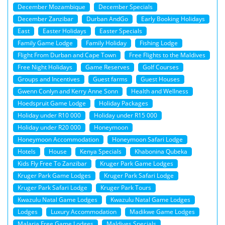
December Mozambique
December Specials
December Zanzibar
Durban AndGo
Early Booking Holidays
East
Easter Holidays
Easter Specials
Family Game Lodge
Family Holiday
Fishing Lodge
Flight From Durban and Cape Town
Free Flights to the Maldives
Free Night Holidays
Game Reserves
Golf Courses
Groups and Incentives
Guest farms
Guest Houses
Gwenn Conlyn and Kerry Anne Sonn
Health and Wellness
Hoedspruit Game Lodge
Holiday Packages
Holiday under R10 000
Holiday under R15 000
Holiday under R20 000
Honeymoon
Honeymoon Accommodation
Honeymoon Safari Lodge
Hotels
House
Kenya Specials
Khabonina Qubeka
Kids Fly Free To Zanzibar
Kruger Park Game Lodges
Kruger Park Game Lodges
Kruger Park Safari Lodge
Kruger Park Safari Lodge
Kruger Park Tours
Kwazulu Natal Game Lodges
Kwazulu Natal Game Lodges
Lodges
Luxury Accommodation
Madikwe Game Lodges
Malaria Free Game Lodges
Maldives Specials