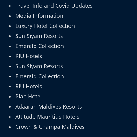
Travel Info and Covid Updates
Media Information
Luxury Hotel Collection
Sun Siyam Resorts
Emerald Collection
RIU Hotels
Sun Siyam Resorts
Emerald Collection
RIU Hotels
Plan Hotel
Adaaran Maldives Resorts
Attitude Mauritius Hotels
Crown & Champa Maldives