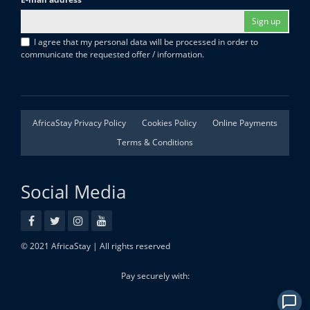
Sign up
I agree that my personal data will be processed in order to
communicate the requested offer / information.
AfricaStay Privacy Policy
Cookies Policy
Online Payments
Terms & Conditions
Social Media
© 2021 AfricaStay | All rights reserved
Pay securely with: