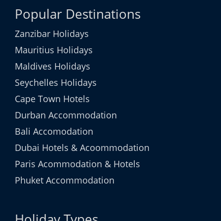
Popular Destinations
Zanzibar Holidays
Mauritius Holidays
Maldives Holidays
Seychelles Holidays
Cape Town Hotels
Durban Accommodation
Bali Accomodation
Dubai Hotels & Acoommodation
Paris Acommodation & Hotels
Phuket Accommodation
Holiday Types