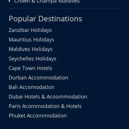
Crown & Champa Maldives
Popular Destinations
Zanzibar Holidays
Mauritius Holidays
Maldives Holidays
Seychelles Holidays
Cape Town Hotels
Durban Accommodation
Bali Accomodation
Dubai Hotels & Acoommodation
Paris Acommodation & Hotels
Phuket Accommodation