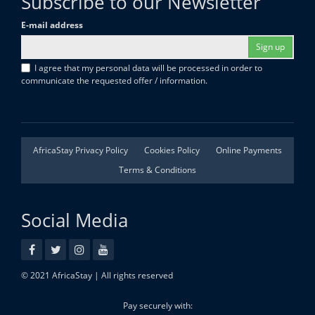
Subscribe to our Newsletter
E-mail address
Sign up
I agree that my personal data will be processed in order to
communicate the requested offer / information.
AfricaStay Privacy Policy
Cookies Policy
Online Payments
Terms & Conditions
Social Media
© 2021 AfricaStay | All rights reserved
Pay securely with: