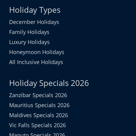
Holiday Types
December Holidays
Family Holidays
Luxury Holidays
Honeymoon Holidays
All Inclusive Holidays
Holiday Specials 2026
Zanzibar Specials 2026
Mauritius Specials 2026
Maldives Specials 2026
Vic Falls Specials 2026
Maputo Specials 2026