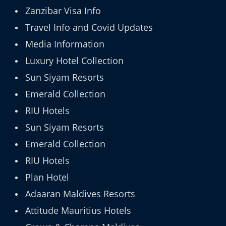
Zanzibar Visa Info
Travel Info and Covid Updates
Media Information
Luxury Hotel Collection
Sun Siyam Resorts
Emerald Collection
RIU Hotels
Sun Siyam Resorts
Emerald Collection
RIU Hotels
Plan Hotel
Adaaran Maldives Resorts
Attitude Mauritius Hotels