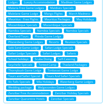
Lodges
Luxury Accommodation
Madikwe Game Lodges
Malaria Free Game Lodges
Maldives Specials
Malelane Game Lodge
Mango Flights
March Madness
Mauritius - Free Flights
Mauritius Packages
May Holidays
Mozambique Specials
Mozambique Specials
Namibia Specials
Namibia Specials
Namibia Specials
Overland Tours
Phinda Game Lodge
Pilanesberg Game Lodges
Resorts
Reunion Specials
Sabi Sand Game Lodge
Safari Lodge Specials
Safari Lodge Specials
Safari Lodges
Safaris
School holidays
Scuba Diving
Self-Catering
Seychelle Specials
Tented Camp
Thailand Packages
Thornybush Game Lodge
Timbavati Game Lodge
Tours and Safari Special
Tours And Safari Specials
Vic Falls Specials
Villa Holidays
Waterberg Game Lodges
Wedding package
Welgevonden Game Lodges
Zanzibar Free Accommodation
Zanzibar Holiday Specials
Zanzibar Quarantine Hotels
Zanzibar Specials