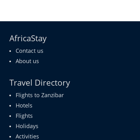
AfricaStay
Contact us
About us
Travel Directory
Flights to Zanzibar
Hotels
Flights
Holidays
Activities