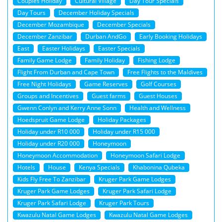
Couples Holiday
Cultural Village
Day Tour Specials
Day Tours
December Holiday Specials
December Mozambique
December Specials
December Zanzibar
Durban AndGo
Early Booking Holidays
East
Easter Holidays
Easter Specials
Family Game Lodge
Family Holiday
Fishing Lodge
Flight From Durban and Cape Town
Free Flights to the Maldives
Free Night Holidays
Game Reserves
Golf Courses
Groups and Incentives
Guest farms
Guest Houses
Gwenn Conlyn and Kerry Anne Sonn
Health and Wellness
Hoedspruit Game Lodge
Holiday Packages
Holiday under R10 000
Holiday under R15 000
Holiday under R20 000
Honeymoon
Honeymoon Accommodation
Honeymoon Safari Lodge
Hotels
House
Kenya Specials
Khabonina Qubeka
Kids Fly Free To Zanzibar
Kruger Park Game Lodges
Kruger Park Game Lodges
Kruger Park Safari Lodge
Kruger Park Safari Lodge
Kruger Park Tours
Kwazulu Natal Game Lodges
Kwazulu Natal Game Lodges