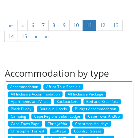
««
«
6
7
8
9
10
11
12
13
14
15
»
»»
Accommodation by type
Accommodation
Africa Tour Specials
All Inclusive Accommodation
All Inclusive Package
Apartments and Villas
Backpackers
Bed and Breakfast
Black Friday
Boutique Hotels
Budget Accommodation
Camping
Cape Regions Safari Lodge
Cape Town AndGo
Cape Town Page
Chris Jaftha
Christmas Holidays
Christopher Forrest
Cottage
Country Retreat