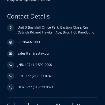
Contact Details
Unit 3 Bushhill Office Park, Bastion Close, Cnr
Ostrich Rd and Hawken Ave, Bromhof, Randburg
08:30AM- 5PM
sales@africastay.com
JHB: +27 (11) 592 9000
CPT: +27 (21) 023 0748
DUR: +27 (31) 023 0021