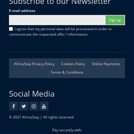
Subscribe to our Newsletter
E-mail address
Sign up
I agree that my personal data will be processed in order to
communicate the requested offer / information.
AfricaStay Privacy Policy
Cookies Policy
Online Payments
Terms & Conditions
Social Media
© 2021 AfricaStay | All rights reserved
Pay securely with: