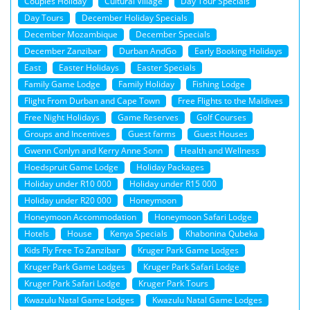
Couples Holiday
Cultural Village
Day Tour Specials
Day Tours
December Holiday Specials
December Mozambique
December Specials
December Zanzibar
Durban AndGo
Early Booking Holidays
East
Easter Holidays
Easter Specials
Family Game Lodge
Family Holiday
Fishing Lodge
Flight From Durban and Cape Town
Free Flights to the Maldives
Free Night Holidays
Game Reserves
Golf Courses
Groups and Incentives
Guest farms
Guest Houses
Gwenn Conlyn and Kerry Anne Sonn
Health and Wellness
Hoedspruit Game Lodge
Holiday Packages
Holiday under R10 000
Holiday under R15 000
Holiday under R20 000
Honeymoon
Honeymoon Accommodation
Honeymoon Safari Lodge
Hotels
House
Kenya Specials
Khabonina Qubeka
Kids Fly Free To Zanzibar
Kruger Park Game Lodges
Kruger Park Game Lodges
Kruger Park Safari Lodge
Kruger Park Safari Lodge
Kruger Park Tours
Kwazulu Natal Game Lodges
Kwazulu Natal Game Lodges