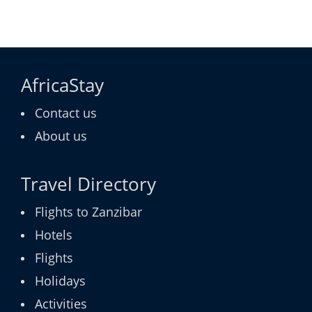
AfricaStay
Contact us
About us
Travel Directory
Flights to Zanzibar
Hotels
Flights
Holidays
Activities