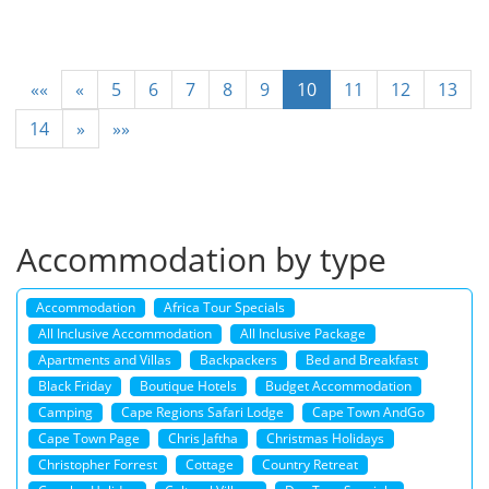
««
«
5
6
7
8
9
10
11
12
13
14
»
»»
Accommodation by type
Accommodation
Africa Tour Specials
All Inclusive Accommodation
All Inclusive Package
Apartments and Villas
Backpackers
Bed and Breakfast
Black Friday
Boutique Hotels
Budget Accommodation
Camping
Cape Regions Safari Lodge
Cape Town AndGo
Cape Town Page
Chris Jaftha
Christmas Holidays
Christopher Forrest
Cottage
Country Retreat