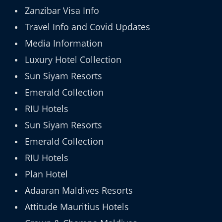
Zanzibar Visa Info
Travel Info and Covid Updates
Media Information
Luxury Hotel Collection
Sun Siyam Resorts
Emerald Collection
RIU Hotels
Sun Siyam Resorts
Emerald Collection
RIU Hotels
Plan Hotel
Adaaran Maldives Resorts
Attitude Mauritius Hotels