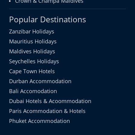
Crown & Champa Maldives
Popular Destinations
Zanzibar Holidays
Mauritius Holidays
Maldives Holidays
Seychelles Holidays
Cape Town Hotels
Durban Accommodation
Bali Accomodation
Dubai Hotels & Acoommodation
Paris Acommodation & Hotels
Phuket Accommodation