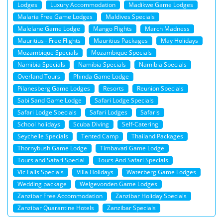
Lodges
Luxury Accommodation
Madikwe Game Lodges
Malaria Free Game Lodges
Maldives Specials
Malelane Game Lodge
Mango Flights
March Madness
Mauritius - Free Flights
Mauritius Packages
May Holidays
Mozambique Specials
Mozambique Specials
Namibia Specials
Namibia Specials
Namibia Specials
Overland Tours
Phinda Game Lodge
Pilanesberg Game Lodges
Resorts
Reunion Specials
Sabi Sand Game Lodge
Safari Lodge Specials
Safari Lodge Specials
Safari Lodges
Safaris
School holidays
Scuba Diving
Self-Catering
Seychelle Specials
Tented Camp
Thailand Packages
Thornybush Game Lodge
Timbavati Game Lodge
Tours and Safari Special
Tours And Safari Specials
Vic Falls Specials
Villa Holidays
Waterberg Game Lodges
Wedding package
Welgevonden Game Lodges
Zanzibar Free Accommodation
Zanzibar Holiday Specials
Zanzibar Quarantine Hotels
Zanzibar Specials