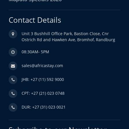
Contact Details
Unit 3 Bushhill Office Park, Bastion Close, Cnr
Ostrich Rd and Hawken Ave, Bromhof, Randburg
08:30AM- 5PM
sales@africastay.com
JHB: +27 (11) 592 9000
CPT: +27 (21) 023 0748
DUR: +27 (31) 023 0021