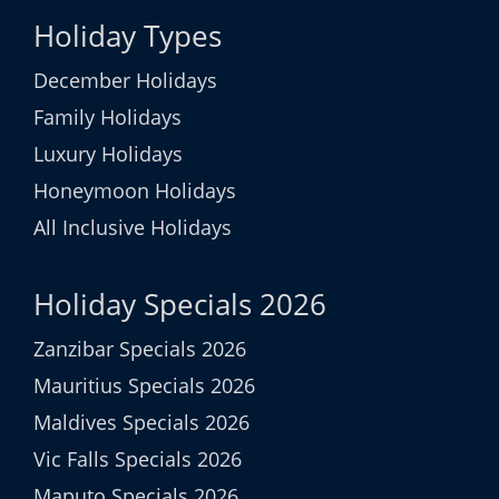
Holiday Types
December Holidays
Family Holidays
Luxury Holidays
Honeymoon Holidays
All Inclusive Holidays
Holiday Specials 2026
Zanzibar Specials 2026
Mauritius Specials 2026
Maldives Specials 2026
Vic Falls Specials 2026
Maputo Specials 2026