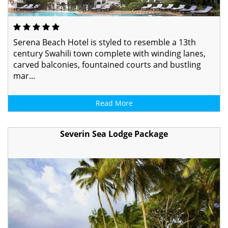
Serena Beach Hotel is styled to resemble a 13th
century Swahili town complete with winding lanes,
carved balconies, fountained courts and bustling
mar...
Read More
Severin Sea Lodge Package