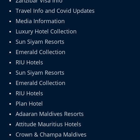
Zanzibar Visa Info
Travel Info and Covid Updates
Media Information
Luxury Hotel Collection
Sun Siyam Resorts
Emerald Collection
RIU Hotels
Sun Siyam Resorts
Emerald Collection
RIU Hotels
Plan Hotel
Adaaran Maldives Resorts
Attitude Mauritius Hotels
Crown & Champa Maldives