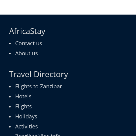
AfricaStay
Contact us
About us
Travel Directory
Flights to Zanzibar
Hotels
Flights
Holidays
Activities