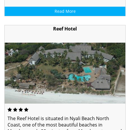
Read More
Reef Hotel
The Reef Hotel is situated in Nyali Beach North
Coast, one of the most beautiful beaches in