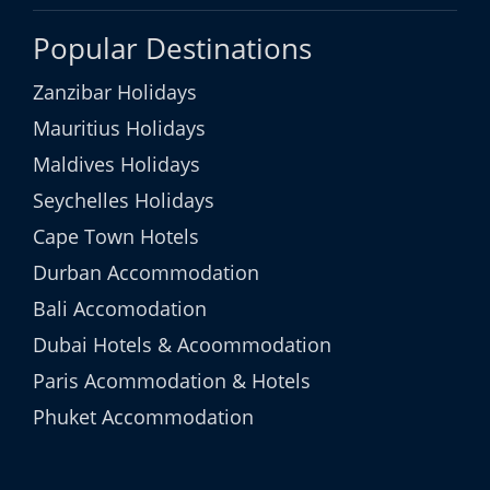
Popular Destinations
Zanzibar Holidays
Mauritius Holidays
Maldives Holidays
Seychelles Holidays
Cape Town Hotels
Durban Accommodation
Bali Accomodation
Dubai Hotels & Acoommodation
Paris Acommodation & Hotels
Phuket Accommodation