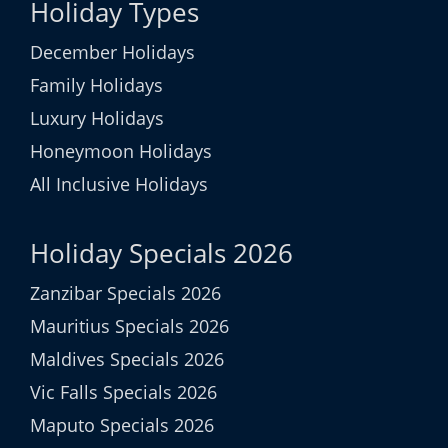
Holiday Types
December Holidays
Family Holidays
Luxury Holidays
Honeymoon Holidays
All Inclusive Holidays
Holiday Specials 2026
Zanzibar Specials 2026
Mauritius Specials 2026
Maldives Specials 2026
Vic Falls Specials 2026
Maputo Specials 2026