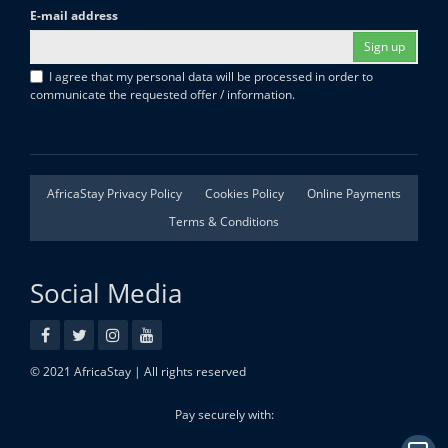
E-mail address
Sign up
I agree that my personal data will be processed in order to
communicate the requested offer / information.
AfricaStay Privacy Policy
Cookies Policy
Online Payments
Terms & Conditions
Social Media
© 2021 AfricaStay | All rights reserved
Pay securely with: