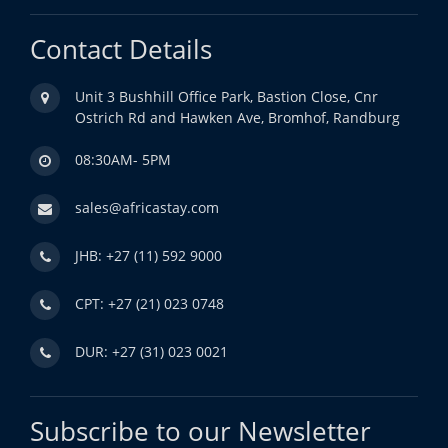
Contact Details
Unit 3 Bushhill Office Park, Bastion Close, Cnr
Ostrich Rd and Hawken Ave, Bromhof, Randburg
08:30AM- 5PM
sales@africastay.com
JHB: +27 (11) 592 9000
CPT: +27 (21) 023 0748
DUR: +27 (31) 023 0021
Subscribe to our Newsletter