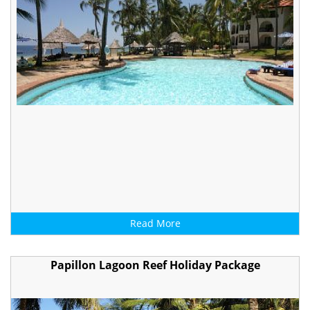
Read More
Papillon Lagoon Reef Holiday Package