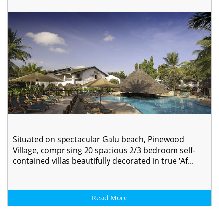
Situated on spectacular Galu beach, Pinewood
Village, comprising 20 spacious 2/3 bedroom self-
contained villas beautifully decorated in true ‘Af...
Read More