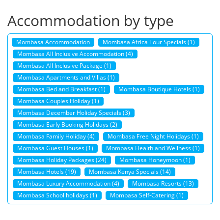
Accommodation by type
Mombasa Accommodation
Mombasa Africa Tour Specials (1)
Mombasa All Inclusive Accommodation (4)
Mombasa All Inclusive Package (1)
Mombasa Apartments and Villas (1)
Mombasa Bed and Breakfast (1)
Mombasa Boutique Hotels (1)
Mombasa Couples Holiday (1)
Mombasa December Holiday Specials (3)
Mombasa Early Booking Holidays (2)
Mombasa Family Holiday (4)
Mombasa Free Night Holidays (1)
Mombasa Guest Houses (1)
Mombasa Health and Wellness (1)
Mombasa Holiday Packages (24)
Mombasa Honeymoon (1)
Mombasa Hotels (19)
Mombasa Kenya Specials (14)
Mombasa Luxury Accommodation (4)
Mombasa Resorts (13)
Mombasa School holidays (1)
Mombasa Self-Catering (1)