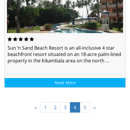
Sun ‘n Sand Beach Resort is an all-inclusive 4 star
beachfront resort situated on an 18-acre palm-lined
property in the Kikambala area on the north ...
Read More
«
1
2
3
4
5
»