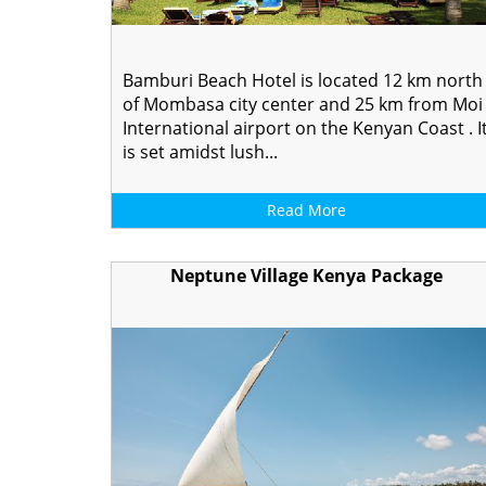
Bamburi Beach Hotel is located 12 km north
of Mombasa city center and 25 km from Moi
International airport on the Kenyan Coast . I
is set amidst lush...
Read More
Neptune Village Kenya Package