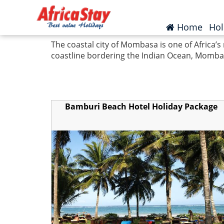
Home
Kenya
Mombasa
(curr
Home
Hol
The coastal city of Mombasa is one of Africa’s
coastline bordering the Indian Ocean, Mombasa
Bamburi Beach Hotel Holiday Package