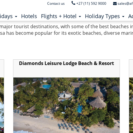
Contact us
+27 (11) 592 9000
sales@af
ent)
(current)
idays
Hotels
Flights + Hotel
Holiday Types
Ac
 major tourist destinations, with some of the best beaches 
 has become popular for its exotic beaches, diverse marine 
Diamonds Leisure Lodge Beach & Resort