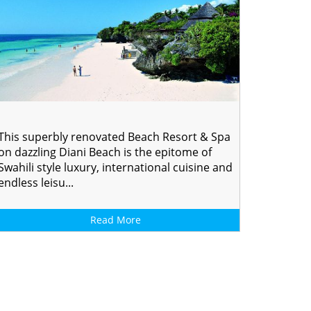
This superbly renovated Beach Resort & Spa
on dazzling Diani Beach is the epitome of
Swahili style luxury, international cuisine and
endless leisu...
Read More