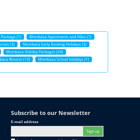
 Package (1)
Mombasa Apartments and Villas (1)
ials (3)
Mombasa Early Booking Holidays (2)
Mombasa Holiday Packages (24)
asa Resorts (13)
Mombasa School holidays (1)
Subscribe to our Newsletter
E-mail address
Sign up