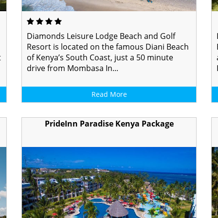
Diamonds Leisure Lodge Beach and Golf
Resort is located on the famous Diani Beach
t
of Kenya’s South Coast, just a 50 minute
drive from Mombasa In...
Read More
PrideInn Paradise Kenya Package