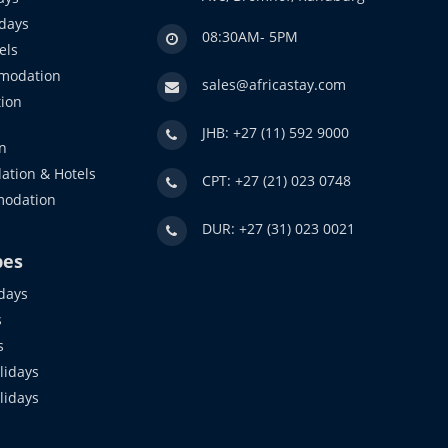
idays
08:30AM- 5PM
els
modation
sales@africastay.com
ion
JHB: +27 (11) 592 9000
n
ation & Hotels
CPT: +27 (21) 023 0748
modation
DUR: +27 (31) 023 0021
pes
days
s
s
idays
olidays