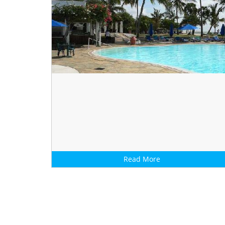
Read More