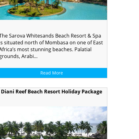
The Sarova Whitesands Beach Resort & Spa
is situated north of Mombasa on one of East
Africa’s most stunning beaches. Palatial
grounds, Arabi...
Read More
Diani Reef Beach Resort Holiday Package