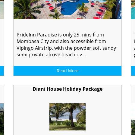
PrideInn Paradise is only 25 mins from
Mombasa City and also accessible from
Vipingo Airstrip, with the powder soft sandy
semi private alcove beach ov...
Read More
Diani House Holiday Package