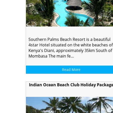
Southern Palms Beach Resort is a beautiful
4star Hotel situated on the white beaches of
Kenya's Diani, approximately 35km South of
Mombasa The main fe...
Read More
Indian Ocean Beach Club Holiday Packag