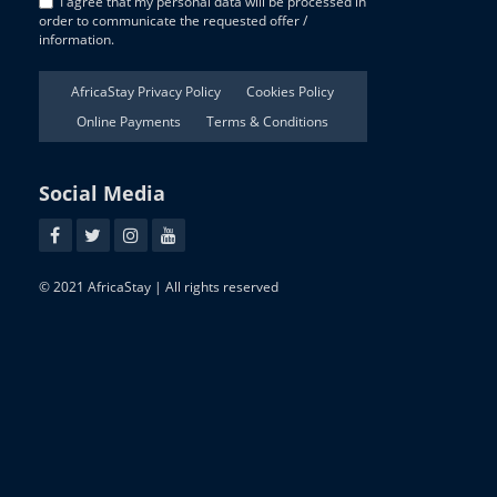
I agree that my personal data will be processed in
order to communicate the requested offer /
information.
AfricaStay Privacy Policy
Cookies Policy
Online Payments
Terms & Conditions
Social Media
© 2021 AfricaStay | All rights reserved