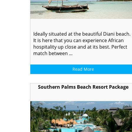
Ideally situated at the beautiful Diani beach.
It is here that you can experience African
hospitality up close and at its best. Perfect
match between ...
Read More
Southern Palms Beach Resort Package