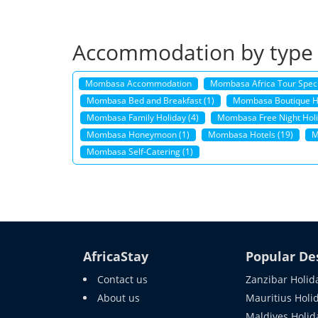
Accommodation by type
Mombasa Accommodation
Mombasa Africa Tour Speci
Mombasa Bed and Breakfast (1)
Mombasa Boutique Ho
Mombasa Family Holiday (4)
Mombasa Free Night Holi
Mombasa Honeymoon (1)
Mombasa Hotels (19)
M
Mombasa Self-Catering (1)
AfricaStay
Popular De
Contact us
Zanzibar Holid
About us
Mauritius Holi
Maldives Holid