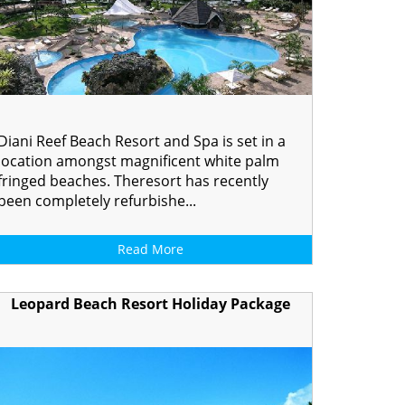
Diani Reef Beach Resort and Spa is set in a
location amongst magnificent white palm
fringed beaches. Theresort has recently
been completely refurbishe...
Read More
Leopard Beach Resort Holiday Package