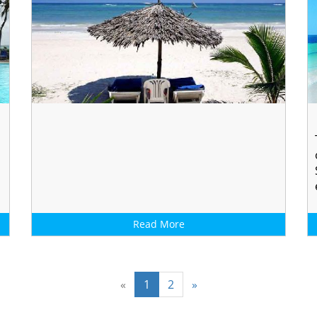
Read More
«
1
2
»