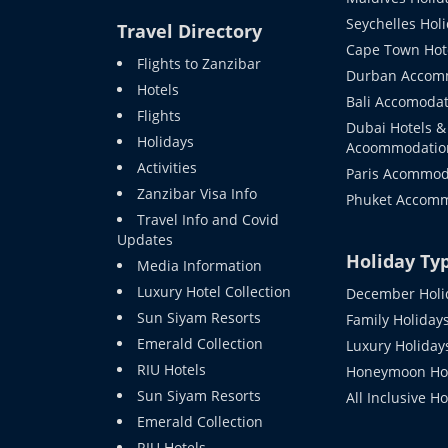
Seychelles Hol
Travel Directory
Cape Town Hot
Flights to Zanzibar
Durban Accom
Hotels
Bali Accomodat
Flights
Dubai Hotels &
Holidays
Acoommodatio
Activities
Paris Acommod
Zanzibar Visa Info
Phuket Accom
Travel Info and Covid
Updates
Holiday Ty
Media Information
Luxury Hotel Collection
December Holi
Sun Siyam Resorts
Family Holiday
Emerald Collection
Luxury Holiday
RIU Hotels
Honeymoon Hol
Sun Siyam Resorts
All Inclusive H
Emerald Collection
RIU Hotels