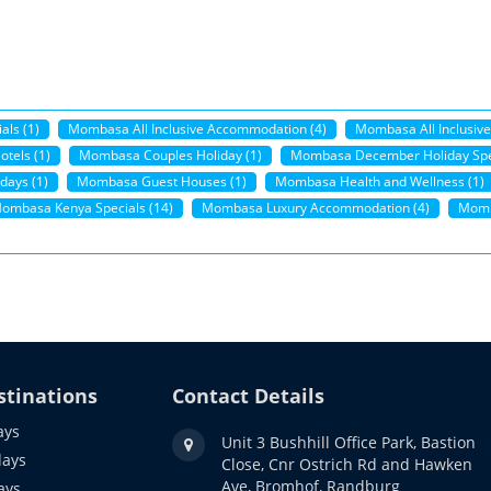
als (1)
Mombasa All Inclusive Accommodation (4)
Mombasa All Inclusive
tels (1)
Mombasa Couples Holiday (1)
Mombasa December Holiday Spec
days (1)
Mombasa Guest Houses (1)
Mombasa Health and Wellness (1)
ombasa Kenya Specials (14)
Mombasa Luxury Accommodation (4)
Momb
stinations
Contact Details
ays
Unit 3 Bushhill Office Park, Bastion
days
Close, Cnr Ostrich Rd and Hawken
Ave, Bromhof, Randburg
ays