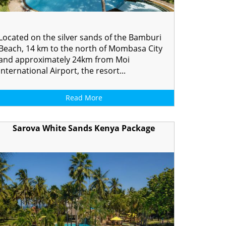
Located on the silver sands of the Bamburi
Beach, 14 km to the north of Mombasa City
and approximately 24km from Moi
International Airport, the resort...
Read More
Sarova White Sands Kenya Package