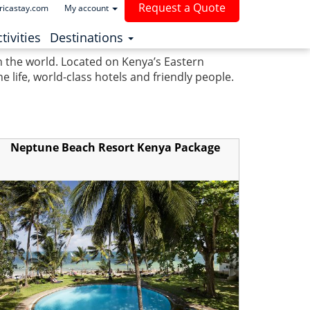
Request a Quote
ricastay.com
My account
(current)
tivities
Destinations
in the world. Located on Kenya’s Eastern
life, world-class hotels and friendly people.
Neptune Beach Resort Kenya Package