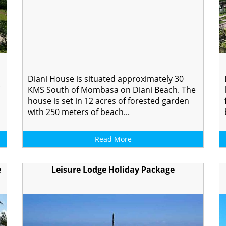
Diani House is situated approximately 30
KMS South of Mombasa on Diani Beach. The
house is set in 12 acres of forested garden
with 250 meters of beach...
Read More
e
Leisure Lodge Holiday Package