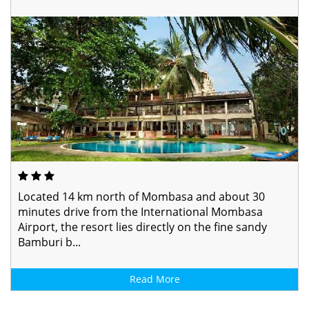
Located 14 km north of Mombasa and about 30
minutes drive from the International Mombasa
Airport, the resort lies directly on the fine sandy
Bamburi b...
Read More