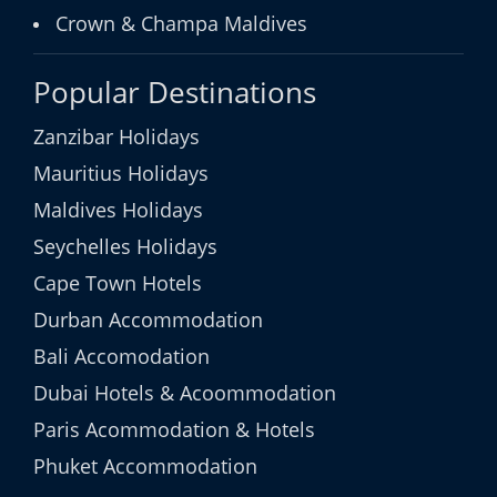
Crown & Champa Maldives
Popular Destinations
Zanzibar Holidays
Mauritius Holidays
Maldives Holidays
Seychelles Holidays
Cape Town Hotels
Durban Accommodation
Bali Accomodation
Dubai Hotels & Acoommodation
Paris Acommodation & Hotels
Phuket Accommodation