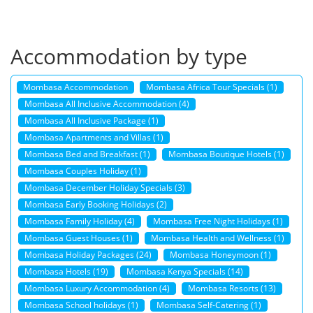
Accommodation by type
Mombasa Accommodation
Mombasa Africa Tour Specials (1)
Mombasa All Inclusive Accommodation (4)
Mombasa All Inclusive Package (1)
Mombasa Apartments and Villas (1)
Mombasa Bed and Breakfast (1)
Mombasa Boutique Hotels (1)
Mombasa Couples Holiday (1)
Mombasa December Holiday Specials (3)
Mombasa Early Booking Holidays (2)
Mombasa Family Holiday (4)
Mombasa Free Night Holidays (1)
Mombasa Guest Houses (1)
Mombasa Health and Wellness (1)
Mombasa Holiday Packages (24)
Mombasa Honeymoon (1)
Mombasa Hotels (19)
Mombasa Kenya Specials (14)
Mombasa Luxury Accommodation (4)
Mombasa Resorts (13)
Mombasa School holidays (1)
Mombasa Self-Catering (1)