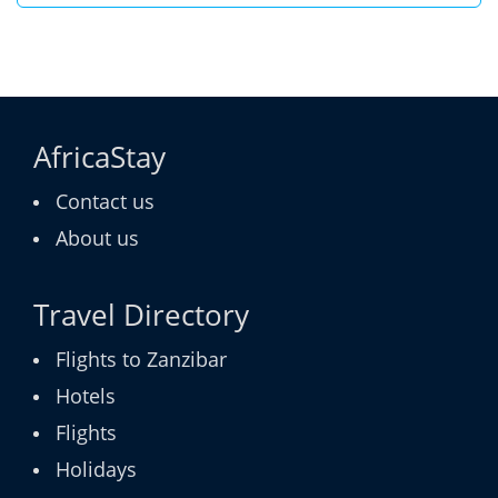
AfricaStay
Contact us
About us
Travel Directory
Flights to Zanzibar
Hotels
Flights
Holidays