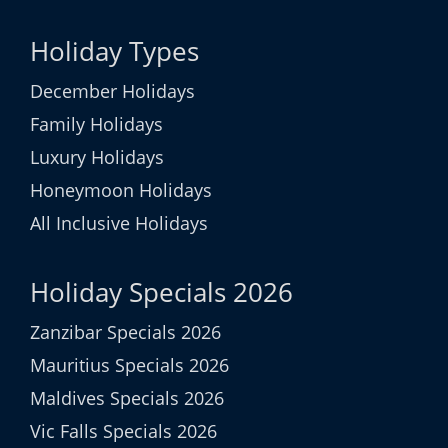
Holiday Types
December Holidays
Family Holidays
Luxury Holidays
Honeymoon Holidays
All Inclusive Holidays
Holiday Specials 2026
Zanzibar Specials 2026
Mauritius Specials 2026
Maldives Specials 2026
Vic Falls Specials 2026