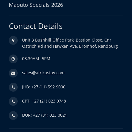
Maputo Specials 2026
Contact Details
Unit 3 Bushhill Office Park, Bastion Close, Cnr
Ostrich Rd and Hawken Ave, Bromhof, Randburg
08:30AM- 5PM
sales@africastay.com
JHB: +27 (11) 592 9000
CPT: +27 (21) 023 0748
DUR: +27 (31) 023 0021