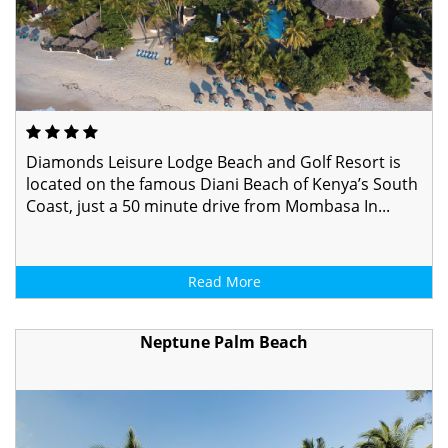
Diamonds Leisure Lodge Beach and Golf Resort is
located on the famous Diani Beach of Kenya’s South
Coast, just a 50 minute drive from Mombasa In...
Read More
Neptune Palm Beach