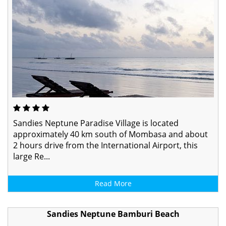
Sandies Neptune Paradise Village is located
approximately 40 km south of Mombasa and about
2 hours drive from the International Airport, this
large Re...
Read More
Sandies Neptune Bamburi Beach