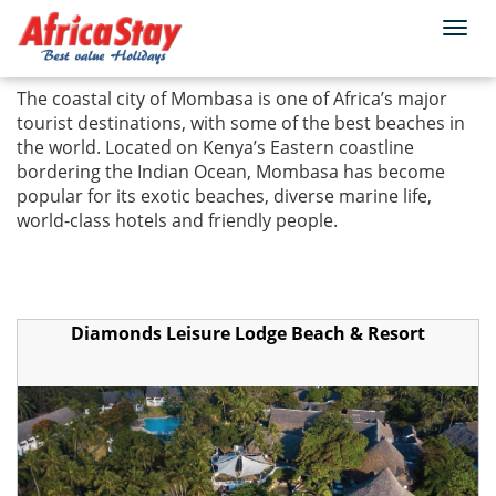
Togg
Home
Kenya
Mombasa
navi
The coastal city of Mombasa is one of Africa’s major
tourist destinations, with some of the best beaches in
the world. Located on Kenya’s Eastern coastline
bordering the Indian Ocean, Mombasa has become
popular for its exotic beaches, diverse marine life,
world-class hotels and friendly people.
Diamonds Leisure Lodge Beach & Resort