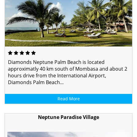
Diamonds Neptune Palm Beach is located
approximatly 40 km south of Mombasa and about 2
hours drive from the International Airport,
Diamonds Palm Beach...
Read More
Neptune Paradise Village