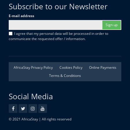
Subscribe to our Newsletter
E-mail address
Sign up
I agree that my personal data will be processed in order to
communicate the requested offer / information.
AfricaStay Privacy Policy
Cookies Policy
Online Payments
Terms & Conditions
Social Media
© 2021 AfricaStay | All rights reserved