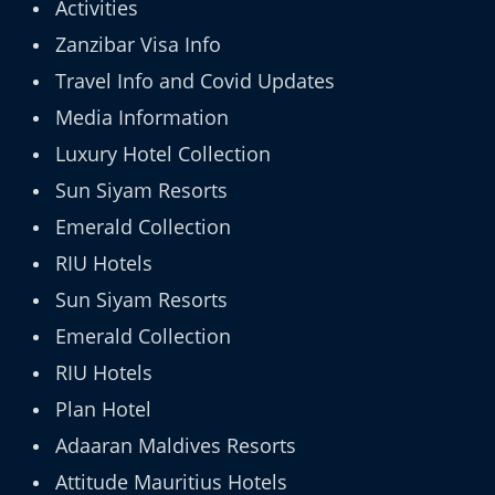
Activities
Zanzibar Visa Info
Travel Info and Covid Updates
Media Information
Luxury Hotel Collection
Sun Siyam Resorts
Emerald Collection
RIU Hotels
Sun Siyam Resorts
Emerald Collection
RIU Hotels
Plan Hotel
Adaaran Maldives Resorts
Attitude Mauritius Hotels