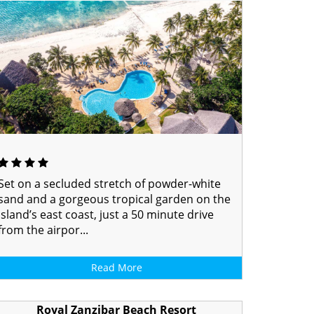
Set on a secluded stretch of powder-white
sand and a gorgeous tropical garden on the
island’s east coast, just a 50 minute drive
from the airpor...
Read More
Royal Zanzibar Beach Resort