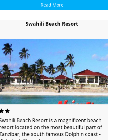
Read More
Swahili Beach Resort
Swahili Beach Resort is a magnificent beach
resort located on the most beautiful part of
Zanzibar, the south famous Dolphin coast -