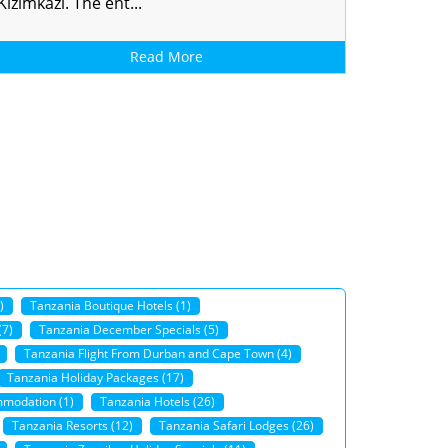
Kizimkazi. The ent...
Read More
)
Tanzania Boutique Hotels (1)
(7)
Tanzania December Specials (5)
Tanzania Flight From Durban and Cape Town (4)
Tanzania Holiday Packages (17)
modation (1)
Tanzania Hotels (26)
Tanzania Resorts (12)
Tanzania Safari Lodges (26)