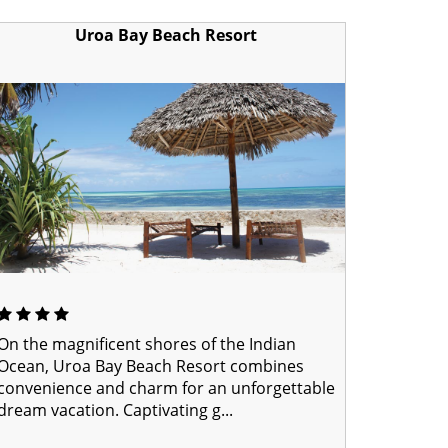
Uroa Bay Beach Resort
On the magnificent shores of the Indian
Ocean, Uroa Bay Beach Resort combines
convenience and charm for an unforgettable
dream vacation. Captivating g...