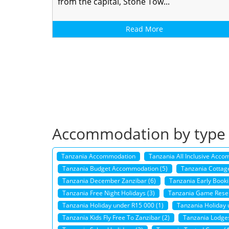
from the capital, Stone Tow...
Read More
Accommodation by type
Tanzania Accommodation
Tanzania All Inclusive Acco
Tanzania Budget Accommodation (5)
Tanzania Cottage
Tanzania December Zanzibar (6)
Tanzania Early Booki
Tanzania Free Night Holidays (3)
Tanzania Game Reser
Tanzania Holiday under R15 000 (1)
Tanzania Holiday 
Tanzania Kids Fly Free To Zanzibar (2)
Tanzania Lodges