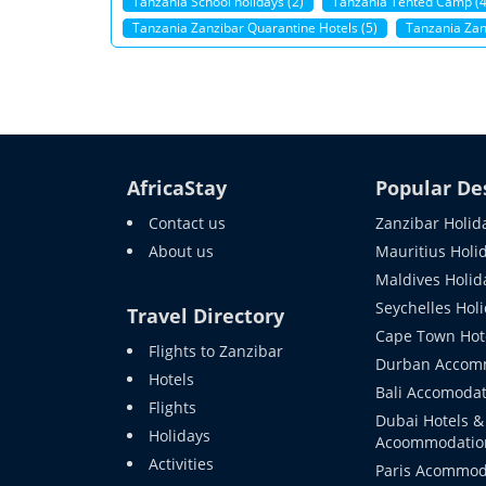
Tanzania School holidays (2)
Tanzania Tented Camp (4
Tanzania Zanzibar Quarantine Hotels (5)
Tanzania Zanz
AfricaStay
Popular De
Contact us
Zanzibar Holid
About us
Mauritius Holi
Maldives Holid
Seychelles Hol
Travel Directory
Cape Town Hot
Flights to Zanzibar
Durban Accom
Hotels
Bali Accomodat
Flights
Dubai Hotels &
Holidays
Acoommodatio
Activities
Paris Acommod