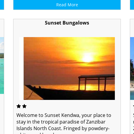
Read More
Sunset Bungalows
Welcome to Sunset Kendwa, your place to
stay in the tropical paradise of Zanzibar
Islands North Coast. Fringed by powdery-