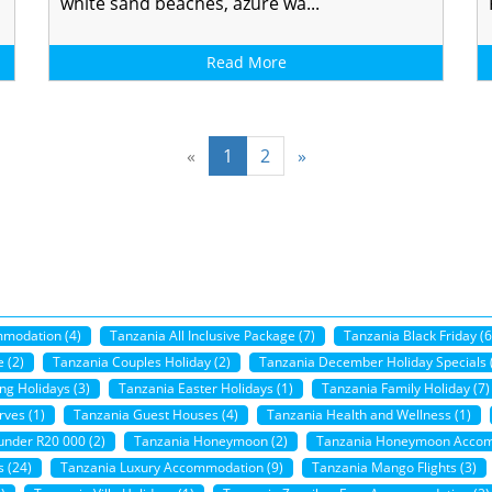
white sand beaches, azure wa...
Read More
«
1
2
»
mmodation (4)
Tanzania All Inclusive Package (7)
Tanzania Black Friday (6
 (2)
Tanzania Couples Holiday (2)
Tanzania December Holiday Specials 
ng Holidays (3)
Tanzania Easter Holidays (1)
Tanzania Family Holiday (7)
ves (1)
Tanzania Guest Houses (4)
Tanzania Health and Wellness (1)
under R20 000 (2)
Tanzania Honeymoon (2)
Tanzania Honeymoon Accom
 (24)
Tanzania Luxury Accommodation (9)
Tanzania Mango Flights (3)