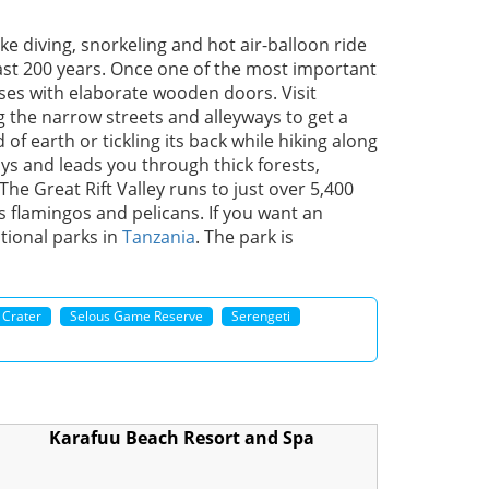
ike diving, snorkeling and hot air-balloon ride
st 200 years. Once one of the most important
ses with elaborate wooden doors. Visit
 the narrow streets and alleyways to get a
of earth or tickling its back while hiking along
ays and leads you through thick forests,
The Great Rift Valley runs to just over 5,400
as flamingos and pelicans. If you want an
ational parks in
Tanzania
. The park is
 Crater
Selous Game Reserve
Serengeti
Karafuu Beach Resort and Spa