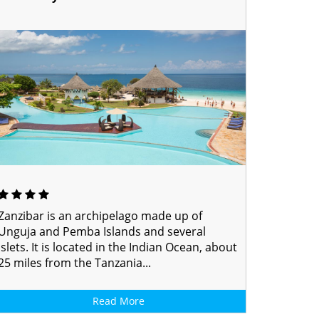
Zanzibar is an archipelago made up of
Unguja and Pemba Islands and several
islets. It is located in the Indian Ocean, about
25 miles from the Tanzania...
Read More