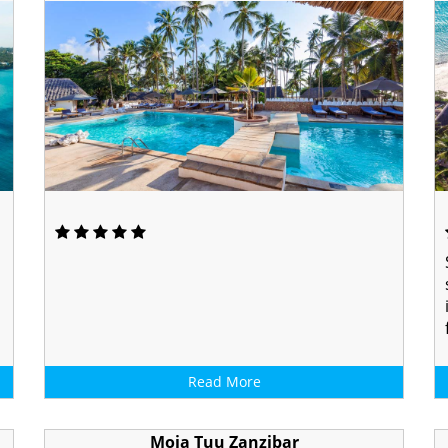
Read More
Moja Tuu Zanzibar