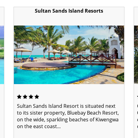
Sultan Sands Island Resorts
Sultan Sands Island Resort is situated next
to its sister property, Bluebay Beach Resort,
on the wide, sparkling beaches of Kiwengwa
on the east coast...