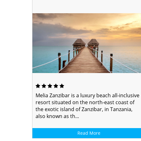
Melia Zanzibar is a luxury beach all-inclusive
resort situated on the north-east coast of
the exotic island of Zanzibar, in Tanzania,
also known as th...
Read More