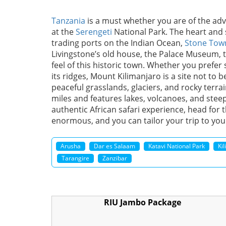
Tanzania
is a must whether you are of the adven
at the
Serengeti
National Park. The heart and 
trading ports on the Indian Ocean,
Stone Tow
Livingstone’s old house, the Palace Museum, t
feel of this historic town. Whether you prefer 
its ridges, Mount Kilimanjaro is a site not to
peaceful grasslands, glaciers, and rocky terrai
miles and features lakes, volcanoes, and steep 
authentic African safari experience, head for 
enormous, and you can tailor your trip to you
Arusha
Dar es Salaam
Katavi National Park
Ki
Tarangire
Zanzibar
RIU Jambo Package