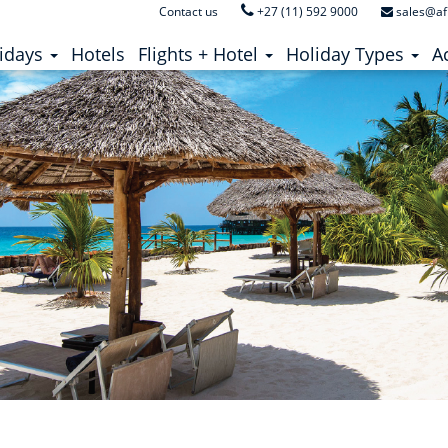
Contact us
+27 (11) 592 9000
sales@af
ent)
(current)
idays
Hotels
Flights + Hotel
Holiday Types
Ac