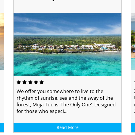
We offer you somewhere to live to the
rhythm of sunrise, sea and the sway of the
forest, Moja Tuu is ‘The Only One’. Designed
for those who especi...
Read More