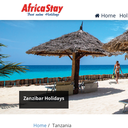
(curr
Home
Hol
Zanzibar Holidays
Home
Tanzania