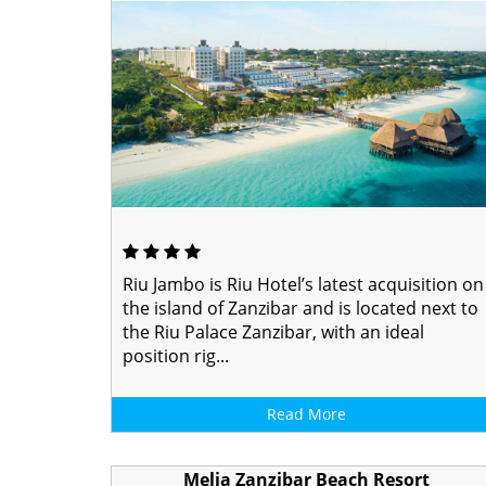
Riu Jambo is Riu Hotel’s latest acquisition on
the island of Zanzibar and is located next to
the Riu Palace Zanzibar, with an ideal
position rig...
Read More
Melia Zanzibar Beach Resort