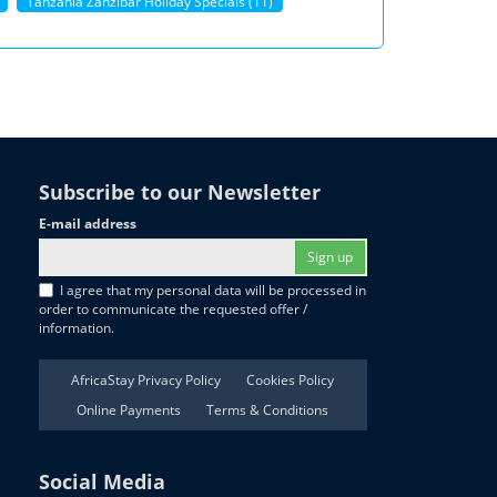
Tanzania Zanzibar Holiday Specials (11)
Subscribe to our Newsletter
E-mail address
Sign up
I agree that my personal data will be processed in
order to communicate the requested offer /
information.
AfricaStay Privacy Policy
Cookies Policy
Online Payments
Terms & Conditions
Social Media