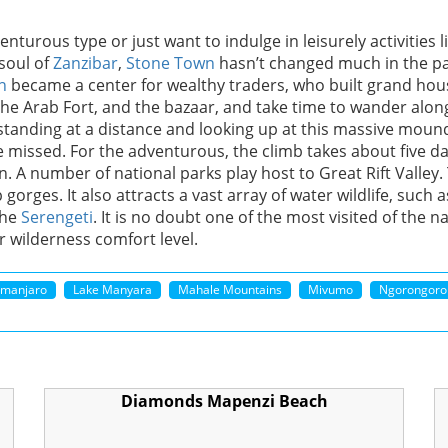
turous type or just want to indulge in leisurely activities l
soul of
Zanzibar
,
Stone Town
hasn’t changed much in the pa
n
became a center for wealthy traders, who built grand hou
he Arab Fort, and the bazaar, and take time to wander along
standing at a distance and looking up at this massive mound 
 be missed. For the adventurous, the climb takes about five d
n. A number of national parks play host to Great Rift Valley. 
gorges. It also attracts a vast array of water wildlife, such 
the
Serengeti
. It is no doubt one of the most visited of the n
r wilderness comfort level.
limanjaro
Lake Manyara
Mahale Mountains
Mivumo
Ngorongoro
Diamonds Mapenzi Beach