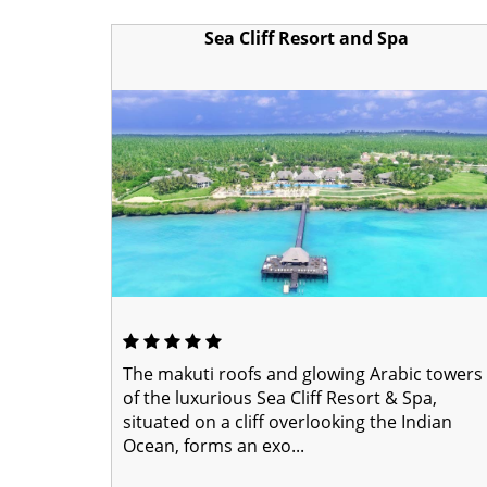
Sea Cliff Resort and Spa
The makuti roofs and glowing Arabic towers
of the luxurious Sea Cliff Resort & Spa,
situated on a cliff overlooking the Indian
Ocean, forms an exo...