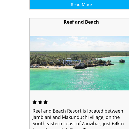
Read More
Reef and Beach
Reef and Beach Resort is located between
Jambiani and Makunduchi village, on the
Southeastern coast of Zanzibar, just 64km