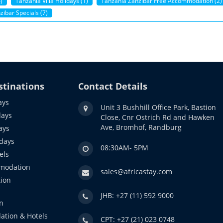
)
Tanzania Villa Holidays (1)
Tanzania Zanzibar Free Accommodation (2)
ibar Specials (7)
stinations
Contact Details
ays
Unit 3 Bushhill Office Park, Bastion
days
Close, Cnr Ostrich Rd and Hawken
Ave, Bromhof, Randburg
ays
idays
08:30AM- 5PM
els
modation
sales@africastay.com
ion
JHB: +27 (11) 592 9000
n
ation & Hotels
CPT: +27 (21) 023 0748