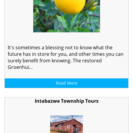
It's sometimes a blessing not to know what the
future has in store for you, and other times you can
surely benefit from knowing. The restored
Groenhui...
Read More
Intabazwe Township Tours