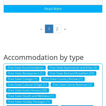
Read More
«
1
2
»
Accommodation by type
Free State Accommodation
Free State Apartments and Villas (3)
Free State Backpackers (1)
Free State Bed and Breakfast (33)
Free State Cottage (1)
Free State Country Retreat (1)
Free State Cultural Village (1)
Free State Game Reserves (2)
Free State Guest Houses (20)
Free State Health and Wellness (1)
Free State Holiday Packages (1)