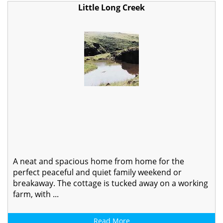
Little Long Creek
A neat and spacious home from home for the
perfect peaceful and quiet family weekend or
breakaway. The cottage is tucked away on a working
farm, with ...
Read More