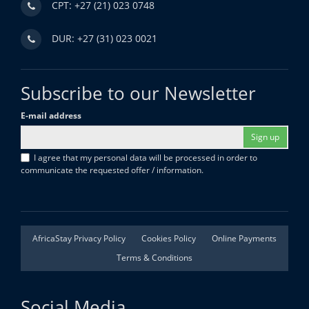
CPT: +27 (21) 023 0748
DUR: +27 (31) 023 0021
Subscribe to our Newsletter
E-mail address
Sign up
I agree that my personal data will be processed in order to
communicate the requested offer / information.
AfricaStay Privacy Policy
Cookies Policy
Online Payments
Terms & Conditions
Social Media