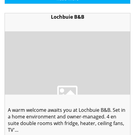
Lochbuie B&B
A warm welcome awaits you at Lochbuie B&B. Set in
a home environment and owner-managed. 4 en
suite double rooms with fridge, heater, ceiling fans,
TV'...