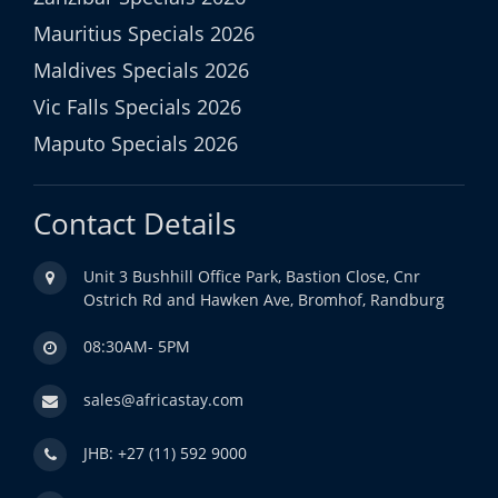
Mauritius Specials 2026
Maldives Specials 2026
Vic Falls Specials 2026
Maputo Specials 2026
Contact Details
Unit 3 Bushhill Office Park, Bastion Close, Cnr
Ostrich Rd and Hawken Ave, Bromhof, Randburg
08:30AM- 5PM
sales@africastay.com
JHB: +27 (11) 592 9000