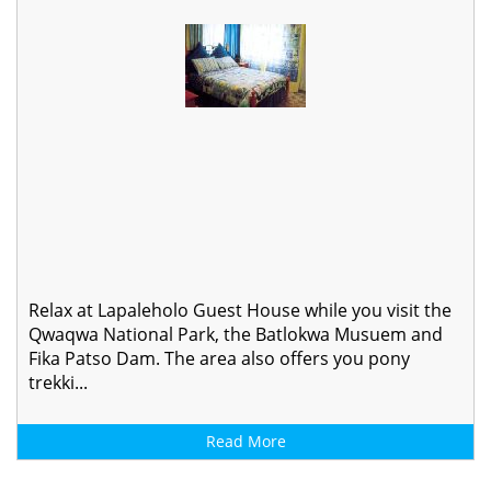
Relax at Lapaleholo Guest House while you visit the
Qwaqwa National Park, the Batlokwa Musuem and
Fika Patso Dam. The area also offers you pony
trekki...
Read More