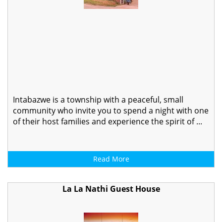
Intabazwe is a township with a peaceful, small
community who invite you to spend a night with one
of their host families and experience the spirit of ...
Read More
La La Nathi Guest House