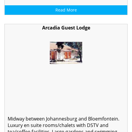
Read More
Arcadia Guest Lodge
Midway between Johannesburg and Bloemfontein.
Luxury en suite rooms/chalets with DSTV and
tea/coffee facilities. Large gardens and swimming