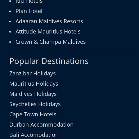
RIU Hotels
Plan Hotel
Adaaran Maldives Resorts
Attitude Mauritius Hotels
Crown & Champa Maldives
Popular Destinations
Zanzibar Holidays
Mauritius Holidays
Maldives Holidays
Seychelles Holidays
Cape Town Hotels
Durban Accommodation
Bali Accomodation