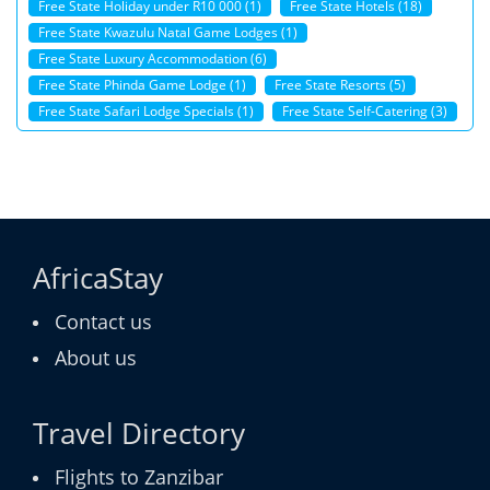
Free State Holiday under R10 000 (1)
Free State Hotels (18)
Free State Kwazulu Natal Game Lodges (1)
Free State Luxury Accommodation (6)
Free State Phinda Game Lodge (1)
Free State Resorts (5)
Free State Safari Lodge Specials (1)
Free State Self-Catering (3)
AfricaStay
Contact us
About us
Travel Directory
Flights to Zanzibar