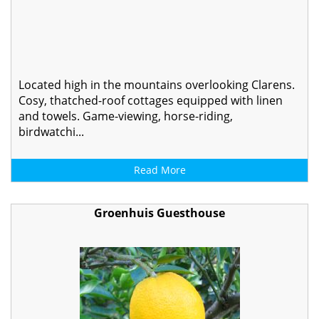
Located high in the mountains overlooking Clarens.
Cosy, thatched-roof cottages equipped with linen
and towels. Game-viewing, horse-riding,
birdwatchi...
Read More
Groenhuis Guesthouse