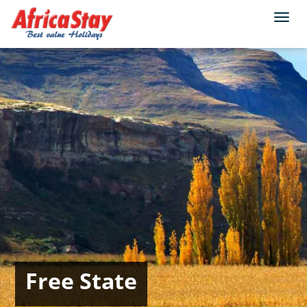
Togg
navi
Free State