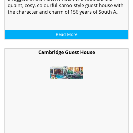
quaint, cosy, colourful Karoo-style guest house with
the character and charm of 156 years of South A...
Read More
Cambridge Guest House