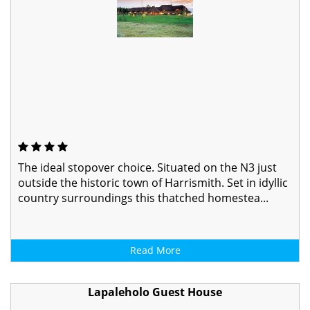
The ideal stopover choice. Situated on the N3 just
outside the historic town of Harrismith. Set in idyllic
country surroundings this thatched homestea...
Read More
Lapaleholo Guest House