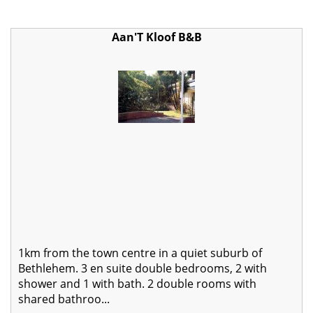
Aan'T Kloof B&B
1km from the town centre in a quiet suburb of
Bethlehem. 3 en suite double bedrooms, 2 with
shower and 1 with bath. 2 double rooms with
shared bathroo...