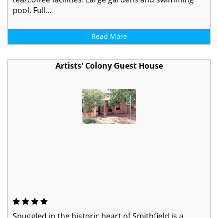
pool. Full...
Read More
Artists' Colony Guest House
Snuggled in the historic heart of Smithfield is a