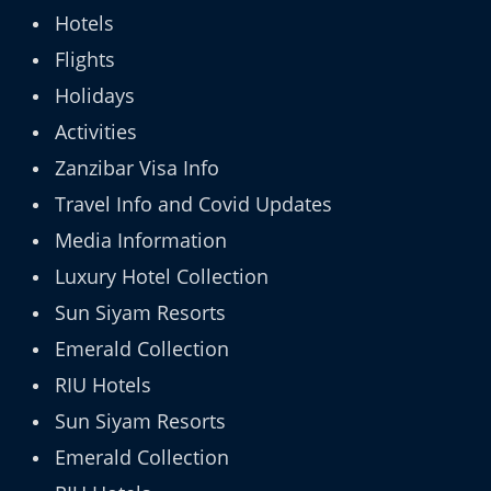
Hotels
Flights
Holidays
Activities
Zanzibar Visa Info
Travel Info and Covid Updates
Media Information
Luxury Hotel Collection
Sun Siyam Resorts
Emerald Collection
RIU Hotels
Sun Siyam Resorts
Emerald Collection