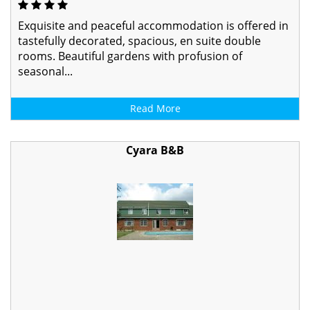
Exquisite and peaceful accommodation is offered in
tastefully decorated, spacious, en suite double
rooms. Beautiful gardens with profusion of
seasonal...
Read More
Cyara B&B