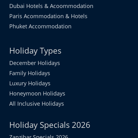
Dubai Hotels & Acoommodation
Paris Acommodation & Hotels
Phuket Accommodation
Holiday Types
December Holidays
Family Holidays
Luxury Holidays
Honeymoon Holidays
All Inclusive Holidays
Holiday Specials 2026
Zanzibar Specials 2026