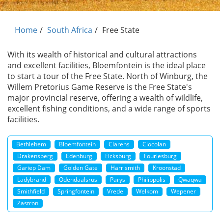
Home
South Africa
Free State
With its wealth of historical and cultural attractions
and excellent facilities, Bloemfontein is the ideal place
to start a tour of the Free State. North of Winburg, the
Willem Pretorius Game Reserve is the Free State's
major provincial reserve, offering a wealth of wildlife,
excellent fishing conditions, and a wide range of sports
facilities.
Bethlehem
Bloemfontein
Clarens
Clocolan
Drakensberg
Edenburg
Ficksburg
Fouriesburg
Gariep Dam
Golden Gate
Harrismith
Kroonstad
Ladybrand
Odendaalsrus
Parys
Philippolis
Qwaqwa
Smithfield
Springfontein
Vrede
Welkom
Wepener
Zastron