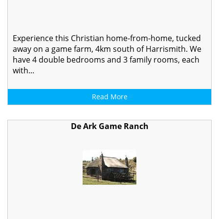
Experience this Christian home-from-home, tucked
away on a game farm, 4km south of Harrismith. We
have 4 double bedrooms and 3 family rooms, each
with...
Read More
De Ark Game Ranch