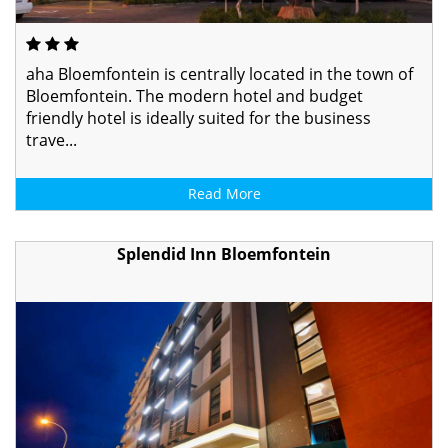
aha Bloemfontein is centrally located in the town of
Bloemfontein. The modern hotel and budget
friendly hotel is ideally suited for the business
trave...
Read More
Splendid Inn Bloemfontein