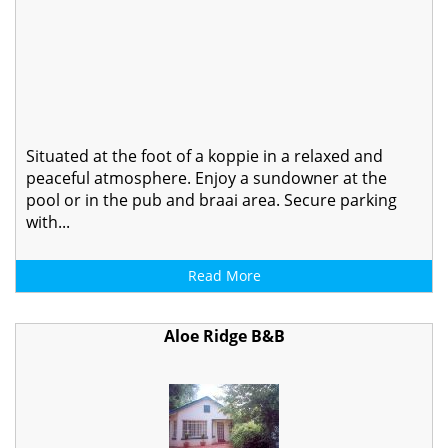
Situated at the foot of a koppie in a relaxed and
peaceful atmosphere. Enjoy a sundowner at the
pool or in the pub and braai area. Secure parking
with...
Read More
Aloe Ridge B&B