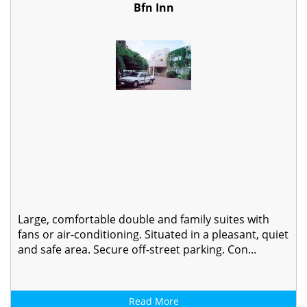
Bfn Inn
Large, comfortable double and family suites with
fans or air-conditioning. Situated in a pleasant, quiet
and safe area. Secure off-street parking. Con...
Read More