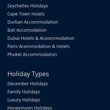
Seychelles Holidays
Cape Town Hotels
Durban Accommodation
Bali Accomodation
Dubai Hotels & Acoommodation
Paris Acommodation & Hotels
Phuket Accommodation
Holiday Types
December Holidays
Family Holidays
Luxury Holidays
Honeymoon Holidays