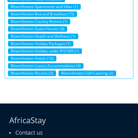
Bloemfontein Apartments and Villas (1)
Bloemfontein Bed and Breakfast (15)
Bloemfontein Country Retreat (1)
Bloemfontein Guest Houses (4)
Bloemfontein Health and Wellness (1)
Bloemfontein Holiday Packages (1)
Bloemfontein Holiday under R10 000 (1)
Bloemfontein Hotels (10)
Bloemfontein Luxury Accommodation (4)
Bloemfontein Resorts (2)
Bloemfontein Self-Catering (2)
AfricaStay
Contact us