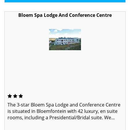
Bloem Spa Lodge And Conference Centre
The 3-star Bloem Spa Lodge and Conference Centre
is situated in Bloemfontein with 42 luxury, en suite
rooms, including a Presidential/Bridal suite. We...