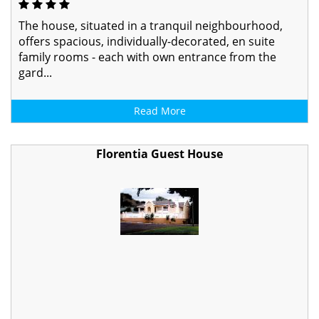
The house, situated in a tranquil neighbourhood,
offers spacious, individually-decorated, en suite
family rooms - each with own entrance from the
gard...
Read More
Florentia Guest House