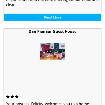
clean ...
Read More
Dan Pienaar Guest House
Your hostess, Felicity, welcomes you to a home