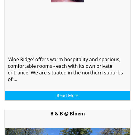
'Aloe Ridge' offers warm hospitality and spacious,
comfortable rooms - each with its own private
entrance. We are situated in the northern suburbs
of ...
Read More
B & B @ Bloem