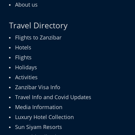
About us
Travel Directory
Flights to Zanzibar
Hotels
Flights
Holidays
Activities
Zanzibar Visa Info
Travel Info and Covid Updates
Media Information
Luxury Hotel Collection
Sun Siyam Resorts