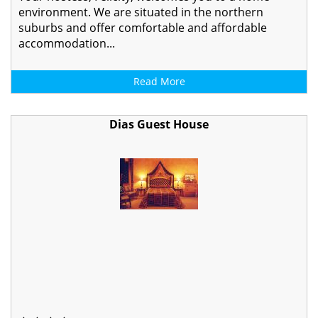
environment. We are situated in the northern
suburbs and offer comfortable and affordable
accommodation...
Read More
Dias Guest House