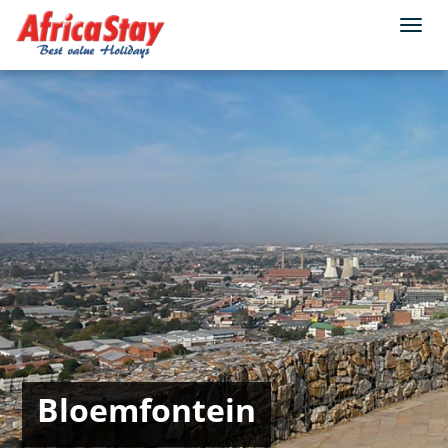
Togg
navi
Bloemfontein