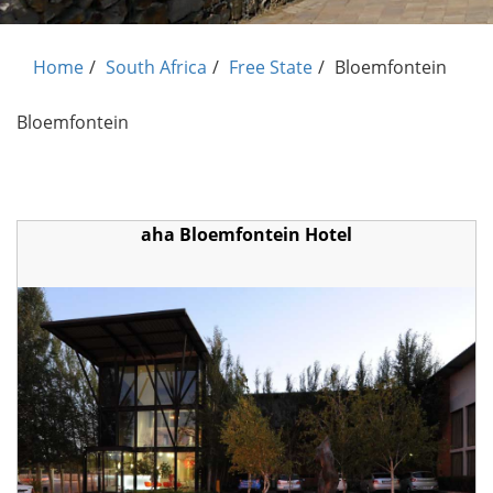
Home
South Africa
Free State
Bloemfontein
Bloemfontein
aha Bloemfontein Hotel