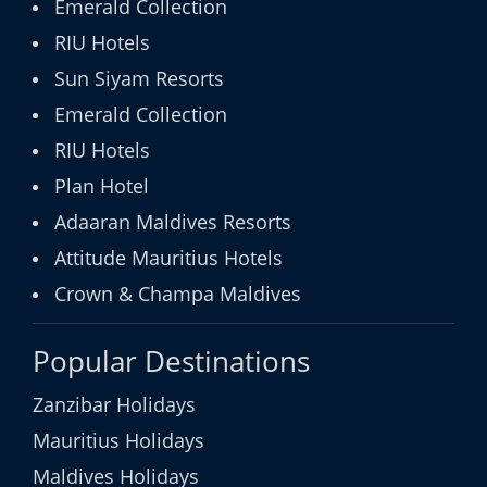
Emerald Collection
RIU Hotels
Sun Siyam Resorts
Emerald Collection
RIU Hotels
Plan Hotel
Adaaran Maldives Resorts
Attitude Mauritius Hotels
Crown & Champa Maldives
Popular Destinations
Zanzibar Holidays
Mauritius Holidays
Maldives Holidays