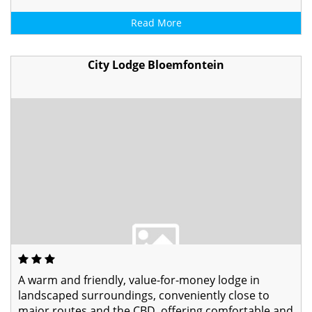
Read More
City Lodge Bloemfontein
A warm and friendly, value-for-money lodge in
landscaped surroundings, conveniently close to
major routes and the CBD, offering comfortable and