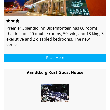
Premier Splendid Inn Bloemfontein has 88 rooms
that include 20 double rooms, 50 twin, and 13 king, 3
executive and 2 disabled bedrooms. The new
confer...
Read More
Aandtberg Rust Guest House