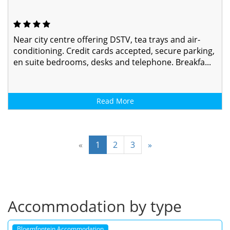
Near city centre offering DSTV, tea trays and air-
conditioning. Credit cards accepted, secure parking,
en suite bedrooms, desks and telephone. Breakfa...
Read More
«
1
2
3
»
Accommodation by type
Bloemfontein Accommodation