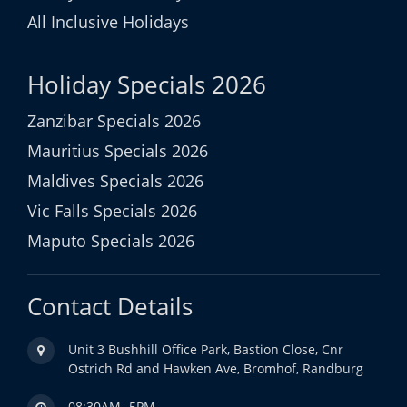
All Inclusive Holidays
Holiday Specials 2026
Zanzibar Specials 2026
Mauritius Specials 2026
Maldives Specials 2026
Vic Falls Specials 2026
Maputo Specials 2026
Contact Details
Unit 3 Bushhill Office Park, Bastion Close, Cnr
Ostrich Rd and Hawken Ave, Bromhof, Randburg
08:30AM- 5PM