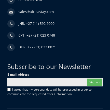
sales@africastay.com
JHB: +27 (11) 592 9000
CPT: +27 (21) 023 0748
DUR: +27 (31) 023 0021
Subscribe to our Newsletter
E-mail address
Sign up
I agree that my personal data will be processed in order to
communicate the requested offer / information.