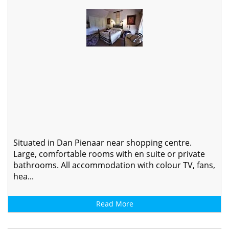
Situated in Dan Pienaar near shopping centre.
Large, comfortable rooms with en suite or private
bathrooms. All accommodation with colour TV, fans,
hea...
Read More