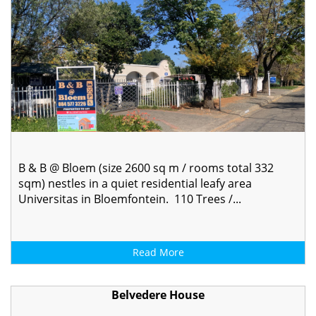
B & B @ Bloem (size 2600 sq m / rooms total 332
sqm) nestles in a quiet residential leafy area
Universitas in Bloemfontein. 110 Trees /...
Read More
Belvedere House