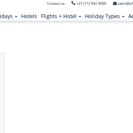
Contact us
+27 (11) 592 9000
sales@af
zumbe
ent)
(current)
idays
Hotels
Flights + Hotel
Holiday Types
Ac