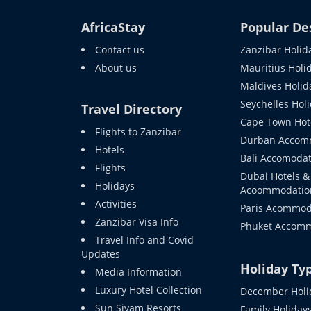
AfricaStay
Popular De
Contact us
Zanzibar Holid
About us
Mauritius Holi
Maldives Holid
Seychelles Hol
Travel Directory
Cape Town Hot
Flights to Zanzibar
Durban Accom
Hotels
Bali Accomodat
Flights
Dubai Hotels &
Holidays
Acoommodatio
Activities
Paris Acommod
Zanzibar Visa Info
Phuket Accom
Travel Info and Covid
Updates
Holiday Ty
Media Information
Luxury Hotel Collection
December Holi
Sun Siyam Resorts
Family Holiday