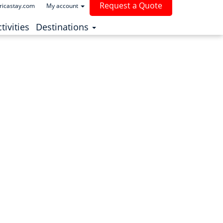
Request a Quote
ricastay.com
My account
(current)
tivities
Destinations