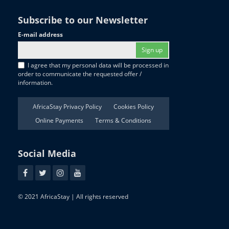
Subscribe to our Newsletter
E-mail address
Sign up
I agree that my personal data will be processed in
order to communicate the requested offer /
information.
AfricaStay Privacy Policy
Cookies Policy
Online Payments
Terms & Conditions
Social Media
© 2021 AfricaStay | All rights reserved