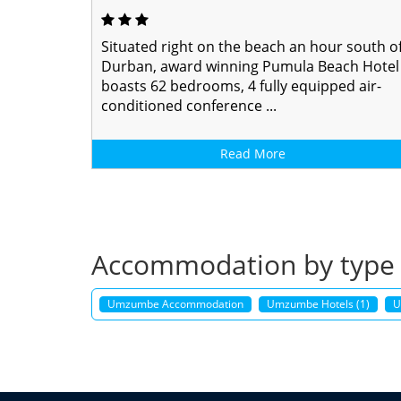
Situated right on the beach an hour south o
Durban, award winning Pumula Beach Hotel
boasts 62 bedrooms, 4 fully equipped air-
conditioned conference ...
Read More
Accommodation by type
Umzumbe Accommodation
Umzumbe Hotels (1)
U