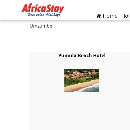
Home
South Africa
KwaZulu Natal
Um
(curr
Home
Hol
Umzumbe
Pumula Beach Hotel