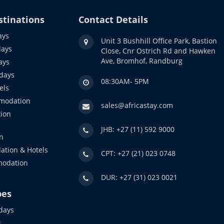
stinations
Contact Details
ays
Unit 3 Bushhill Office Park, Bastion
days
Close, Cnr Ostrich Rd and Hawken
Ave, Bromhof, Randburg
ays
idays
08:30AM- 5PM
els
modation
sales@africastay.com
ion
JHB: +27 (11) 592 9000
n
ation & Hotels
CPT: +27 (21) 023 0748
modation
DUR: +27 (31) 023 0021
pes
days
s