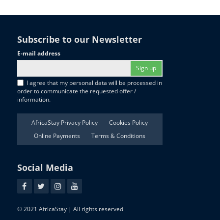
Subscribe to our Newsletter
E-mail address
Sign up
I agree that my personal data will be processed in
order to communicate the requested offer /
information.
AfricaStay Privacy Policy
Cookies Policy
Online Payments
Terms & Conditions
Social Media
© 2021 AfricaStay | All rights reserved