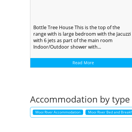
Bottle Tree House This is the top of the
range with is large bedroom with the Jacuzzi
with 6 jets as part of the main room
Indoor/Outdoor shower with...
Read More
Accommodation by type
Mooi River Accommodation
Mooi River Bed and Breakfa