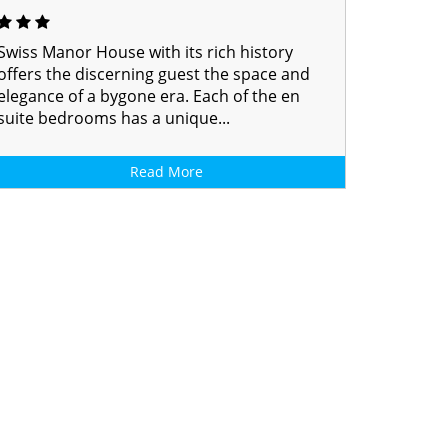
Swiss Manor House with its rich history
offers the discerning guest the space and
elegance of a bygone era. Each of the en
suite bedrooms has a unique...
Read More