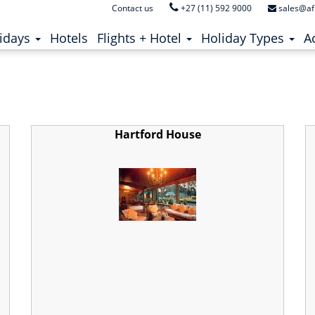
Contact us
+27 (11) 592 9000
sales@af
i River
ent)
(current)
idays
Hotels
Flights + Hotel
Holiday Types
Ac
Hartford House