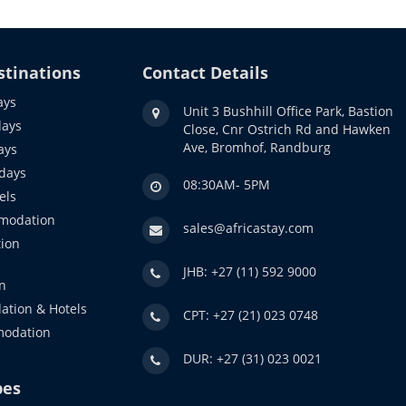
stinations
Contact Details
ays
Unit 3 Bushhill Office Park, Bastion
days
Close, Cnr Ostrich Rd and Hawken
Ave, Bromhof, Randburg
ays
idays
08:30AM- 5PM
els
modation
sales@africastay.com
ion
JHB: +27 (11) 592 9000
n
ation & Hotels
CPT: +27 (21) 023 0748
modation
DUR: +27 (31) 023 0021
pes