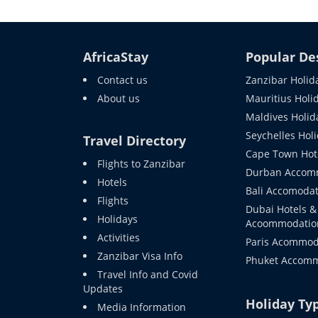
AfricaStay
Popular De
Contact us
Zanzibar Holid
About us
Mauritius Holi
Maldives Holid
Seychelles Hol
Travel Directory
Cape Town Hot
Flights to Zanzibar
Durban Accom
Hotels
Bali Accomodat
Flights
Dubai Hotels &
Holidays
Acoommodatio
Activities
Paris Acommod
Zanzibar Visa Info
Phuket Accom
Travel Info and Covid
Updates
Holiday Ty
Media Information