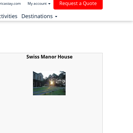
Request a Quote
ricastay.com
My account
(current)
tivities
Destinations
Swiss Manor House