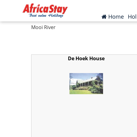
Home
South Africa
KwaZulu Natal
Moo
(curr
Home
Hol
Mooi River
De Hoek House