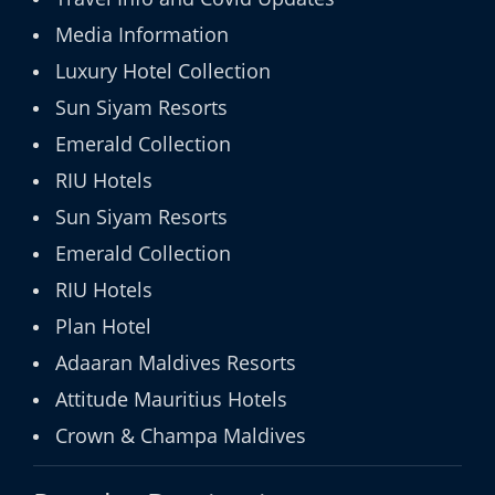
Media Information
Luxury Hotel Collection
Sun Siyam Resorts
Emerald Collection
RIU Hotels
Sun Siyam Resorts
Emerald Collection
RIU Hotels
Plan Hotel
Adaaran Maldives Resorts
Attitude Mauritius Hotels
Crown & Champa Maldives