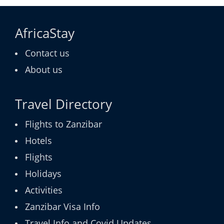
AfricaStay
Contact us
About us
Travel Directory
Flights to Zanzibar
Hotels
Flights
Holidays
Activities
Zanzibar Visa Info
Travel Info and Covid Updates