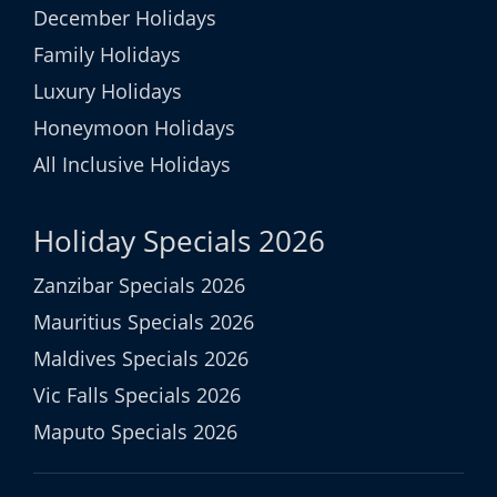
December Holidays
Family Holidays
Luxury Holidays
Honeymoon Holidays
All Inclusive Holidays
Holiday Specials 2026
Zanzibar Specials 2026
Mauritius Specials 2026
Maldives Specials 2026
Vic Falls Specials 2026
Maputo Specials 2026