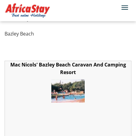
Togg
Home
South Africa
KwaZulu Natal
navi
Bazley Beach
Bazley Beach
Mac Nicols' Bazley Beach Caravan And Camping
Resort