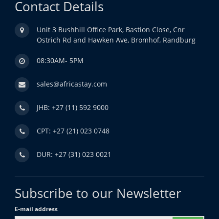
Contact Details
Unit 3 Bushhill Office Park, Bastion Close, Cnr
Ostrich Rd and Hawken Ave, Bromhof, Randburg
08:30AM- 5PM
sales@africastay.com
JHB: +27 (11) 592 9000
CPT: +27 (21) 023 0748
DUR: +27 (31) 023 0021
Subscribe to our Newsletter
E-mail address