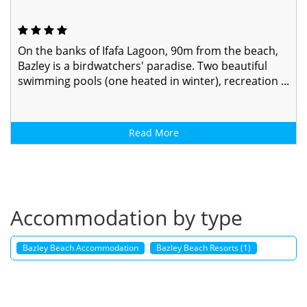
On the banks of Ifafa Lagoon, 90m from the beach,
Bazley is a birdwatchers' paradise. Two beautiful
swimming pools (one heated in winter), recreation ...
Read More
Accommodation by type
Bazley Beach Accommodation
Bazley Beach Resorts (1)