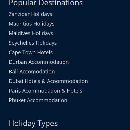
Popular Destinations
Zanzibar Holidays
Mauritius Holidays
Maldives Holidays
Seychelles Holidays
Cape Town Hotels
Durban Accommodation
Bali Accomodation
Dubai Hotels & Acoommodation
Paris Acommodation & Hotels
Phuket Accommodation
Holiday Types