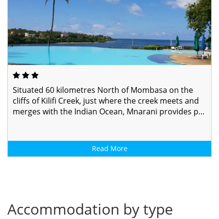
Situated 60 kilometres North of Mombasa on the
cliffs of Kilifi Creek, just where the creek meets and
merges with the Indian Ocean, Mnarani provides p...
Read More
Accommodation by type