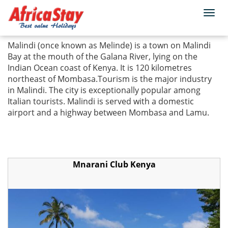
Togg
Home
Kenya
Malindi
navi
Malindi (once known as Melinde) is a town on Malindi
Bay at the mouth of the Galana River, lying on the
Indian Ocean coast of Kenya. It is 120 kilometres
northeast of Mombasa.Tourism is the major industry
in Malindi. The city is exceptionally popular among
Italian tourists. Malindi is served with a domestic
airport and a highway between Mombasa and Lamu.
Mnarani Club Kenya