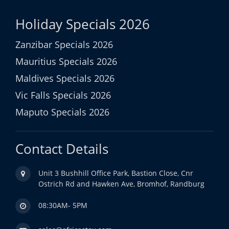
Holiday Specials 2026
Zanzibar Specials 2026
Mauritius Specials 2026
Maldives Specials 2026
Vic Falls Specials 2026
Maputo Specials 2026
Contact Details
Unit 3 Bushhill Office Park, Bastion Close, Cnr
Ostrich Rd and Hawken Ave, Bromhof, Randburg
08:30AM- 5PM