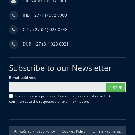
sales@africastay.com
JHB: +27 (11) 592 9000
CPT: +27 (21) 023 0748
DUR: +27 (31) 023 0021
Subscribe to our Newsletter
E-mail address
Sign up
I agree that my personal data will be processed in order to
communicate the requested offer / information.
AfricaStay Privacy Policy
Cookies Policy
Online Payments