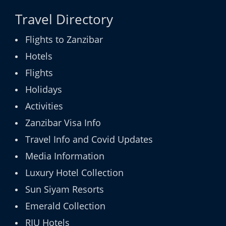
Travel Directory
Flights to Zanzibar
Hotels
Flights
Holidays
Activities
Zanzibar Visa Info
Travel Info and Covid Updates
Media Information
Luxury Hotel Collection
Sun Siyam Resorts
Emerald Collection
RIU Hotels