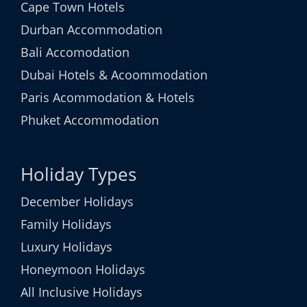
Cape Town Hotels
Durban Accommodation
Bali Accomodation
Dubai Hotels & Acoommodation
Paris Acommodation & Hotels
Phuket Accommodation
Holiday Types
December Holidays
Family Holidays
Luxury Holidays
Honeymoon Holidays
All Inclusive Holidays