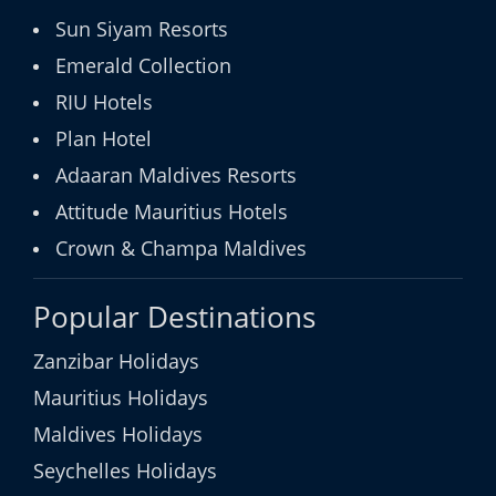
Sun Siyam Resorts
Emerald Collection
RIU Hotels
Plan Hotel
Adaaran Maldives Resorts
Attitude Mauritius Hotels
Crown & Champa Maldives
Popular Destinations
Zanzibar Holidays
Mauritius Holidays
Maldives Holidays
Seychelles Holidays