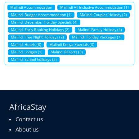
Malindi Accommodation
Malindi All Inclusive Accommodation (1)
Malindi Budget Accommodation (1)
Malindi Couples Holiday (2)
Malindi December Holiday Specials (4)
Malindi Early Booking Holidays (2)
Malindi Family Holiday (4)
Malindi Free Night Holidays (2)
Malindi Holiday Packages (7)
Malindi Hotels (8)
Malindi Kenya Specials (3)
Malindi Lodges (1)
Malindi Resorts (3)
Malindi School holidays (2)
AfricaStay
Contact us
About us