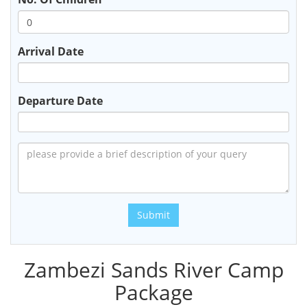
Arrival Date
Departure Date
Submit
Zambezi Sands River Camp
Package