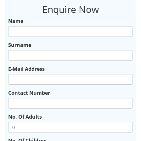
Enquire Now
Name
Surname
E-Mail Address
Contact Number
No. Of Adults
No. Of Children