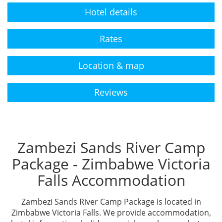
Hotel details
Rates
Location & map
Reviews
Zambezi Sands River Camp
Package - Zimbabwe Victoria
Falls Accommodation
Zambezi Sands River Camp Package is located in
Zimbabwe Victoria Falls. We provide accommodation,