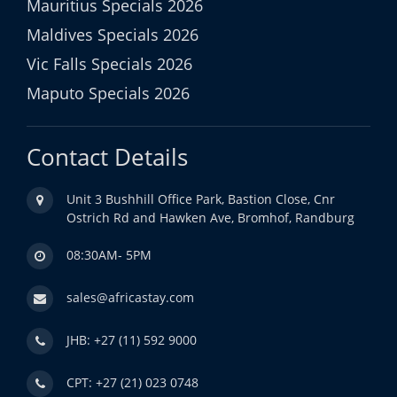
Mauritius Specials 2026
Maldives Specials 2026
Vic Falls Specials 2026
Maputo Specials 2026
Contact Details
Unit 3 Bushhill Office Park, Bastion Close, Cnr
Ostrich Rd and Hawken Ave, Bromhof, Randburg
08:30AM- 5PM
sales@africastay.com
JHB: +27 (11) 592 9000
CPT: +27 (21) 023 0748