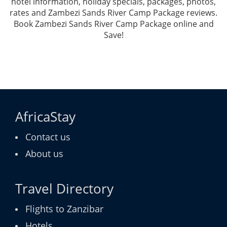
hotel information, holiday specials, packages, photos,
rates and Zambezi Sands River Camp Package reviews.
Book Zambezi Sands River Camp Package online and
Save!
AfricaStay
Contact us
About us
Travel Directory
Flights to Zanzibar
Hotels