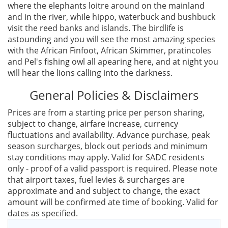
where the elephants loitre around on the mainland
and in the river, while hippo, waterbuck and bushbuck
visit the reed banks and islands. The birdlife is
astounding and you will see the most amazing species
with the African Finfoot, African Skimmer, pratincoles
and Pel's fishing owl all apearing here, and at night you
will hear the lions calling into the darkness.
General Policies & Disclaimers
Prices are from a starting price per person sharing,
subject to change, airfare increase, currency
fluctuations and availability. Advance purchase, peak
season surcharges, block out periods and minimum
stay conditions may apply. Valid for SADC residents
only - proof of a valid passport is required. Please note
that airport taxes, fuel levies & surcharges are
approximate and and subject to change, the exact
amount will be confirmed ate time of booking. Valid for
dates as specified.