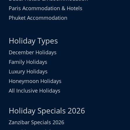
Paris Acommodation & Hotels
Phuket Accommodation
Holiday Types
December Holidays
Family Holidays
Luxury Holidays
Honeymoon Holidays
All Inclusive Holidays
Holiday Specials 2026
Zanzibar Specials 2026