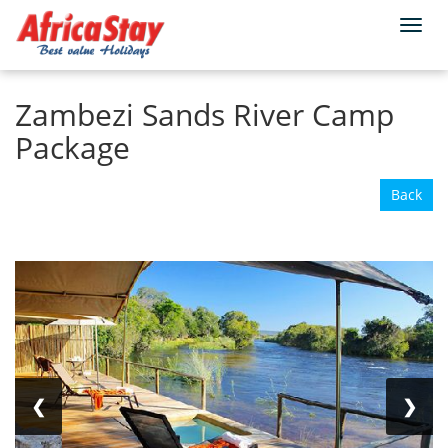
Togg
Home
Zimbabwe
Victoria Falls
navi
Zambezi Sands River Camp
Package
Back
❮
❯