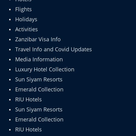
Flights
Holidays
Activities
Zanzibar Visa Info
Travel Info and Covid Updates
Media Information
Luxury Hotel Collection
Sun Siyam Resorts
Emerald Collection
RIU Hotels
Sun Siyam Resorts
Emerald Collection
RIU Hotels