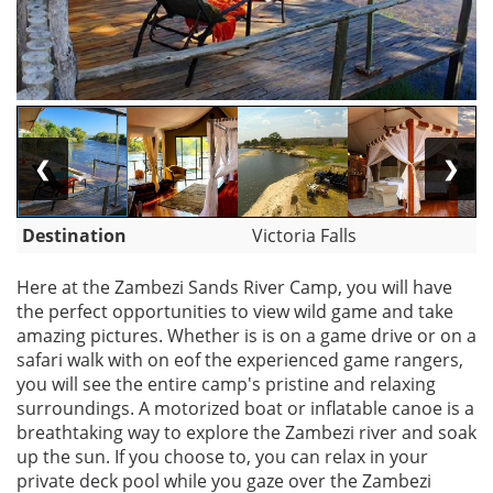
❮
❯
Destination
Victoria Falls
Here at the Zambezi Sands River Camp, you will have
the perfect opportunities to view wild game and take
amazing pictures. Whether is is on a game drive or on a
safari walk with on eof the experienced game rangers,
you will see the entire camp's pristine and relaxing
surroundings. A motorized boat or inflatable canoe is a
breathtaking way to explore the Zambezi river and soak
up the sun. If you choose to, you can relax in your
private deck pool while you gaze over the Zambezi