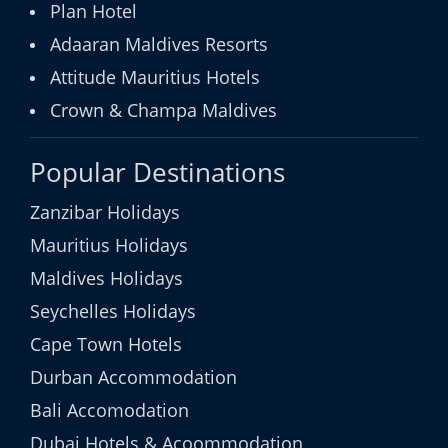
Plan Hotel
Adaaran Maldives Resorts
Attitude Mauritius Hotels
Crown & Champa Maldives
Popular Destinations
Zanzibar Holidays
Mauritius Holidays
Maldives Holidays
Seychelles Holidays
Cape Town Hotels
Durban Accommodation
Bali Accomodation
Dubai Hotels & Acoommodation