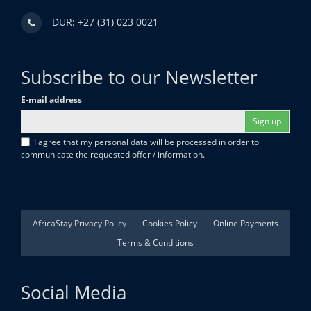
DUR: +27 (31) 023 0021
Subscribe to our Newsletter
E-mail address
Sign up
I agree that my personal data will be processed in order to
communicate the requested offer / information.
AfricaStay Privacy Policy
Cookies Policy
Online Payments
Terms & Conditions
Social Media