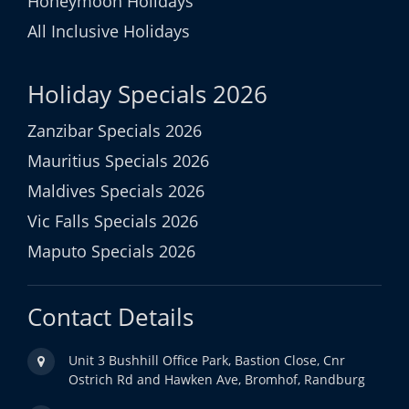
Honeymoon Holidays
All Inclusive Holidays
Holiday Specials 2026
Zanzibar Specials 2026
Mauritius Specials 2026
Maldives Specials 2026
Vic Falls Specials 2026
Maputo Specials 2026
Contact Details
Unit 3 Bushhill Office Park, Bastion Close, Cnr
Ostrich Rd and Hawken Ave, Bromhof, Randburg