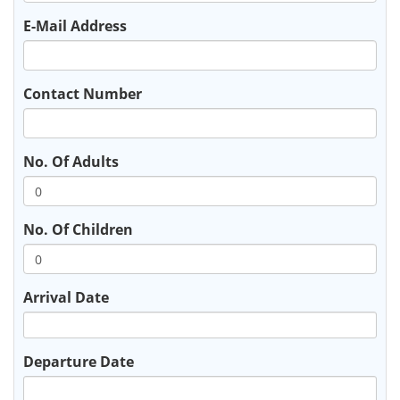
E-Mail Address
Contact Number
No. Of Adults
No. Of Children
Arrival Date
Departure Date