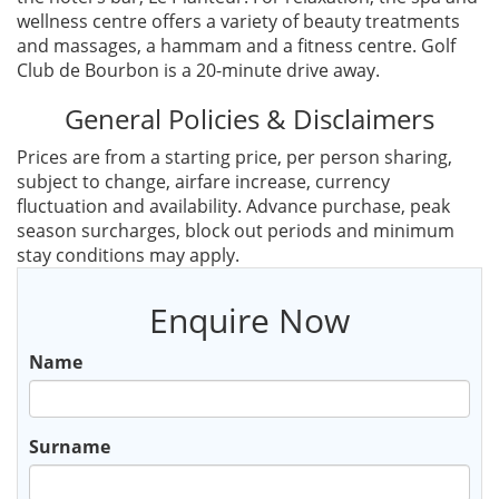
wellness centre offers a variety of beauty treatments
and massages, a hammam and a fitness centre. Golf
Club de Bourbon is a 20-minute drive away.
General Policies & Disclaimers
Prices are from a starting price, per person sharing,
subject to change, airfare increase, currency
fluctuation and availability. Advance purchase, peak
season surcharges, block out periods and minimum
stay conditions may apply.
Enquire Now
Name
Surname