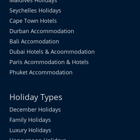
Maldives Holidays
Seychelles Holidays
Cape Town Hotels
Durban Accommodation
Bali Accomodation
Dubai Hotels & Acoommodation
Paris Acommodation & Hotels
Phuket Accommodation
Holiday Types
December Holidays
Family Holidays
Luxury Holidays