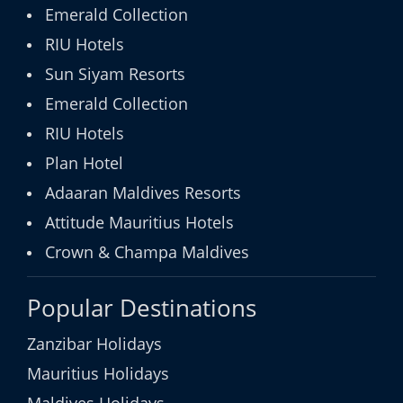
Emerald Collection
RIU Hotels
Sun Siyam Resorts
Emerald Collection
RIU Hotels
Plan Hotel
Adaaran Maldives Resorts
Attitude Mauritius Hotels
Crown & Champa Maldives
Popular Destinations
Zanzibar Holidays
Mauritius Holidays