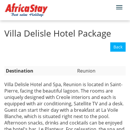
Togg
Home
Reunion
navi
Villa Delisle Hotel Package
Back
Destination
Reunion
Villa Delisle Hotel and Spa, Reunion is located in Saint-
Pierre, facing the beautiful lagoon. The rooms are
uniquely designed with Creole interiors and each is
equipped with air conditioning, Satellite TV and a desk.
Guest can start their day with a breakfast at La Voile
Blanche, which is situated right next to the pool.
Afternoon snacks, drinks and cocktails can be enjoyed
the hotel's bar, Le Planteur. For relaxation, the spa and