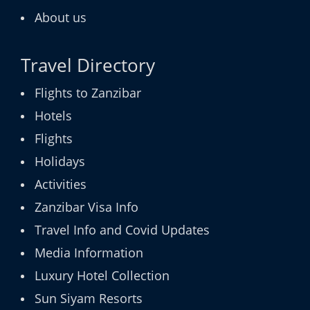
About us
Travel Directory
Flights to Zanzibar
Hotels
Flights
Holidays
Activities
Zanzibar Visa Info
Travel Info and Covid Updates
Media Information
Luxury Hotel Collection
Sun Siyam Resorts