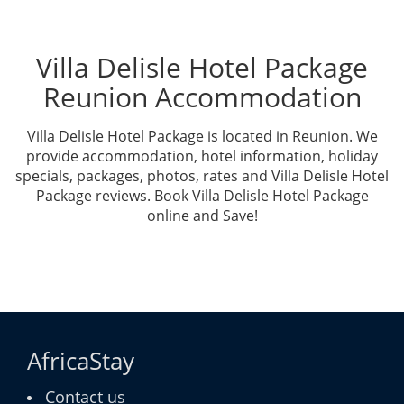
Villa Delisle Hotel Package
Reunion Accommodation
Villa Delisle Hotel Package is located in Reunion. We
provide accommodation, hotel information, holiday
specials, packages, photos, rates and Villa Delisle Hotel
Package reviews. Book Villa Delisle Hotel Package
online and Save!
AfricaStay
Contact us