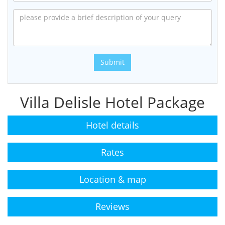
Submit
Villa Delisle Hotel Package
Hotel details
Rates
Location & map
Reviews