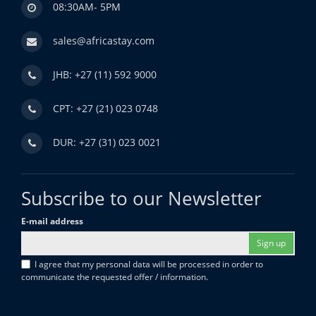
08:30AM- 5PM
sales@africastay.com
JHB: +27 (11) 592 9000
CPT: +27 (21) 023 0748
DUR: +27 (31) 023 0021
Subscribe to our Newsletter
E-mail address
Sign up
I agree that my personal data will be processed in order to
communicate the requested offer / information.