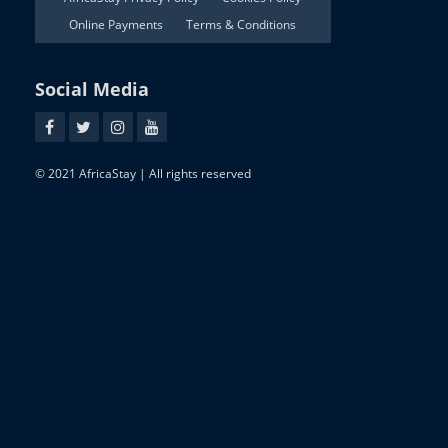
Online Payments
Terms & Conditions
Social Media
© 2021 AfricaStay | All rights reserved