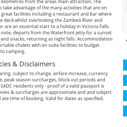
ur kilometres from the areas main attraction, The
 to take advantage of the many activities that are on
 great facilities including a restaurant and bar where
deck whilst overlooking the Zambezi River and
are an essential start to a holiday in Victoria Falls.
note, departs from the Waterfront jetty for a sunset
s and snacks, returning as night falls. Accommodation
able chalets with en suite facilities to budget
 to camping.
cies & Disclaimers
aring, subject to change, airfare increase, currency
se, peak season surcharges, block out periods and
ADC residents only - proof of a valid passport is
l levies & surcharges are approximate and and subject
ate time of booking. Valid for dates as specified.