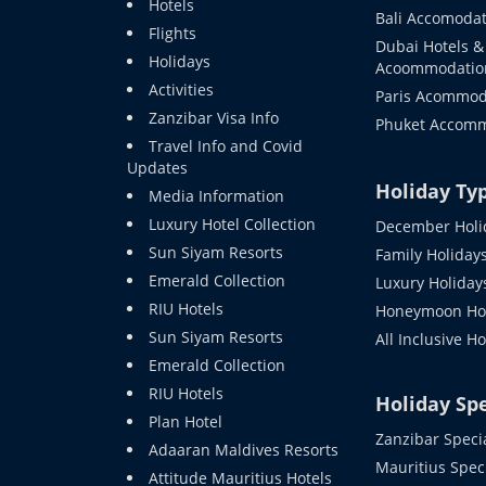
Hotels
Bali Accomodat
Flights
Dubai Hotels &
Holidays
Acoommodatio
Activities
Paris Acommod
Zanzibar Visa Info
Phuket Accom
Travel Info and Covid
Updates
Holiday Ty
Media Information
Luxury Hotel Collection
December Holi
Sun Siyam Resorts
Family Holiday
Emerald Collection
Luxury Holiday
RIU Hotels
Honeymoon Hol
Sun Siyam Resorts
All Inclusive H
Emerald Collection
RIU Hotels
Holiday Spe
Plan Hotel
Zanzibar Speci
Adaaran Maldives Resorts
Mauritius Spec
Attitude Mauritius Hotels