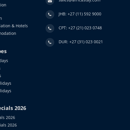
ion
JHB: +27 (11) 592 9000
n
ation & Hotels
CPT: +27 (21) 023 0748
modation
DUR: +27 (31) 023 0021
pes
days
s
s
idays
olidays
cials 2026
als 2026
ials 2026