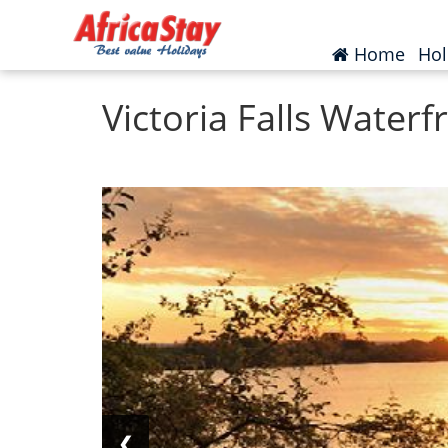
Home
Zambia
Victoria Falls
(curr
Home
Hol
Victoria Falls Water
❮