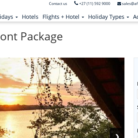
Contact us
+27 (11) 592 9000
sales@af
ent)
(current)
idays
Hotels
Flights + Hotel
Holiday Types
Ac
front Package
❯