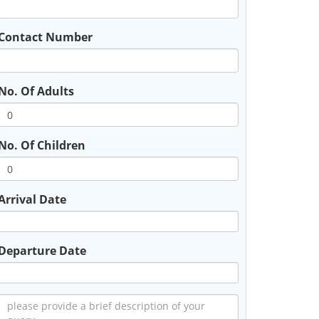
Contact Number
No. Of Adults
No. Of Children
Arrival Date
Departure Date