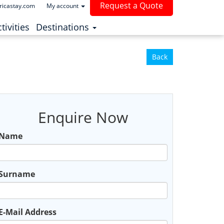
Request a Quote
ricastay.com
My account
(current)
tivities
Destinations
Back
Enquire Now
Name
Surname
E-Mail Address