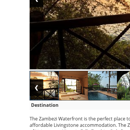
❮
Destination
The Zambezi Waterfront is the perfect place to
affordable Livingstone accommodation. The Z