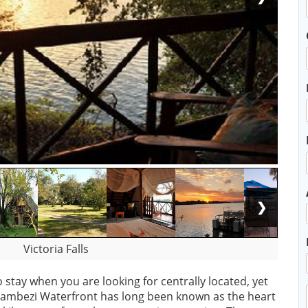
❯
Victoria Falls
 stay when you are looking for centrally located, yet
ambezi Waterfront has long been known as the heart