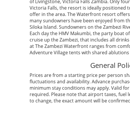
of Livingstone, Victoria Falls Zambia. Only fo
Victoria Falls, the resort is ideally positioned
offer in the area. The Waterfront resort offers
many sundowners have been enjoyed from the 
Siloka Island. Sundowners on the Zambezi River 
Each day the HMV Makumbi, the party boat of 
cruise up the Zambezi, that includes all drink
at The Zambezi Waterfront ranges from comfort
Adventure Village tents with shared ablutions
General Poli
Prices are from a starting price per person sh
fluctuations and availability. Advance purcha
minimum stay conditions may apply. Valid for S
required. Please note that airport taxes, fue
to change, the exact amount will be confirmed 