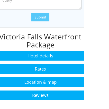
Submit
Victoria Falls Waterfront
Package
Hotel details
Rates
Location & map
Reviews