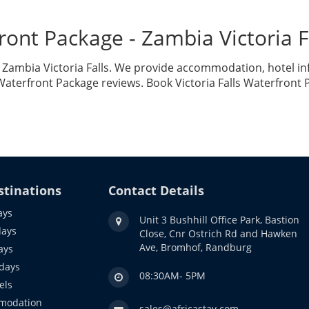
rfront Package - Zambia Victoria
in Zambia Victoria Falls. We provide accommodation, hotel in
 Waterfront Package reviews. Book Victoria Falls Waterfront
stinations
Contact Details
ays
Unit 3 Bushhill Office Park, Bastion
days
Close, Cnr Ostrich Rd and Hawken
Ave, Bromhof, Randburg
ays
idays
08:30AM- 5PM
els
modation
sales@africastay.com