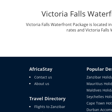
Victoria Falls Wate
Victoria Falls Waterfront Package is located 
rates and Victoria Falls
AfricaStay
Popular De
Contact us
Zanzibar Holid
About us
Mauritius Holi
Maldives Holid
Seychelles Hol
Travel Directory
Cape Town Hot
Flights to Zanzibar
Durban Accom