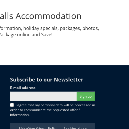
 Falls Accommodation
formation, holiday specials, packages, photos,
 Package online and Save!
Subscribe to our Newsletter
E-mail address
Sign up
I agree that my personal data will be processed in
order to communicate the requested offer /
information.
AfricaStay Privacy Policy
Cookies Policy