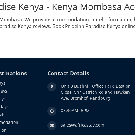
adise Kenya - Kenya Mombasa 
a Mombasa. We provide accommodation, hotel information, ho
aradise Kenya reviews. Book PrideInn Paradise Kenya onlin
stinations
Contact Details
ays
Unit 3 Bushhill Office Park, Bastion
days
Close, Cnr Ostrich Rd and Hawken
Ave, Bromhof, Randburg
ays
idays
08:30AM- 5PM
els
modation
sales@africastay.com
ion