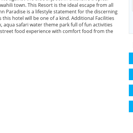
ahili town. This Resort is the ideal escape from all
nn Paradise is a lifestyle statement for the discerning
 this hotel will be one of a kind. Additional Facilities
 aqua safari water theme park full of fun activities
a street food experience with comfort food from the