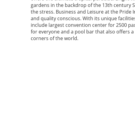
gardens in the backdrop of the 13th century Sw
the stress. Business and Leisure at the Pride I
and quality conscious. With its unique facilities
include largest convention center for 2500 pax,
for everyone and a pool bar that also offers 
corners of the world.