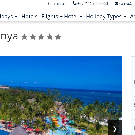
Contact us
+27 (11) 592 9000
sales@af
ent)
(current)
idays
Hotels
Flights + Hotel
Holiday Types
Ac
enya
❯