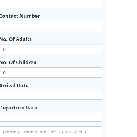
Contact Number
No. Of Adults
No. Of Children
Arrival Date
Departure Date