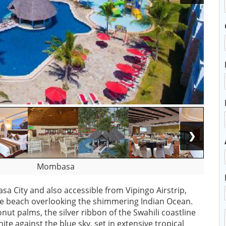
❯
Mombasa
a City and also accessible from Vipingo Airstrip,
ve beach overlooking the shimmering Indian Ocean.
ut palms, the silver ribbon of the Swahili coastline
ite against the blue sky, set in extensive tropical