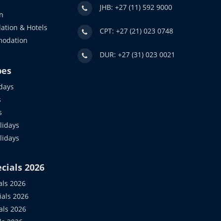
JHB: +27 (11) 592 9000
n
ation & Hotels
CPT: +27 (21) 023 0748
modation
DUR: +27 (31) 023 0021
pes
days
s
s
idays
olidays
cials 2026
als 2026
ials 2026
als 2026