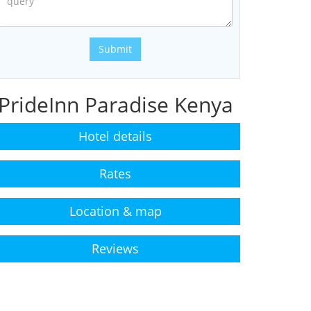
Submit
PrideInn Paradise Kenya
Hotel details
Rates
Location & map
Reviews