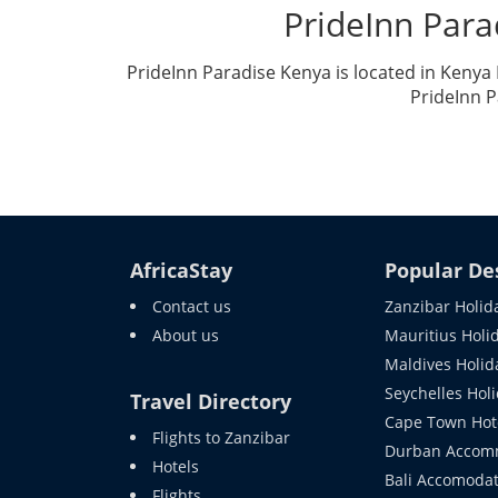
PrideInn Par
PrideInn Paradise Kenya is located in Keny
PrideInn P
AfricaStay
Popular De
Contact us
Zanzibar Holid
About us
Mauritius Holi
Maldives Holid
Seychelles Hol
Travel Directory
Cape Town Hot
Flights to Zanzibar
Durban Accom
Hotels
Bali Accomodat
Flights