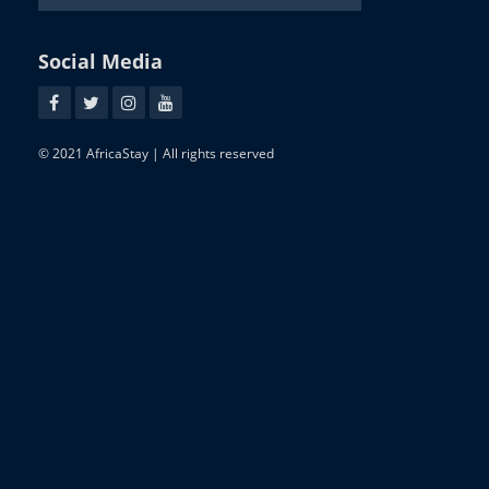
Social Media
© 2021 AfricaStay | All rights reserved