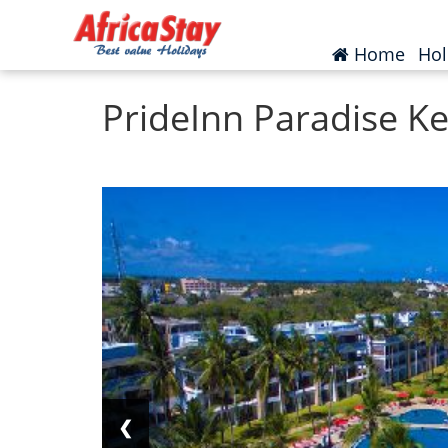
Home
Kenya
Mombasa
(curr
Home
Hol
PrideInn Paradise K
❮