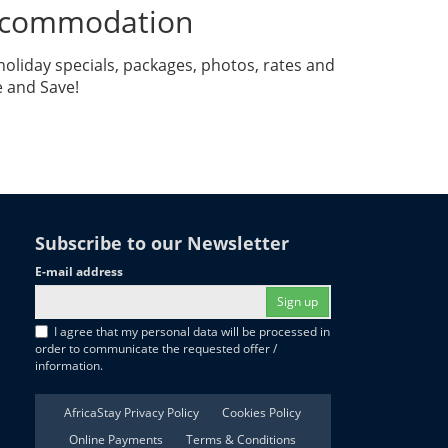
Accommodation
liday specials, packages, photos, rates and
e and Save!
Subscribe to our Newsletter
E-mail address
Sign up
I agree that my personal data will be processed in
order to communicate the requested offer /
information.
AfricaStay Privacy Policy
Cookies Policy
Online Payments
Terms & Conditions