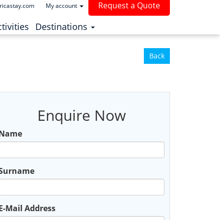
Request a Quote
ricastay.com
My account
(current)
tivities
Destinations
Back
Enquire Now
Name
Surname
E-Mail Address