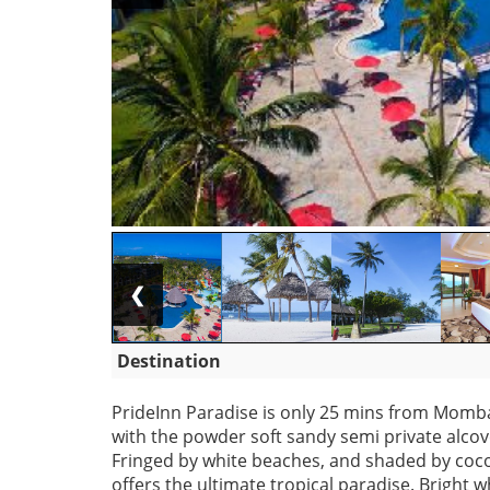
❮
Destination
PrideInn Paradise is only 25 mins from Mombas
with the powder soft sandy semi private alco
Fringed by white beaches, and shaded by cocon
offers the ultimate tropical paradise. Bright wh