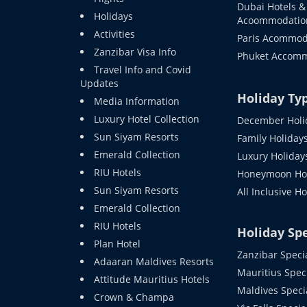
Dubai Hotels &
Holidays
Acoommodatio
Activities
Paris Acommod
Zanzibar Visa Info
Phuket Accom
Travel Info and Covid
Updates
Holiday Ty
Media Information
Luxury Hotel Collection
December Holi
Sun Siyam Resorts
Family Holiday
Emerald Collection
Luxury Holiday
RIU Hotels
Honeymoon Hol
Sun Siyam Resorts
All Inclusive H
Emerald Collection
RIU Hotels
Holiday Spe
Plan Hotel
Zanzibar Speci
Adaaran Maldives Resorts
Mauritius Spec
Attitude Mauritius Hotels
Maldives Speci
Crown & Champa