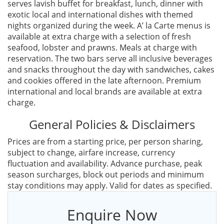
serves lavish buffet for breakfast, lunch, dinner with
exotic local and international dishes with themed
nights organized during the week. A’ la Carte menus is
available at extra charge with a selection of fresh
seafood, lobster and prawns. Meals at charge with
reservation. The two bars serve all inclusive beverages
and snacks throughout the day with sandwiches, cakes
and cookies offered in the late afternoon. Premium
international and local brands are available at extra
charge.
General Policies & Disclaimers
Prices are from a starting price, per person sharing,
subject to change, airfare increase, currency
fluctuation and availability. Advance purchase, peak
season surcharges, block out periods and minimum
stay conditions may apply. Valid for dates as specified.
Enquire Now