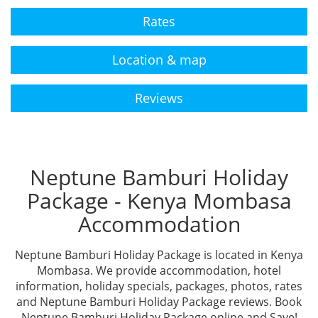
Rates
Location & map
Reviews
Neptune Bamburi Holiday
Package - Kenya Mombasa
Accommodation
Neptune Bamburi Holiday Package is located in Kenya
Mombasa. We provide accommodation, hotel
information, holiday specials, packages, photos, rates
and Neptune Bamburi Holiday Package reviews. Book
Neptune Bamburi Holiday Package online and Save!