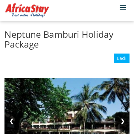
Togg
Home
Kenya
Mombasa
navi
Neptune Bamburi Holiday
Package
Back
❮
❯