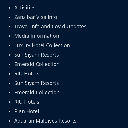
Activities
Zanzibar Visa Info
Travel Info and Covid Updates
Media Information
Luxury Hotel Collection
Sun Siyam Resorts
Emerald Collection
RIU Hotels
Sun Siyam Resorts
Emerald Collection
RIU Hotels
Plan Hotel
Adaaran Maldives Resorts