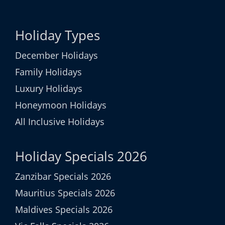
Holiday Types
December Holidays
Family Holidays
Luxury Holidays
Honeymoon Holidays
All Inclusive Holidays
Holiday Specials 2026
Zanzibar Specials 2026
Mauritius Specials 2026
Maldives Specials 2026