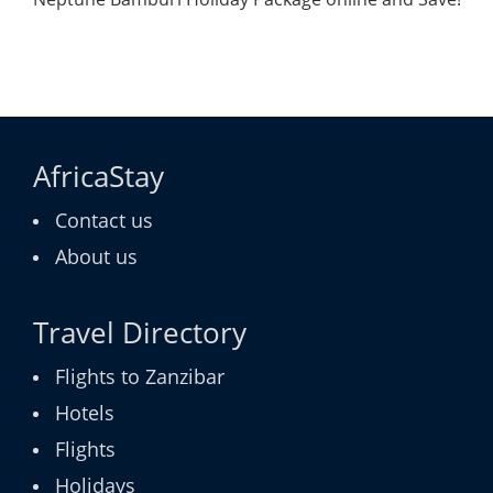
AfricaStay
Contact us
About us
Travel Directory
Flights to Zanzibar
Hotels
Flights
Holidays