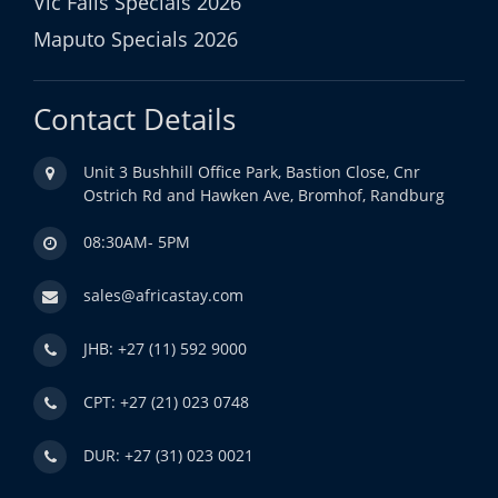
Vic Falls Specials 2026
Maputo Specials 2026
Contact Details
Unit 3 Bushhill Office Park, Bastion Close, Cnr
Ostrich Rd and Hawken Ave, Bromhof, Randburg
08:30AM- 5PM
sales@africastay.com
JHB: +27 (11) 592 9000
CPT: +27 (21) 023 0748
DUR: +27 (31) 023 0021