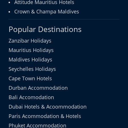
Attitude Mauritius Hotels
Crown & Champa Maldives
Popular Destinations
Zanzibar Holidays
Mauritius Holidays
Maldives Holidays
Seychelles Holidays
Cape Town Hotels
Durban Accommodation
Bali Accomodation
Dubai Hotels & Acoommodation
Paris Acommodation & Hotels
Phuket Accommodation