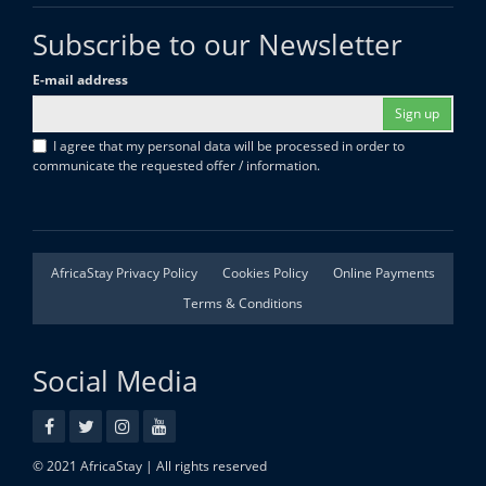
Subscribe to our Newsletter
E-mail address
Sign up
I agree that my personal data will be processed in order to
communicate the requested offer / information.
AfricaStay Privacy Policy
Cookies Policy
Online Payments
Terms & Conditions
Social Media
© 2021 AfricaStay | All rights reserved