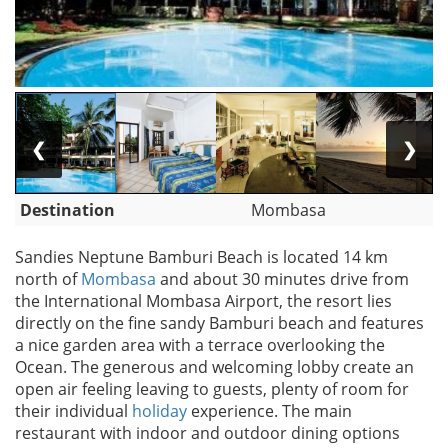
❮
❯
Destination
Mombasa
Sandies Neptune Bamburi Beach is located 14 km
north of
Mombasa
and about 30 minutes drive from
the International Mombasa Airport, the resort lies
directly on the fine sandy Bamburi beach and features
a nice garden area with a terrace overlooking the
Ocean. The generous and welcoming lobby create an
open air feeling leaving to guests, plenty of room for
their individual
holiday
experience. The main
restaurant with indoor and outdoor dining options