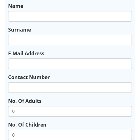
Name
Surname
E-Mail Address
Contact Number
No. Of Adults
No. Of Children