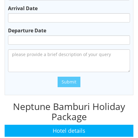
Arrival Date
Departure Date
Submit
Neptune Bamburi Holiday
Package
Hotel details