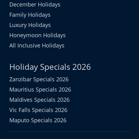
December Holidays
Family Holidays
Luxury Holidays
Honeymoon Holidays
All Inclusive Holidays
Holiday Specials 2026
Zanzibar Specials 2026
Mauritius Specials 2026
Maldives Specials 2026
Vic Falls Specials 2026
Maputo Specials 2026