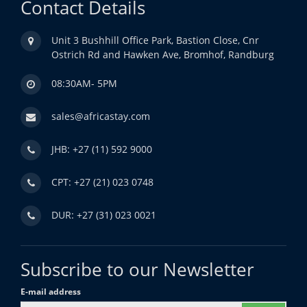
Contact Details
Unit 3 Bushhill Office Park, Bastion Close, Cnr
Ostrich Rd and Hawken Ave, Bromhof, Randburg
08:30AM- 5PM
sales@africastay.com
JHB: +27 (11) 592 9000
CPT: +27 (21) 023 0748
DUR: +27 (31) 023 0021
Subscribe to our Newsletter
E-mail address