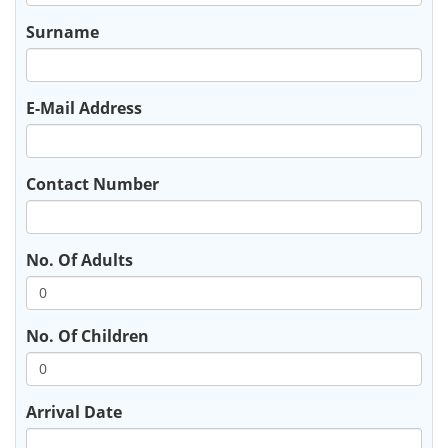
Surname
E-Mail Address
Contact Number
No. Of Adults
No. Of Children
Arrival Date