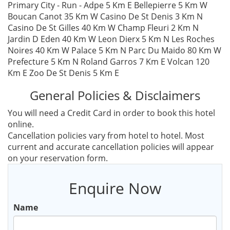
Primary City - Run - Adpe 5 Km E Bellepierre 5 Km W
Boucan Canot 35 Km W Casino De St Denis 3 Km N
Casino De St Gilles 40 Km W Champ Fleuri 2 Km N
Jardin D Eden 40 Km W Leon Dierx 5 Km N Les Roches
Noires 40 Km W Palace 5 Km N Parc Du Maido 80 Km W
Prefecture 5 Km N Roland Garros 7 Km E Volcan 120
Km E Zoo De St Denis 5 Km E
General Policies & Disclaimers
You will need a Credit Card in order to book this hotel
online.
Cancellation policies vary from hotel to hotel. Most
current and accurate cancellation policies will appear
on your reservation form.
Enquire Now
Name