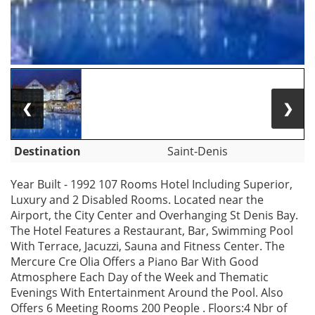
❮
❯
Destination
Saint-Denis
Year Built - 1992 107 Rooms Hotel Including Superior,
Luxury and 2 Disabled Rooms. Located near the
Airport, the City Center and Overhanging St Denis Bay.
The Hotel Features a Restaurant, Bar, Swimming Pool
With Terrace, Jacuzzi, Sauna and Fitness Center. The
Mercure Cre Olia Offers a Piano Bar With Good
Atmosphere Each Day of the Week and Thematic
Evenings With Entertainment Around the Pool. Also
Offers 6 Meeting Rooms 200 People . Floors:4 Nbr of