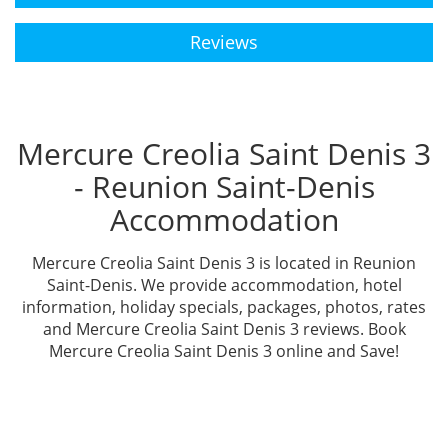
Reviews
Mercure Creolia Saint Denis 3
- Reunion Saint-Denis
Accommodation
Mercure Creolia Saint Denis 3 is located in Reunion
Saint-Denis. We provide accommodation, hotel
information, holiday specials, packages, photos, rates
and Mercure Creolia Saint Denis 3 reviews. Book
Mercure Creolia Saint Denis 3 online and Save!