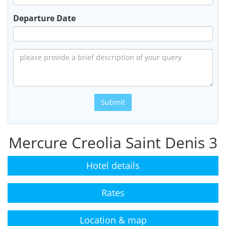
Departure Date
Submit
Mercure Creolia Saint Denis 3
Hotel details
Rates
Location & map