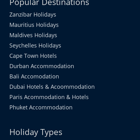
Popular Destinations
Zanzibar Holidays
Mauritius Holidays
Maldives Holidays
Seychelles Holidays
Cape Town Hotels
Durban Accommodation
Bali Accomodation
Dubai Hotels & Acoommodation
Paris Acommodation & Hotels
Phuket Accommodation
Holiday Types