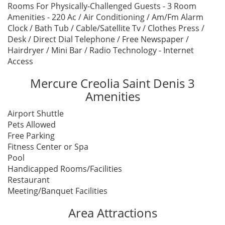
Rooms For Physically-Challenged Guests - 3 Room
Amenities - 220 Ac / Air Conditioning / Am/Fm Alarm
Clock / Bath Tub / Cable/Satellite Tv / Clothes Press /
Desk / Direct Dial Telephone / Free Newspaper /
Hairdryer / Mini Bar / Radio Technology - Internet
Access
Mercure Creolia Saint Denis 3
Amenities
Airport Shuttle
Pets Allowed
Free Parking
Fitness Center or Spa
Pool
Handicapped Rooms/Facilities
Restaurant
Meeting/Banquet Facilities
Area Attractions