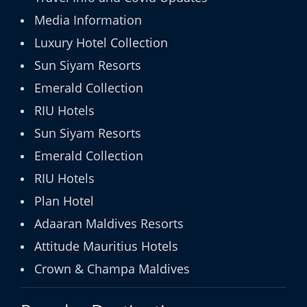
Media Information
Luxury Hotel Collection
Sun Siyam Resorts
Emerald Collection
RIU Hotels
Sun Siyam Resorts
Emerald Collection
RIU Hotels
Plan Hotel
Adaaran Maldives Resorts
Attitude Mauritius Hotels
Crown & Champa Maldives