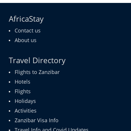
AfricaStay
Contact us
About us
Travel Directory
Flights to Zanzibar
Hotels
Flights
Holidays
Activities
Zanzibar Visa Info
Travel Info and Covid Updates