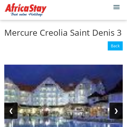
Togg
Home
Reunion
Saint-Denis
navi
Mercure Creolia Saint Denis 3
Back
❮
❯