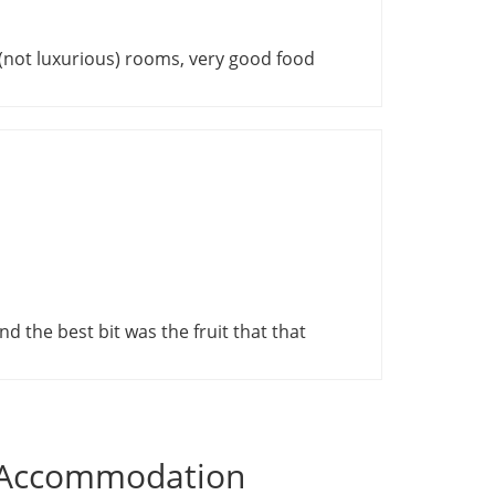
e (not luxurious) rooms, very good food
nd the best bit was the fruit that that
i Accommodation