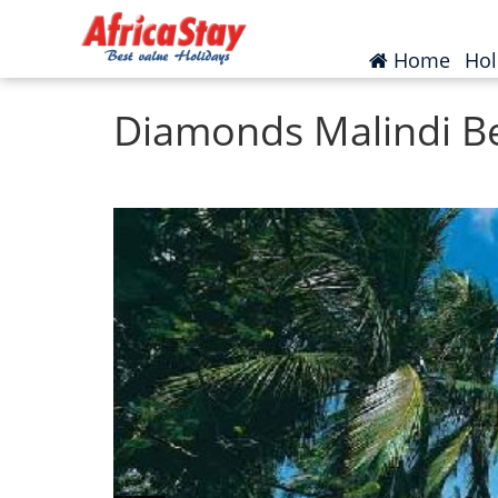
Home
Kenya
Malindi
(curr
Home
Hol
Diamonds Malindi B