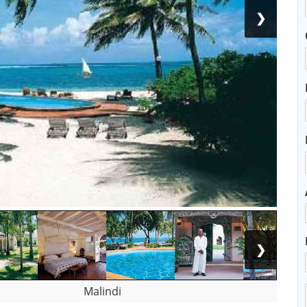
❯
❯
Malindi