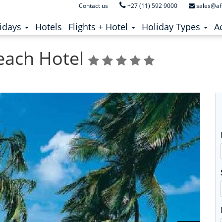
Contact us
+27 (11) 592 9000
sales@af
ent)
(current)
idays
Hotels
Flights + Hotel
Holiday Types
Ac
each Hotel