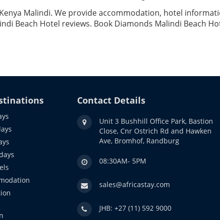
 Kenya Malindi. We provide accommodation, hotel information
ndi Beach Hotel reviews. Book Diamonds Malindi Beach Hote
stinations
Contact Details
ays
Unit 3 Bushhill Office Park, Bastion
days
Close, Cnr Ostrich Rd and Hawken
Ave, Bromhof, Randburg
ays
idays
08:30AM- 5PM
els
modation
sales@africastay.com
ion
JHB: +27 (11) 592 9000
n