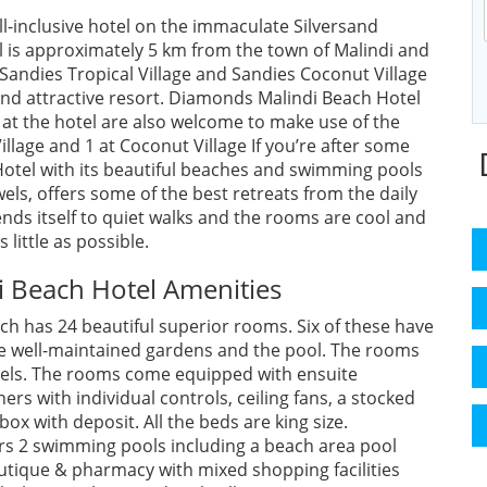
ll-inclusive hotel on the immaculate Silversand
l is approximately 5 km from the town of Malindi and
- Sandies Tropical Village and Sandies Coconut Village
and attractive resort. Diamonds Malindi Beach Hotel
at the hotel are also welcome to make use of the
Village and 1 at Coconut Village If you’re after some
otel with its beautiful beaches and swimming pools
els, offers some of the best retreats from the daily
ds itself to quiet walks and the rooms are cool and
 little as possible.
 Beach Hotel Amenities
ch has 24 beautiful superior rooms. Six of these have
he well-maintained gardens and the pool. The rooms
levels. The rooms come equipped with ensuite
rs with individual controls, ceiling fans, a stocked
box with deposit. All the beds are king size.
rs 2 swimming pools including a beach area pool
tique & pharmacy with mixed shopping facilities