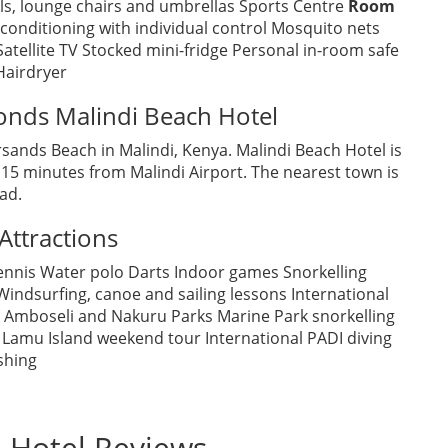
ls, lounge chairs and umbrellas Sports Centre
Room
 conditioning with individual control Mosquito nets
Satellite TV Stocked mini-fridge Personal in-room safe
Hairdryer
onds Malindi Beach Hotel
ersands Beach in Malindi, Kenya. Malindi Beach Hotel is
 minutes from Malindi Airport. The nearest town is
ad.
Attractions
ennis Water polo Darts Indoor games Snorkelling
indsurfing, canoe and sailing lessons International
, Amboseli and Nakuru Parks Marine Park snorkelling
 Lamu Island weekend tour International PADI diving
shing
 Hotel Reviews