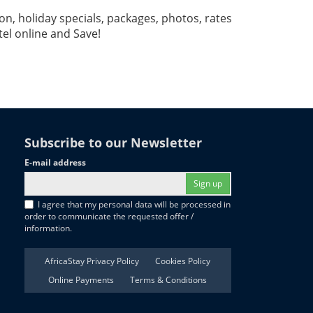
, holiday specials, packages, photos, rates
l online and Save!
Subscribe to our Newsletter
E-mail address
Sign up
I agree that my personal data will be processed in
order to communicate the requested offer /
information.
AfricaStay Privacy Policy
Cookies Policy
Online Payments
Terms & Conditions