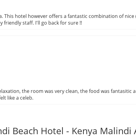
ula. This hotel however offers a fantastic combination of nic
riendly staff. I'll go back for sure !!
relaxation, the room was very clean, the food was fantasitic a
lt like a celeb.
di Beach Hotel - Kenya Malind