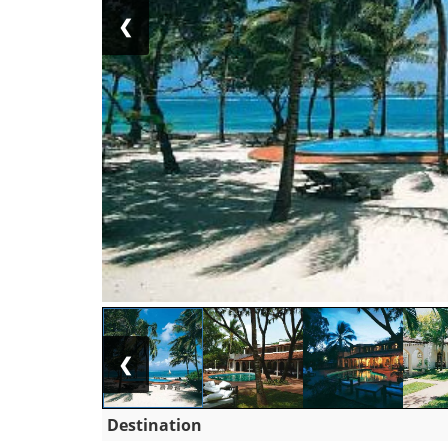
❮
❮
Destination