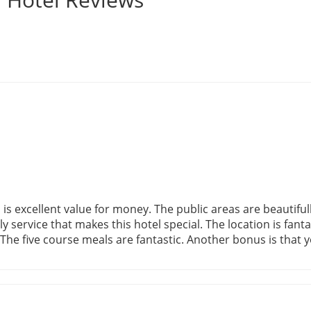
s, is excellent value for money. The public areas are beautif
ly service that makes this hotel special. The location is fanta
The five course meals are fantastic. Another bonus is that y