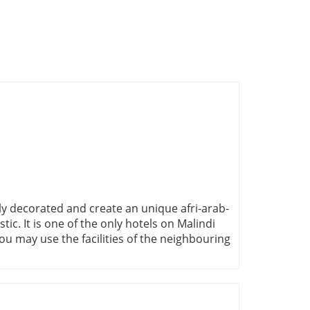
ully decorated and create an unique afri-arab-
stic. It is one of the only hotels on Malindi
ou may use the facilities of the neighbouring