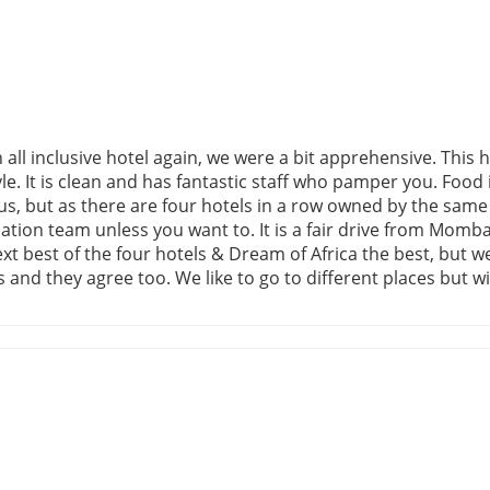
l inclusive hotel again, we were a bit apprehensive. This ho
tyle. It is clean and has fantastic staff who pamper you. Food
r us, but as there are four hotels in a row owned by the sam
tion team unless you want to. It is a fair drive from Mombas
ext best of the four hotels & Dream of Africa the best, bu
and they agree too. We like to go to different places but w