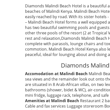
Diamonds Malindi Beach Hotel is a beautiful a
beaches of Malindi Kenya. Malindi Beach Hote
easily reached by road. With its sister hotels 
– Malindi Beach Hotel forms a well equipped 
has two beautiful swimming pools and guests 
other three pools of the resort (2 at Tropical 
rest and relaxation,Diamonds Malindi Beach H
complete with parasols, lounge chairs and tow
commotion. Malindi Beach Hotel Kenya also len
peaceful, ideal for lounging about and doing as
Diamonds Malindi
Accomodation at Malindi Beach
Malindi Bea
sea views and the remainder look out onto t
are situated in 8 Arab-African villas, on two 
bathrooms (shower, bidet & WC), air-conditione
mini fridge, luggage rack, telephone, and safe 
Amenities at Malindi Beach
Restaurant 2 ba
Cable and fax services Luggage storeroom Bou