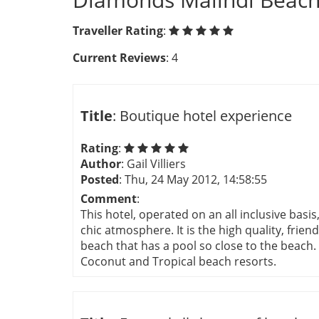
Traveller Rating
:
Current Reviews
: 4
Title
: Boutique hotel experience
Rating
:
Author
: Gail Villiers
Posted
: Thu, 24 May 2012, 14:58:55
Comment
:
This hotel, operated on an all inclusive basi
chic atmosphere. It is the high quality, friend
beach that has a pool so close to the beach. 
Coconut and Tropical beach resorts.