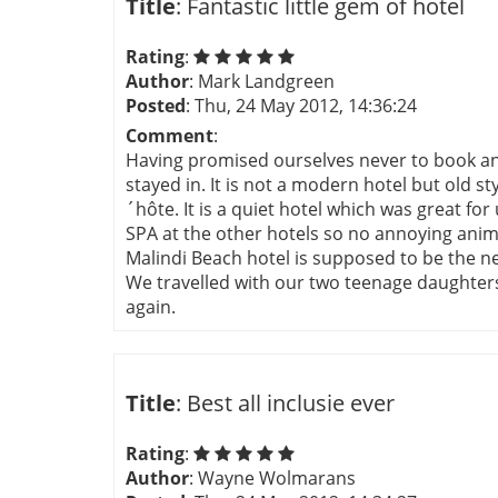
Title
: Fantastic little gem of hotel
Rating
:
Author
: Mark Landgreen
Posted
: Thu, 24 May 2012, 14:36:24
Comment
:
Having promised ourselves never to book an al
stayed in. It is not a modern hotel but old s
´hôte. It is a quiet hotel which was great fo
SPA at the other hotels so no annoying anima
Malindi Beach hotel is supposed to be the n
We travelled with our two teenage daughters 
again.
Title
: Best all inclusie ever
Rating
:
Author
: Wayne Wolmarans