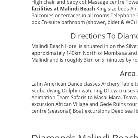
High chair and baby cot Massage centre Towe
facilities at Malindi Beach
King size beds Air
Balconies or terraces in all rooms Telephone 
box En-suite bathroom (shower, bidet & WC) 
Directions To Diam
Malindi Beach Hotel is situated in on the Silv
approximately 140km North of Mombasa and 15
Malindi and is roughly 3km or 5 minutes by ro
Area 
Latin American Dance classes Archery Table t
Scuba diving Dolphin watching Dhow cruises W
Animation Team Safaris to Masai Mara, Tsavo
excursion African Village and Gede Ruins tour
centre (seasonal) Boat excursions Deep sea fi
Diamonds Malindi Beach