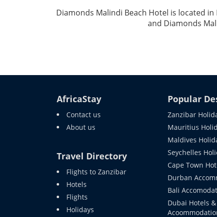
Diamonds Malindi Beach Hotel is located in
and Diamonds Mali
AfricaStay
Popular De
Contact us
Zanzibar Holid
About us
Mauritius Holi
Maldives Holid
Seychelles Hol
Travel Directory
Cape Town Hot
Flights to Zanzibar
Durban Accom
Hotels
Bali Accomodat
Flights
Dubai Hotels &
Holidays
Acoommodatio