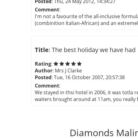
Posted
: Thu, 24 May 2012, 14:34:27
Comment
:
I'm not a favourite of the all-inclusive form
(combinition Italian-African) and an extremely f
Title
: The best holiday we have had
Rating
:
Author
: Mrs J Clarke
Posted
: Tue, 16 October 2007, 20:57:38
Comment
:
We stayed in thsi hotel in 2006, it was totla 
waiters brought around at 11am, you really fe
Diamonds Malin