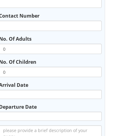
Contact Number
No. Of Adults
No. Of Children
Arrival Date
Departure Date