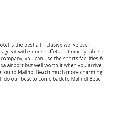
tel is the best all inclusive we´ve ever
 is great with some buffets but mainly table d
e company, you can use the sports facilities &
a airport but well worth it when you arrive.
t we found Malindi Beach much more charming.
ill do our best to come back to Malindi Beach