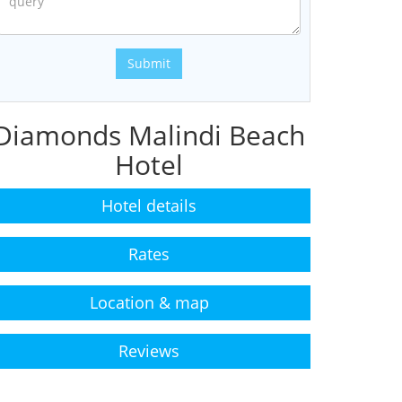
Submit
Diamonds Malindi Beach
Hotel
Hotel details
Rates
Location & map
Reviews