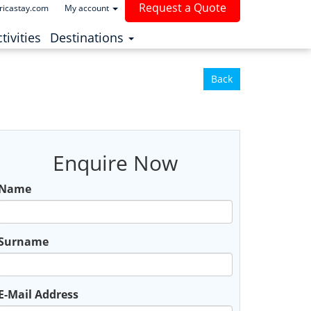
Request a Quote
ricastay.com
My account
(current)
tivities
Destinations
Back
Enquire Now
Name
Surname
E-Mail Address