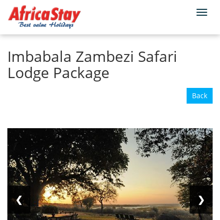
Togg
Home
Zambia
Victoria Falls
navi
Imbabala Zambezi Safari
Lodge Package
Back
❮
❯