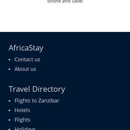
online and Save!
AfricaStay
Contact us
About us
Travel Directory
Flights to Zanzibar
Hotels
Flights
Holidays