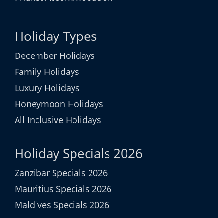
Holiday Types
December Holidays
Family Holidays
Luxury Holidays
Honeymoon Holidays
All Inclusive Holidays
Holiday Specials 2026
Zanzibar Specials 2026
Mauritius Specials 2026
Maldives Specials 2026