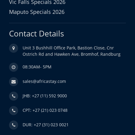
Vic Falls Specials 2026
Maputo Specials 2026
Contact Details
Unit 3 Bushhill Office Park, Bastion Close, Cnr
Ostrich Rd and Hawken Ave, Bromhof, Randburg
08:30AM- 5PM
sales@africastay.com
JHB: +27 (11) 592 9000
CPT: +27 (21) 023 0748
DUR: +27 (31) 023 0021