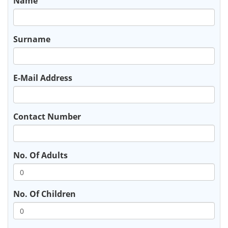
Name
Surname
E-Mail Address
Contact Number
No. Of Adults
No. Of Children