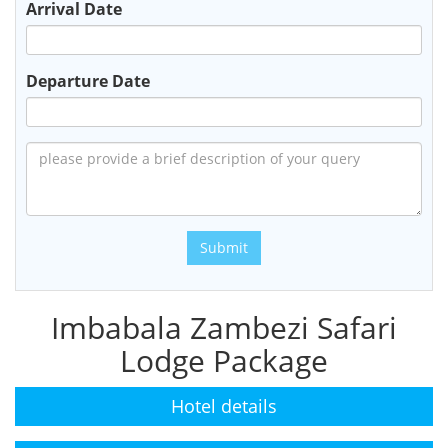
Arrival Date
Departure Date
Submit
Imbabala Zambezi Safari
Lodge Package
Hotel details