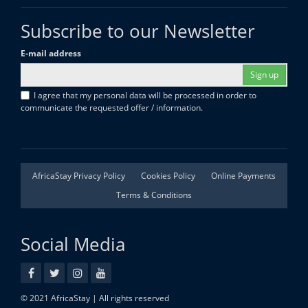
Subscribe to our Newsletter
E-mail address
Sign up
I agree that my personal data will be processed in order to
communicate the requested offer / information.
AfricaStay Privacy Policy
Cookies Policy
Online Payments
Terms & Conditions
Social Media
© 2021 AfricaStay | All rights reserved