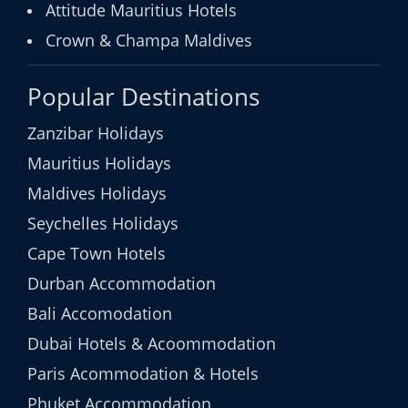
Attitude Mauritius Hotels
Crown & Champa Maldives
Popular Destinations
Zanzibar Holidays
Mauritius Holidays
Maldives Holidays
Seychelles Holidays
Cape Town Hotels
Durban Accommodation
Bali Accomodation
Dubai Hotels & Acoommodation
Paris Acommodation & Hotels
Phuket Accommodation