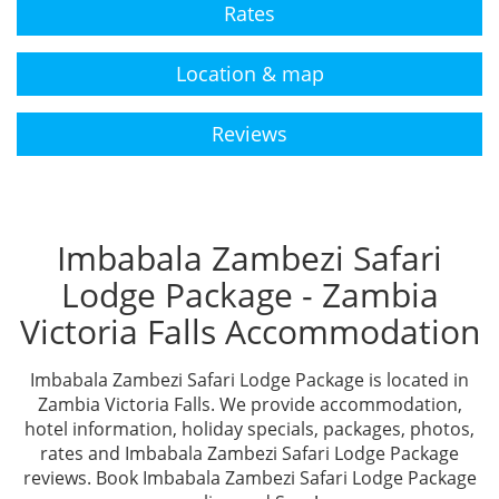
Rates
Location & map
Reviews
Imbabala Zambezi Safari
Lodge Package - Zambia
Victoria Falls Accommodation
Imbabala Zambezi Safari Lodge Package is located in
Zambia Victoria Falls. We provide accommodation,
hotel information, holiday specials, packages, photos,
rates and Imbabala Zambezi Safari Lodge Package
reviews. Book Imbabala Zambezi Safari Lodge Package