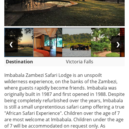
❮
❯
Destination
Victoria Falls
Imbabala Zambezi Safari Lodge is an unspoilt
wilderness experience, on the banks of the Zambezi,
where guests rapidly become friends. Imbabala was
originally built in 1987 and first opened in 1988. Despite
being completely refurbished over the years, Imbabala
is still a small unpretentious safari camp offering a true
"African Safari Experience". Children over the age of 7
are most welcome at Imbabala. Children under the age
of 7 will be accommodated on request only. As