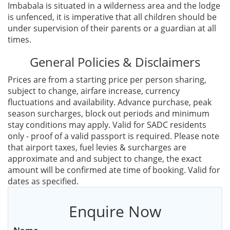
Imbabala is situated in a wilderness area and the lodge
is unfenced, it is imperative that all children should be
under supervision of their parents or a guardian at all
times.
General Policies & Disclaimers
Prices are from a starting price per person sharing,
subject to change, airfare increase, currency
fluctuations and availability. Advance purchase, peak
season surcharges, block out periods and minimum
stay conditions may apply. Valid for SADC residents
only - proof of a valid passport is required. Please note
that airport taxes, fuel levies & surcharges are
approximate and and subject to change, the exact
amount will be confirmed ate time of booking. Valid for
dates as specified.
Enquire Now