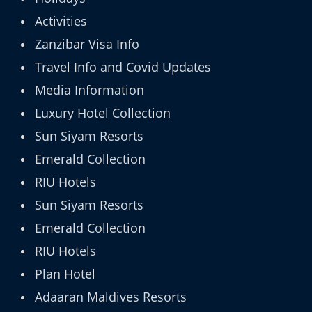
Activities
Zanzibar Visa Info
Travel Info and Covid Updates
Media Information
Luxury Hotel Collection
Sun Siyam Resorts
Emerald Collection
RIU Hotels
Sun Siyam Resorts
Emerald Collection
RIU Hotels
Plan Hotel
Adaaran Maldives Resorts