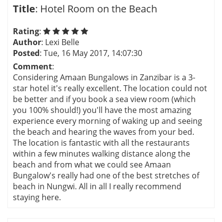
Title
: Hotel Room on the Beach
Rating
:
Author
: Lexi Belle
Posted
: Tue, 16 May 2017, 14:07:30
Comment
:
Considering Amaan Bungalows in Zanzibar is a 3-
star hotel it's really excellent. The location could not
be better and if you book a sea view room (which
you 100% should!) you'll have the most amazing
experience every morning of waking up and seeing
the beach and hearing the waves from your bed.
The location is fantastic with all the restaurants
within a few minutes walking distance along the
beach and from what we could see Amaan
Bungalow's really had one of the best stretches of
beach in Nungwi. All in all I really recommend
staying here.