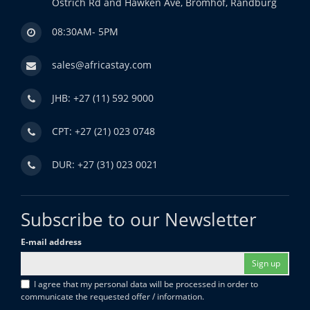
Ostrich Rd and Hawken Ave, Bromhof, Randburg
08:30AM- 5PM
sales@africastay.com
JHB: +27 (11) 592 9000
CPT: +27 (21) 023 0748
DUR: +27 (31) 023 0021
Subscribe to our Newsletter
E-mail address
Sign up
I agree that my personal data will be processed in order to
communicate the requested offer / information.