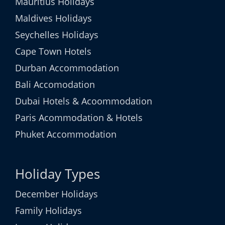
Mauritius Holidays
Maldives Holidays
Seychelles Holidays
Cape Town Hotels
Durban Accommodation
Bali Accomodation
Dubai Hotels & Acoommodation
Paris Acommodation & Hotels
Phuket Accommodation
Holiday Types
December Holidays
Family Holidays