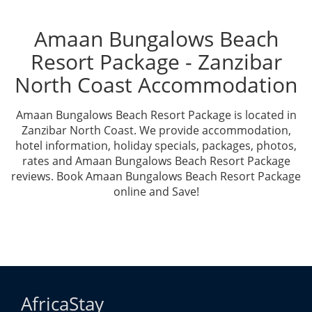
Amaan Bungalows Beach
Resort Package - Zanzibar
North Coast Accommodation
Amaan Bungalows Beach Resort Package is located in
Zanzibar North Coast. We provide accommodation,
hotel information, holiday specials, packages, photos,
rates and Amaan Bungalows Beach Resort Package
reviews. Book Amaan Bungalows Beach Resort Package
online and Save!
AfricaStay