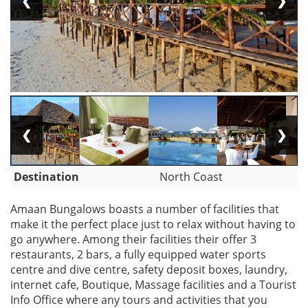
❮
❯
❮
❯
Destination
North Coast
Amaan Bungalows boasts a number of facilities that
make it the perfect place just to relax without having to
go anywhere. Among their facilities their offer 3
restaurants, 2 bars, a fully equipped water sports
centre and dive centre, safety deposit boxes, laundry,
internet cafe, Boutique, Massage facilities and a Tourist
Info Office where any tours and activities that you