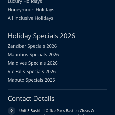
Luxury Holidays
Honeymoon Holidays
All Inclusive Holidays
Holiday Specials 2026
Zanzibar Specials 2026
Mauritius Specials 2026
Maldives Specials 2026
Vic Falls Specials 2026
Maputo Specials 2026
Contact Details
Unit 3 Bushhill Office Park, Bastion Close, Cnr