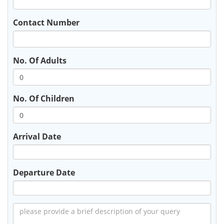
Contact Number
No. Of Adults
No. Of Children
Arrival Date
Departure Date