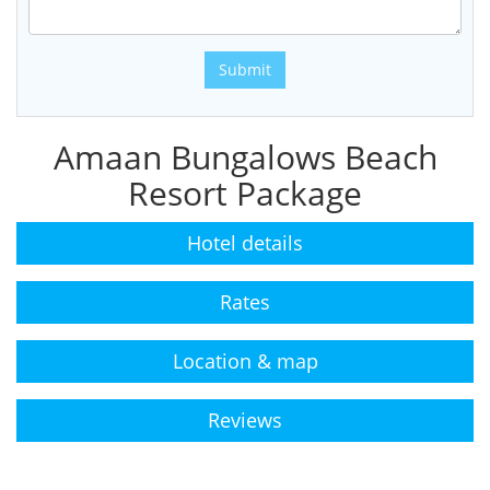
Submit
Amaan Bungalows Beach
Resort Package
Hotel details
Rates
Location & map
Reviews