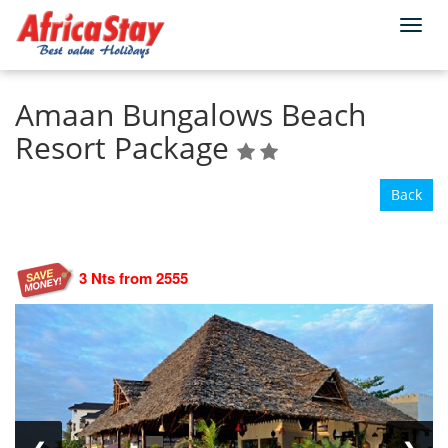
Togg
Home
Tanzania
Zanzibar
North Coast
navi
Amaan Bungalows Beach
Resort Package
Back
3 Nts from 2555