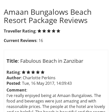
Amaan Bungalows Beach
Resort Package Reviews
Traveller Rating
:
Current Reviews
: 16
Title
: Fabulous Beach in Zanzibar
Rating
:
Author
: Charlotte Perkins
Posted
: Tue, 16 May 2017, 14:09:43
Comment
:
I've really enjoyed being at Amaan Bungalows. The
food and beverages were just amazing and with
reasonable prices. The people at the hotel are lovely