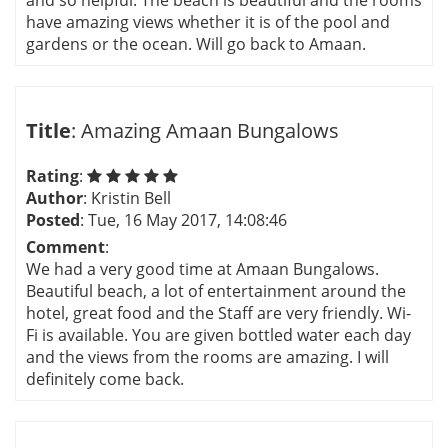
and so helpful. The beach is beautiful and the rooms
have amazing views whether it is of the pool and
gardens or the ocean. Will go back to Amaan.
Title
: Amazing Amaan Bungalows
Rating
:
Author
: Kristin Bell
Posted
: Tue, 16 May 2017, 14:08:46
Comment
:
We had a very good time at Amaan Bungalows.
Beautiful beach, a lot of entertainment around the
hotel, great food and the Staff are very friendly. Wi-
Fi is available. You are given bottled water each day
and the views from the rooms are amazing. I will
definitely come back.