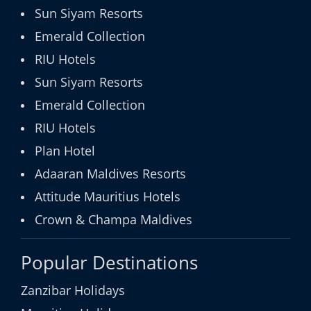
Sun Siyam Resorts
Emerald Collection
RIU Hotels
Sun Siyam Resorts
Emerald Collection
RIU Hotels
Plan Hotel
Adaaran Maldives Resorts
Attitude Mauritius Hotels
Crown & Champa Maldives
Popular Destinations
Zanzibar Holidays