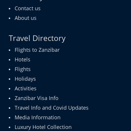
Contact us
About us
Travel Directory
Flights to Zanzibar
Hotels
Flights
Holidays
Activities
Zanzibar Visa Info
Travel Info and Covid Updates
Media Information
Luxury Hotel Collection