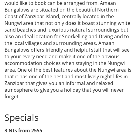
would like to book can be arranged from. Amaan
Bungalows are situated on the beautiful Northern
Coast of Zanzibar Island, centrally located in the
Nungwi area that not only does it boast stunning white
sand beaches and luxurious natural surroundings but
also an ideal location for Snorkelling and Diving and to
the local villages and surrounding areas. Amaan
Bungalows offers friendly and helpful staff that will see
to your every need and make it one of the obvious
accommodation choices when staying in the Nungwi
area. One of the best features about the Nungwi area is
that it has one of the best and most lively night lifes in
Zanzibar that gives you an informal and relaxed
atmosphere to give you a holiday that you will never
forget.
Specials
3 Nts from 2555