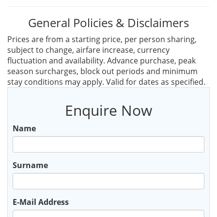
General Policies & Disclaimers
Prices are from a starting price, per person sharing,
subject to change, airfare increase, currency
fluctuation and availability. Advance purchase, peak
season surcharges, block out periods and minimum
stay conditions may apply. Valid for dates as specified.
Enquire Now
Name
Surname
E-Mail Address