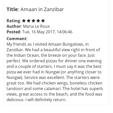
Title
: Amaan in Zanzibar
Rating
:
Author
: Maria Le Roux
Posted
: Tue, 16 May 2017, 14:06:46
Comment
:
My friends as I visited Amaan Bungalows, in
Zanzibar. We had a beautiful view right in front of
the Indian Ocean, the breeze on your face. Just
perfect. We ordered pizzas for dinner one evening
and a couple of starters. I must say it was the best
pizza we ever had in Nungwi (or anything closer to
Nungwi). Service was excellent. The starters were
great too. We had chicken wings, boneless chicken
tandoori and some calamari. The hotel has superb
views, great access to the beach, and the food was
delicious. I will definitely return.